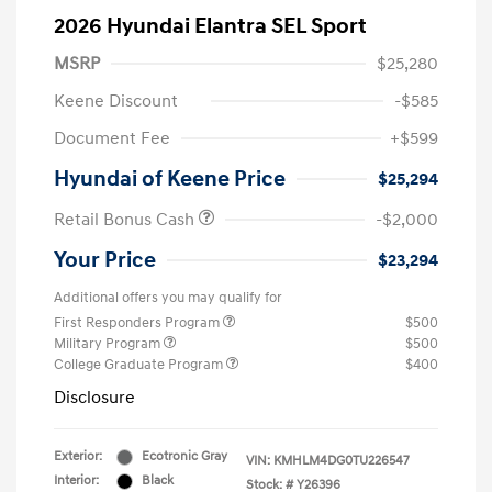
2026 Hyundai Elantra SEL Sport
MSRP
$25,280
Keene Discount
-$585
Document Fee
+$599
Hyundai of Keene Price
$25,294
Retail Bonus Cash
-$2,000
Your Price
$23,294
Additional offers you may qualify for
First Responders Program
$500
Military Program
$500
College Graduate Program
$400
Disclosure
Exterior:
Ecotronic Gray
VIN:
KMHLM4DG0TU226547
Interior:
Black
Stock: #
Y26396