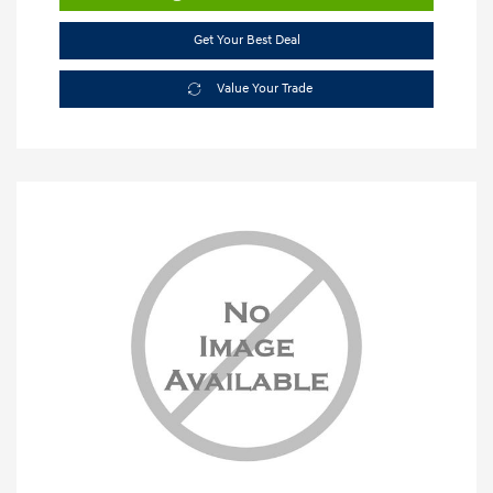
Get Your Best Deal
Value Your Trade