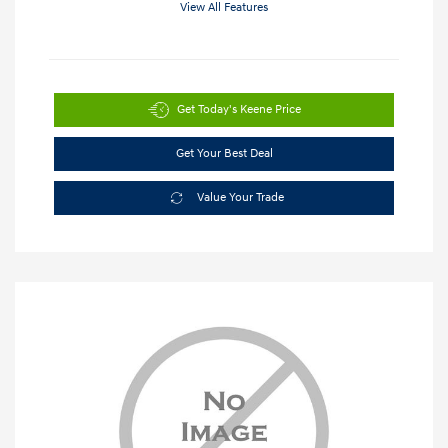
View All Features
Get Today's Keene Price
Get Your Best Deal
Value Your Trade