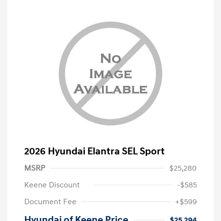
2026 Hyundai Elantra SEL Sport
MSRP
$25,280
Keene Discount
-$585
Document Fee
+$599
Hyundai of Keene Price
$25,294