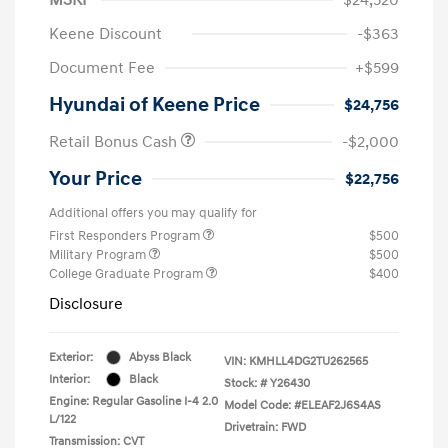
Keene Discount
-$363
Document Fee
+$599
Hyundai of Keene Price
$24,756
Retail Bonus Cash
-$2,000
Your Price
$22,756
Additional offers you may qualify for
First Responders Program
$500
Military Program
$500
College Graduate Program
$400
Disclosure
Exterior:
Abyss Black
VIN:
KMHLL4DG2TU262565
Interior:
Black
Stock: #
Y26430
Engine: Regular Gasoline I-4 2.0
Model Code: #ELEAF2J6S4AS
L/122
Drivetrain: FWD
Transmission: CVT