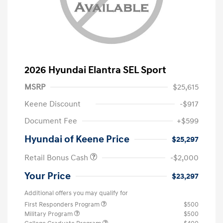
2026 Hyundai Elantra SEL Sport
MSRP
$25,615
Keene Discount
-$917
Document Fee
+$599
Hyundai of Keene Price
$25,297
Retail Bonus Cash
-$2,000
Your Price
$23,297
Additional offers you may qualify for
First Responders Program
$500
Military Program
$500