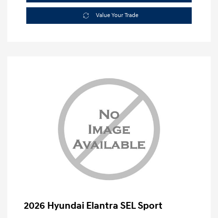
Value Your Trade
2026 Hyundai Elantra SEL Sport