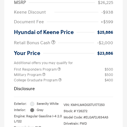
MSRP
$26,225
Keene Discount
-$938
Document Fee
+$599
Hyundai of Keene Price
$25,886
Retail Bonus Cash
-$2,000
Your Price
$23,886
Additional offers you may qualify for
First Responders Program
$500
Military Program
$500
College Graduate Program
$400
Disclosure
Exterior:
Serenity White
VIN:
KMHLM4DG5TU177250
Interior:
Gray
Stock: #
Y26272
Engine: Regular Gasoline I-4 2.0
Model Code: #ELGAF2J6S4AS
L/122
Drivetrain: FWD