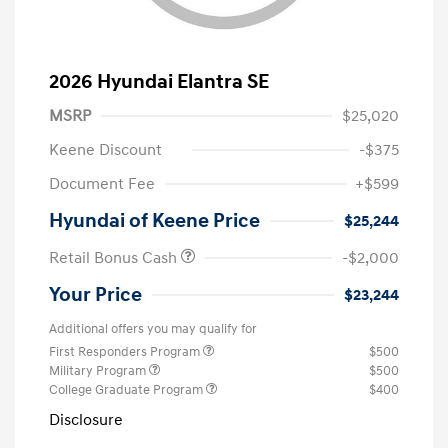
2026 Hyundai Elantra SE
MSRP
$25,020
Keene Discount
-$375
Document Fee
+$599
Hyundai of Keene Price
$25,244
Retail Bonus Cash
-$2,000
Your Price
$23,244
Additional offers you may qualify for
First Responders Program
$500
Military Program
$500
College Graduate Program
$400
Disclosure