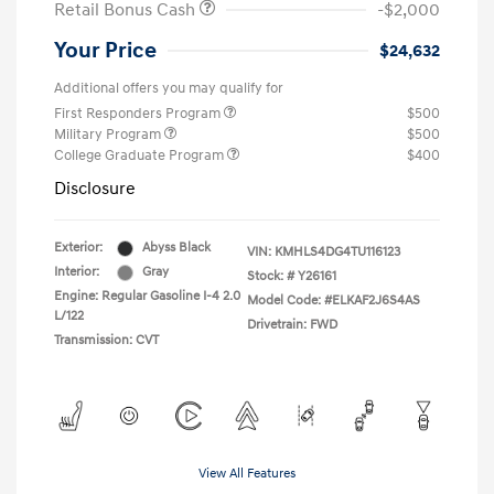
Retail Bonus Cash
-$2,000
Your Price
$24,632
Additional offers you may qualify for
First Responders Program
$500
Military Program
$500
College Graduate Program
$400
Disclosure
Exterior:
Abyss Black
VIN:
KMHLS4DG4TU116123
Interior:
Gray
Stock: #
Y26161
Engine: Regular Gasoline I-4 2.0
Model Code: #ELKAF2J6S4AS
L/122
Drivetrain: FWD
Transmission: CVT
View All Features