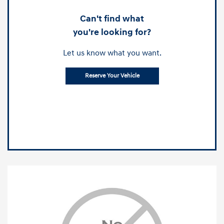
Can't find what
you're looking for?
Let us know what you want.
Reserve Your Vehicle