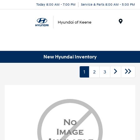
Today 8:00 AM - 7:00 PM
Service & Parts 8:00 AM - 5:00 PM
Menu
New Hyundai Inventory
1
2
3