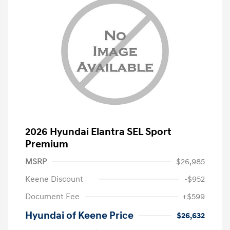
2026 Hyundai Elantra SEL Sport
Premium
MSRP
$26,985
Keene Discount
-$952
Document Fee
+$599
Hyundai of Keene Price
$26,632