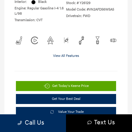
Interior:
Black
Stock: #
Y26129
Engine: Regular Gasoline I-4 1.6
Model Code: #VN2AFD56W5A5
L/98
Drivetrain: FWD
Transmission: CVT
View All Features
Get Today's Keene Price
Get Your Best Deal
Value Your Trade
Text Us
Call Us