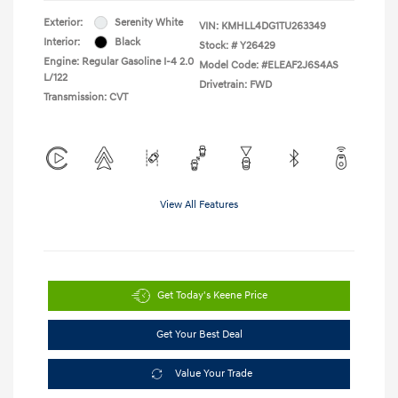
Exterior:
Serenity White
VIN:
KMHLL4DG1TU263349
Interior:
Black
Stock: #
Y26429
Engine: Regular Gasoline I-4 2.0
Model Code: #ELEAF2J6S4AS
L/122
Drivetrain: FWD
Transmission: CVT
View All Features
Get Today's Keene Price
Get Your Best Deal
Value Your Trade