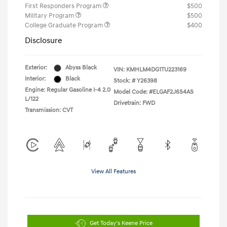
First Responders Program
$500
Military Program
$500
College Graduate Program
$400
Disclosure
Exterior:
Abyss Black
VIN:
KMHLM4DG1TU223169
Interior:
Black
Stock: #
Y26398
Engine: Regular Gasoline I-4 2.0
Model Code: #ELGAF2J6S4AS
L/122
Drivetrain: FWD
Transmission: CVT
View All Features
Get Today's Keene Price