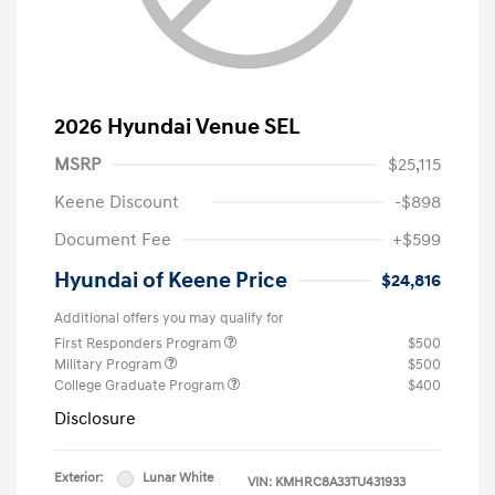
2026 Hyundai Venue SEL
MSRP
$25,115
Keene Discount
-$898
Document Fee
+$599
Hyundai of Keene Price
$24,816
Additional offers you may qualify for
First Responders Program
$500
Military Program
$500
College Graduate Program
$400
Disclosure
Exterior:
Lunar White
VIN:
KMHRC8A33TU431933