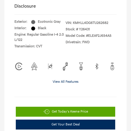
Disclosure
Exterior:
Ecotronic Gray
VIN:
KMHLL4DG6TU262682
Interior:
Black
Stock: #
Y26431
Engine: Regular Gasoline I-4 2.0
Model Code: #ELEAF2J6S4AS
L/122
Drivetrain: FWD
Transmission: CVT
View All Features
Get Today's Keene Price
Get Your Best Deal