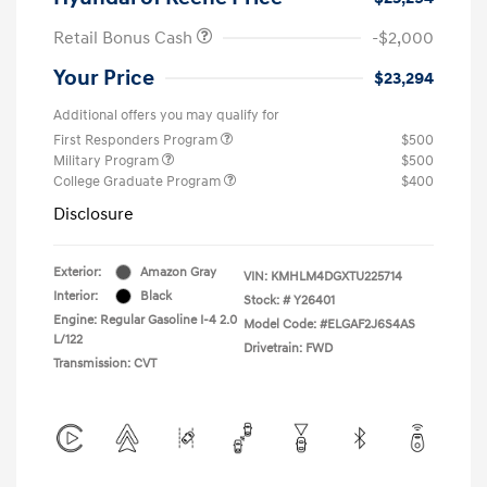
Retail Bonus Cash
-$2,000
Your Price
$23,294
Additional offers you may qualify for
First Responders Program
$500
Military Program
$500
College Graduate Program
$400
Disclosure
Exterior:
Amazon Gray
VIN:
KMHLM4DGXTU225714
Interior:
Black
Stock: #
Y26401
Engine: Regular Gasoline I-4 2.0
Model Code: #ELGAF2J6S4AS
L/122
Drivetrain: FWD
Transmission: CVT