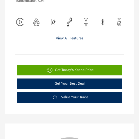
Transmission: CVT
View All Features
Get Today's Keene Price
Get Your Best Deal
Value Your Trade