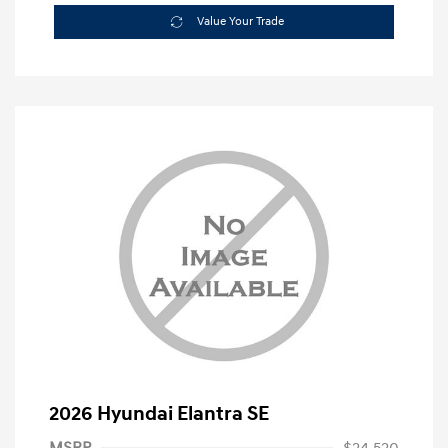
Value Your Trade
2026 Hyundai Elantra SE
MSRP
$24,520