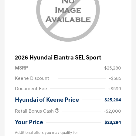
2026 Hyundai Elantra SEL Sport
MSRP
$25,280
Keene Discount
-$585
Document Fee
+$599
Hyundai of Keene Price
$25,294
Retail Bonus Cash
-$2,000
Your Price
$23,294
Additional offers you may qualify for