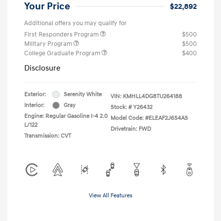
Your Price
$22,892
Additional offers you may qualify for
First Responders Program
$500
Military Program
$500
College Graduate Program
$400
Disclosure
Exterior:
Serenity White
VIN:
KMHLL4DG8TU264188
Interior:
Gray
Stock: #
Y26432
Engine: Regular Gasoline I-4 2.0
Model Code: #ELEAF2J6S4AS
L/122
Drivetrain: FWD
Transmission: CVT
View All Features