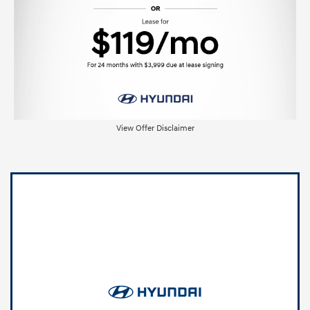
View Offer Disclaimer