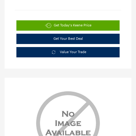
Get Today's Keene Price
Get Your Best Deal
Value Your Trade