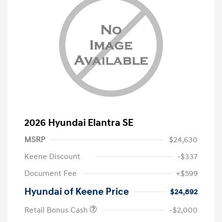
2026 Hyundai Elantra SE
MSRP
$24,630
Keene Discount
-$337
Document Fee
+$599
Hyundai of Keene Price
$24,892
Retail Bonus Cash
-$2,000