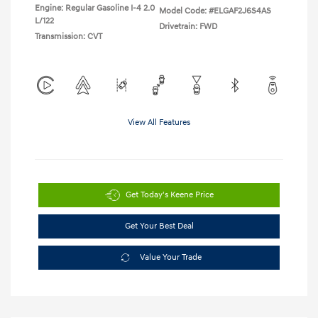
Engine: Regular Gasoline I-4 2.0
Model Code: #ELGAF2J6S4AS
L/122
Drivetrain: FWD
Transmission: CVT
View All Features
Get Today's Keene Price
Get Your Best Deal
Value Your Trade