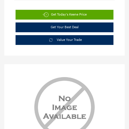
Get Today's Keene Price
Get Your Best Deal
Value Your Trade