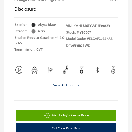
College Graduate Program
$400
Disclosure
Exterior:
Abyss Black
VIN:
KMHLM4DG8TU199839
Interior:
Gray
Stock: #
Y26307
Engine: Regular Gasoline I-4 2.0
Model Code: #ELGAF2J6S4AS
L/122
Drivetrain: FWD
Transmission: CVT
View All Features
Get Today's Keene Price
Get Your Best Deal