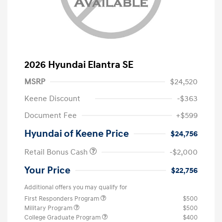
2026 Hyundai Elantra SE
MSRP
$24,520
Keene Discount
-$363
Document Fee
+$599
Hyundai of Keene Price
$24,756
Retail Bonus Cash
-$2,000
Your Price
$22,756
Additional offers you may qualify for
First Responders Program
$500
Military Program
$500
College Graduate Program
$400