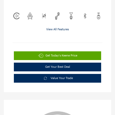
View All Features
Get Today's Keene Price
Get Your Best Deal
Value Your Trade