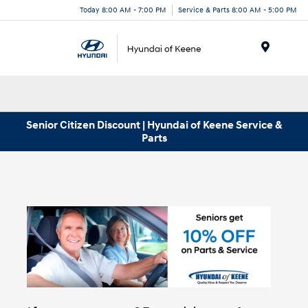
Today 8:00 AM - 7:00 PM
Service & Parts 8:00 AM - 5:00 PM
Menu
Senior Citizen Discount | Hyundai of Keene Service &
Parts