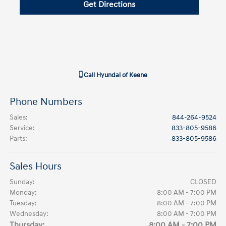
Get Directions
Call
Hyundai of Keene
Phone Numbers
Sales
:
844-264-9524
Service
:
833-805-9586
Parts
:
833-805-9586
Sales Hours
Sunday:
CLOSED
Monday:
8:00 AM - 7:00 PM
Tuesday:
8:00 AM - 7:00 PM
Wednesday:
8:00 AM - 7:00 PM
Thursday:
8:00 AM - 7:00 PM