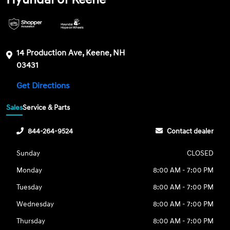
14 Production Ave, Keene, NH
03431
Get Directions
Sales
Service & Parts
844-264-9524
Contact dealer
Sunday
CLOSED
Monday
8:00 AM - 7:00 PM
Tuesday
8:00 AM - 7:00 PM
Wednesday
8:00 AM - 7:00 PM
Thursday
8:00 AM - 7:00 PM