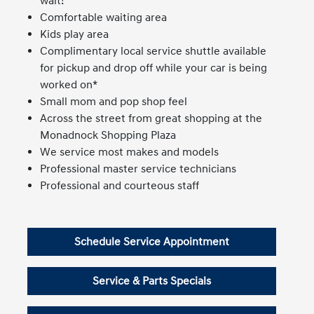
wait!
Comfortable waiting area
Kids play area
Complimentary local service shuttle available
for pickup and drop off while your car is being
worked on*
Small mom and pop shop feel
Across the street from great shopping at the
Monadnock Shopping Plaza
We service most makes and models
Professional master service technicians
Professional and courteous staff
Schedule Service Appointment
Service & Parts Specials