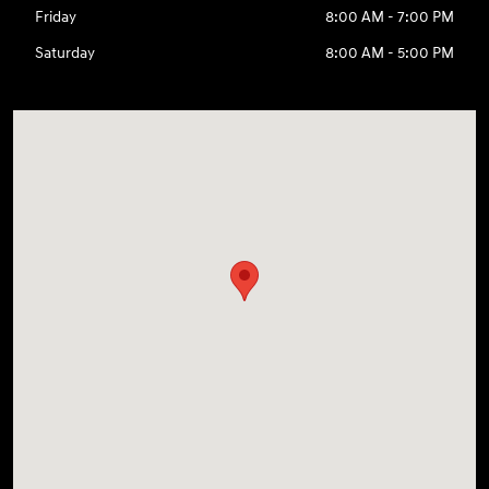
Friday
8:00 AM - 7:00 PM
Saturday
8:00 AM - 5:00 PM