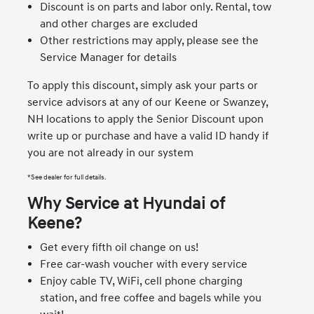
Discount is on parts and labor only. Rental, tow
and other charges are excluded
Other restrictions may apply, please see the
Service Manager for details
To apply this discount, simply ask your parts or
service advisors at any of our Keene or Swanzey,
NH locations to apply the Senior Discount upon
write up or purchase and have a valid ID handy if
you are not already in our system
*See dealer for full details.
Why Service at Hyundai of
Keene?
Get every fifth oil change on us!
Free car-wash voucher with every service
Enjoy cable TV, WiFi, cell phone charging
station, and free coffee and bagels while you