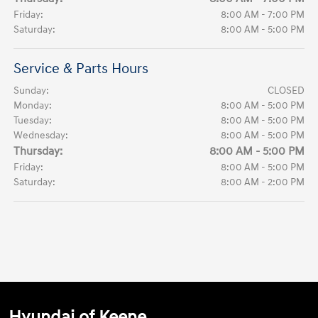
Friday:
8:00 AM - 7:00 PM
Saturday:
8:00 AM - 5:00 PM
Service & Parts Hours
Sunday:
CLOSED
Monday:
8:00 AM - 5:00 PM
Tuesday:
8:00 AM - 5:00 PM
Wednesday:
8:00 AM - 5:00 PM
Thursday:
8:00 AM - 5:00 PM
Friday:
8:00 AM - 5:00 PM
Saturday:
8:00 AM - 2:00 PM
Hyundai of Keene