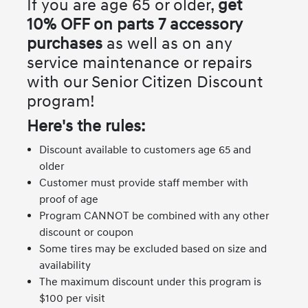
If you are age 65 or older,
get
10% OFF on parts 7 accessory
purchases
as well as on any
service maintenance or repairs
with our Senior Citizen Discount
program!
Here's the rules:
Discount available to customers age 65 and
older
Customer must provide staff member with
proof of age
Program CANNOT be combined with any other
discount or coupon
Some tires may be excluded based on size and
availability
The maximum discount under this program is
$100 per visit