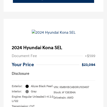
2024 Hyundai Kona SEL
Document Fee
+$599
Your Price
$23,094
Disclosure
Exterior:
Abyss Black Pearl
VIN:
KM8HBCAB0RU103497
Interior:
Gray
Stock: #
Y26354A
Engine: Regular Unleaded I-4 2.0
Drivetrain: AWD
L/122
Transmission: CVT