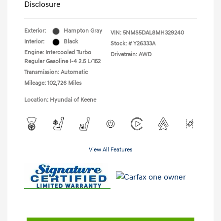
Disclosure
Exterior:
Hampton Gray
VIN:
5NMS5DAL8MH329240
Interior:
Black
Stock: #
Y26333A
Engine: Intercooled Turbo
Drivetrain: AWD
Regular Gasoline I-4 2.5 L/152
Transmission: Automatic
Mileage: 102,726 Miles
Location: Hyundai of Keene
View All Features