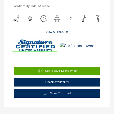
Location: Hyundai of Keene
View All Features
Get Today's Keene Price
Check Availability
Value Your Trade