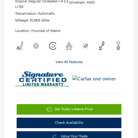
Engine: Regular Unleaded I-4 2.5
Drivetrain: AWD
L/152
Transmission: Automatic
Mileage: 51,968 Miles
Location: Hyundai of Keene
View All Features
Get Today's Keene Price
Check Availability
Value Your Trade