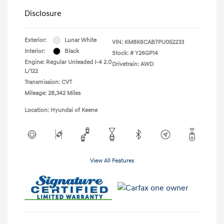
Disclosure
Exterior:
Lunar White
VIN:
KM8K6CAB7PU052233
Interior:
Black
Stock: #
Y26GP14
Engine: Regular Unleaded I-4 2.0
Drivetrain: AWD
L/122
Transmission: CVT
Mileage: 28,342 Miles
Location: Hyundai of Keene
View All Features