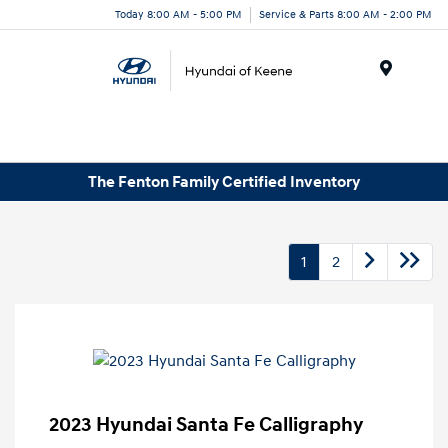
Today 8:00 AM - 5:00 PM
Service & Parts 8:00 AM - 2:00 PM
Menu
The Fenton Family Certified Inventory
1
2
2023 Hyundai Santa Fe Calligraphy