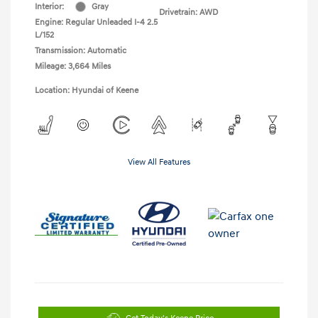
Interior:
Gray
Drivetrain: AWD
Engine: Regular Unleaded I-4 2.5
L/152
Transmission: Automatic
Mileage: 3,664 Miles
Location: Hyundai of Keene
View All Features