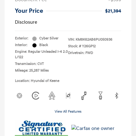
Your Price
$21,394
Disclosure
Exterior:
Cyber Silver
VIN:
KM8K62AB6PU050936
Interior:
Black
Stock: #
Y26GP12
Engine: Regular Unleaded I-4 2.0
Drivetrain: FWD
L/122
Transmission: CVT
Mileage: 25,287 Miles
Location: Hyundai of Keene
View All Features