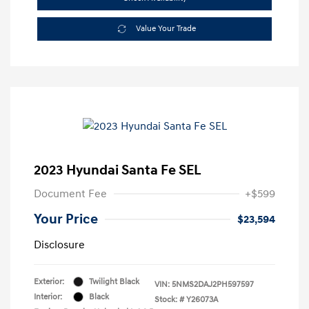
Value Your Trade
2023 Hyundai Santa Fe SEL
Document Fee
+$599
Your Price
$23,594
Disclosure
Exterior:
Twilight Black
VIN:
5NMS2DAJ2PH597597
Interior:
Black
Stock: #
Y26073A