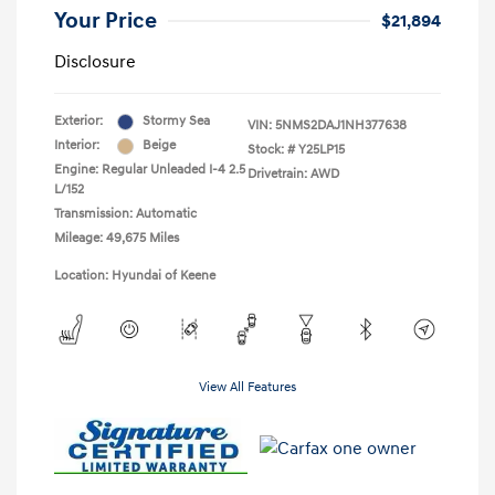
Your Price
$21,894
Disclosure
Exterior:
Stormy Sea
VIN:
5NMS2DAJ1NH377638
Interior:
Beige
Stock: #
Y25LP15
Engine: Regular Unleaded I-4 2.5
Drivetrain: AWD
L/152
Transmission: Automatic
Mileage: 49,675 Miles
Location: Hyundai of Keene
View All Features