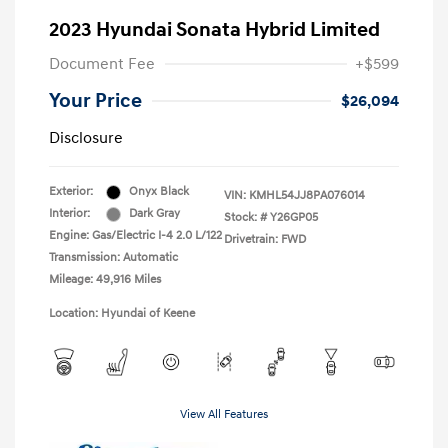
2023 Hyundai Sonata Hybrid Limited
Document Fee
+$599
Your Price
$26,094
Disclosure
Exterior:
Onyx Black
VIN:
KMHL54JJ8PA076014
Interior:
Dark Gray
Stock: #
Y26GP05
Engine: Gas/Electric I-4 2.0 L/122
Drivetrain: FWD
Transmission: Automatic
Mileage: 49,916 Miles
Location: Hyundai of Keene
View All Features