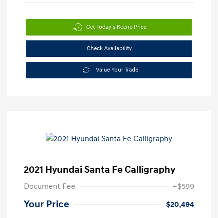
Get Today's Keene Price
Check Availability
Value Your Trade
2021 Hyundai Santa Fe Calligraphy
Document Fee
+$599
Your Price
$20,494