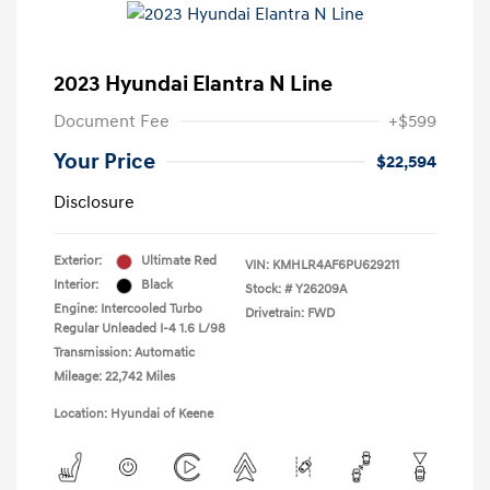
2023 Hyundai Elantra N Line
Document Fee
+$599
Your Price
$22,594
Disclosure
Exterior:
Ultimate Red
VIN:
KMHLR4AF6PU629211
Interior:
Black
Stock: #
Y26209A
Engine: Intercooled Turbo
Drivetrain: FWD
Regular Unleaded I-4 1.6 L/98
Transmission: Automatic
Mileage: 22,742 Miles
Location: Hyundai of Keene