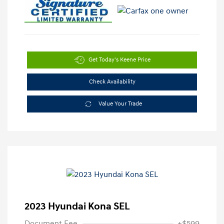
Get Today's Keene Price
Check Availability
Value Your Trade
2023 Hyundai Kona SEL
Document Fee
+$599