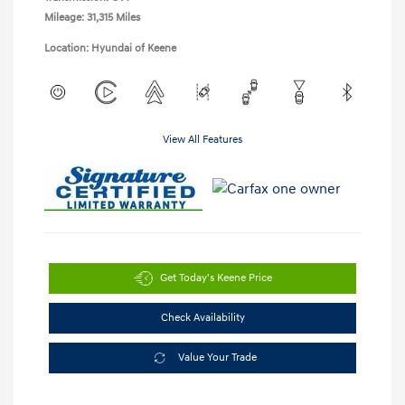
Mileage: 31,315 Miles
Location: Hyundai of Keene
View All Features
Get Today's Keene Price
Check Availability
Value Your Trade