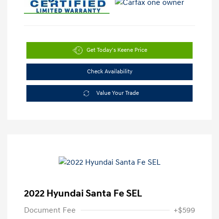
Get Today's Keene Price
Check Availability
Value Your Trade
2022 Hyundai Santa Fe SEL
Document Fee
+$599