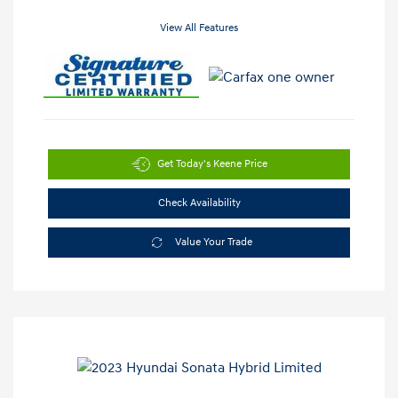
View All Features
Get Today's Keene Price
Check Availability
Value Your Trade