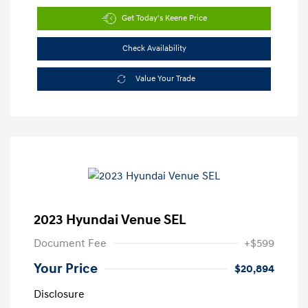
Get Today's Keene Price
Check Availability
Value Your Trade
2023 Hyundai Venue SEL
Document Fee
+$599
Your Price
$20,894
Disclosure