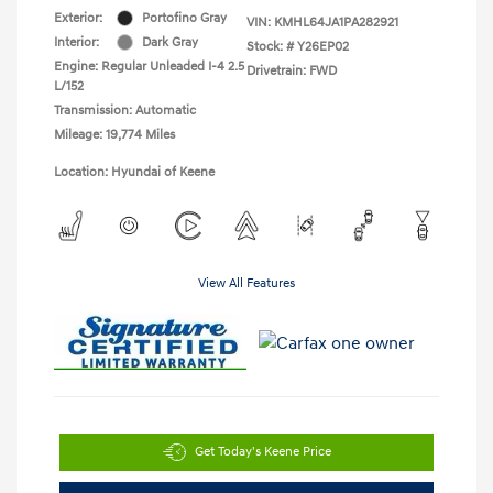
Exterior:
Portofino Gray
VIN:
KMHL64JA1PA282921
Interior:
Dark Gray
Stock: #
Y26EP02
Engine: Regular Unleaded I-4 2.5
Drivetrain: FWD
L/152
Transmission: Automatic
Mileage: 19,774 Miles
Location: Hyundai of Keene
View All Features
Get Today's Keene Price