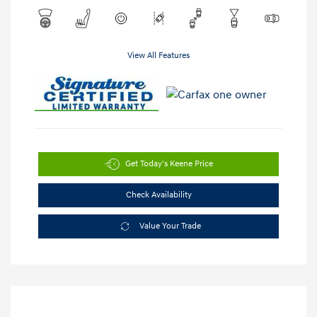
View All Features
Get Today's Keene Price
Check Availability
Value Your Trade