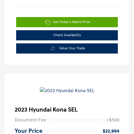
Get Today's Keene Price
Check Availability
Value Your Trade
2023 Hyundai Kona SEL
Document Fee
+$599
Your Price
$22,994