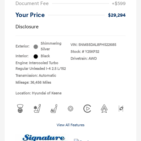
Document Fee
+$599
Your Price
$29,294
Disclosure
Shimmering
VIN:
5NMS5DAL8PH522685
Exterior:
Silver
Stock: #
Y25KP32
Interior:
Black
Drivetrain: AWD
Engine: Intercooled Turbo
Regular Unleaded I-4 2.5 L/152
Transmission: Automatic
Mileage: 36,456 Miles
Location: Hyundai of Keene
View All Features