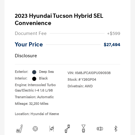
2023 Hyundai Tucson Hybrid SEL
Convenience
Document Fee
+$599
Your Price
$27,494
Disclosure
Exterior:
Deep Sea
VIN:
KM8JFCA10PU090938
Interior:
Black
Stock: #
Y26GP04
Engine: Intercooled Turbo
Drivetrain: AWD
Gas/Electric I-4 1.6 L/98
Transmission: Automatic
Mileage: 32,250 Miles
Location: Hyundai of Keene