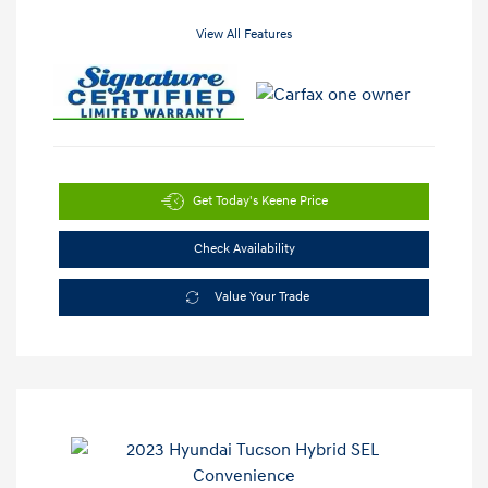
View All Features
Get Today's Keene Price
Check Availability
Value Your Trade