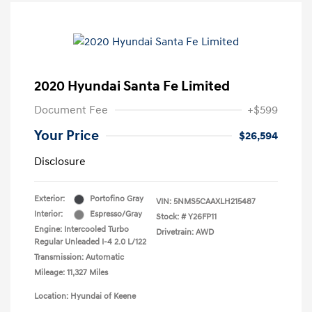
2020 Hyundai Santa Fe Limited
Document Fee
+$599
Your Price
$26,594
Disclosure
Exterior:
Portofino Gray
VIN:
5NMS5CAAXLH215487
Interior:
Espresso/Gray
Stock: #
Y26FP11
Engine: Intercooled Turbo
Drivetrain: AWD
Regular Unleaded I-4 2.0 L/122
Transmission: Automatic
Mileage: 11,327 Miles
Location: Hyundai of Keene