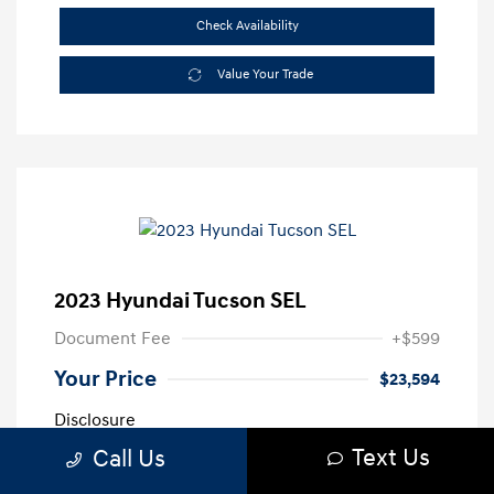
Check Availability
Value Your Trade
2023 Hyundai Tucson SEL
Document Fee
+$599
Your Price
$23,594
Disclosure
Text Us
Call Us
Exterior:
Intense Blue
VIN:
5NMJFCAE3PH189820