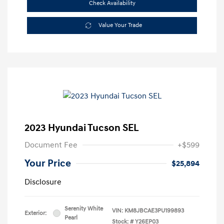
Check Availability
Value Your Trade
2023 Hyundai Tucson SEL
Document Fee
+$599
Your Price
$25,894
Disclosure
Serenity White
VIN:
KM8JBCAE3PU199893
Exterior:
Pearl
Stock: #
Y26EP03