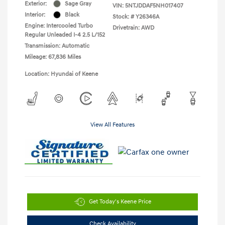
Exterior:
Sage Gray
VIN:
5NTJDDAF5NH017407
Interior:
Black
Stock: #
Y26346A
Engine: Intercooled Turbo
Drivetrain: AWD
Regular Unleaded I-4 2.5 L/152
Transmission: Automatic
Mileage: 67,836 Miles
Location: Hyundai of Keene
View All Features
Get Today's Keene Price
Check Availability