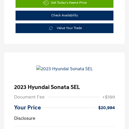
Get Today's Keene Price
Check Availability
Value Your Trade
2023 Hyundai Sonata SEL
Document Fee
+$599
Your Price
$20,994
Disclosure