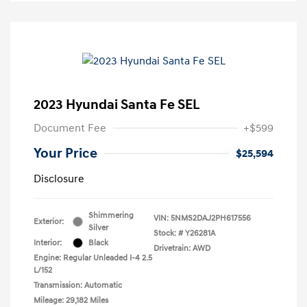
2023 Hyundai Santa Fe SEL
Document Fee
+$599
Your Price
$25,594
Disclosure
Shimmering
VIN:
5NMS2DAJ2PH617556
Exterior:
Silver
Stock: #
Y26281A
Interior:
Black
Drivetrain: AWD
Engine: Regular Unleaded I-4 2.5
L/152
Transmission: Automatic
Mileage: 29,182 Miles