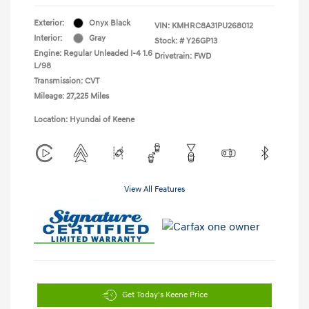
Exterior:
Onyx Black
VIN:
KMHRC8A31PU268012
Interior:
Gray
Stock: #
Y26GP13
Engine: Regular Unleaded I-4 1.6
Drivetrain: FWD
L/98
Transmission: CVT
Mileage: 27,225 Miles
Location: Hyundai of Keene
View All Features
Get Today's Keene Price