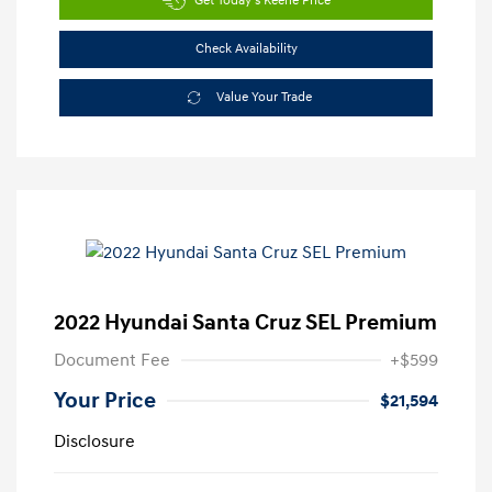
Get Today's Keene Price
Check Availability
Value Your Trade
2022 Hyundai Santa Cruz SEL Premium
Document Fee
+$599
Your Price
$21,594
Disclosure