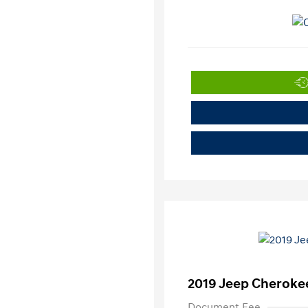
2019 Jeep Cherokee
Document Fee