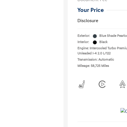
Your Price
Disclosure
Exterior:
Blue Shade Pearlc
Interior:
Black
Engine: Intercooled Turbo Prem
Unleaded I-4 2.0 L/122
Transmission: Automatic
Mileage: 58,725 Miles