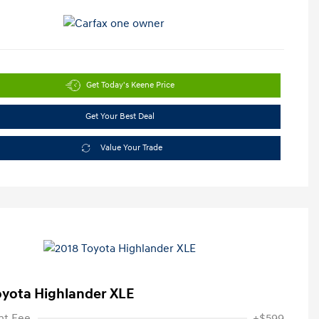
Get Today's Keene Price
Get Your Best Deal
Value Your Trade
oyota Highlander XLE
t Fee
+$599