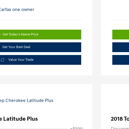
Get Today's Keene Price
Get Your Best Deal
Value Your Trade
 Latitude Plus
2018 T
+$599
Documen