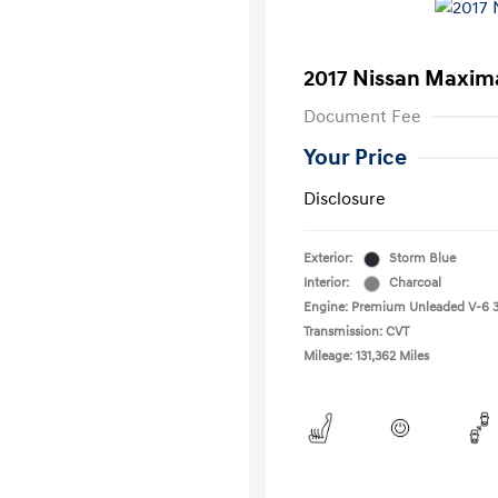
2017 Nissan Maxim
Document Fee
Your Price
Disclosure
Exterior:
Storm Blue
Interior:
Charcoal
Engine: Premium Unleaded V-6 3
Transmission: CVT
Mileage: 131,362 Miles