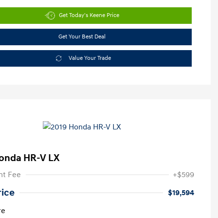
Get Today's Keene Price
Get Your Best Deal
Value Your Trade
onda HR-V LX
t Fee
+$599
rice
$19,594
re