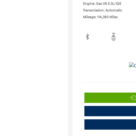
Engine: Gas V8 5.3L/325
Transmission: Automatic
Mileage: 114,383 Miles