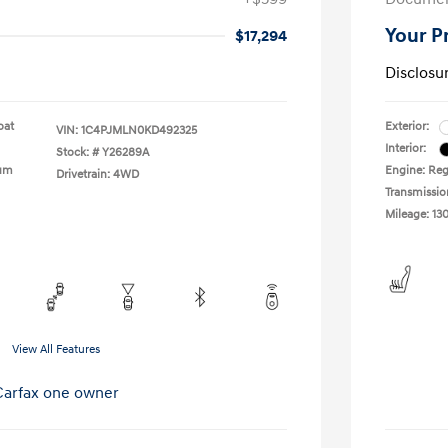
Your P
$17,294
Disclosu
oat
Exterior:
VIN:
1C4PJMLN0KD492325
Interior:
Stock: #
Y26289A
ium
Engine: Reg
Drivetrain: 4WD
Transmissio
Mileage: 13
View All Features