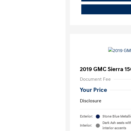
2019 GMC Sierra 15
Document Fee
Your Price
Disclosure
Exterior:
Stone Blue Metalli
Dark Ash seats wit
Interior:
interior accents