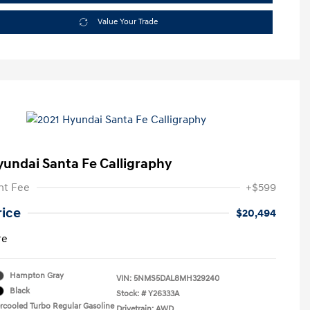
Value Your Trade
yundai Santa Fe Calligraphy
t Fee
+$599
rice
$20,494
re
Hampton Gray
VIN:
5NMS5DAL8MH329240
Black
Stock: #
Y26333A
ercooled Turbo Regular Gasoline
Drivetrain: AWD