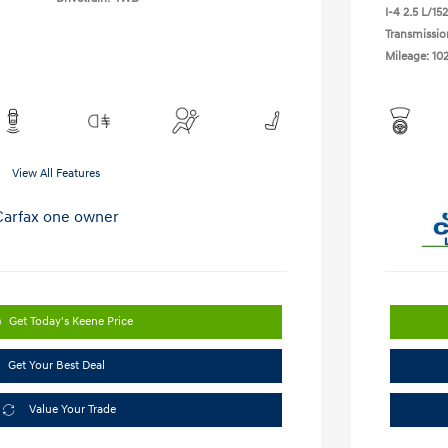
I-4 2.5 L/152
Transmissio
Mileage: 10
View All Features
Get Today's Keene Price
Get Your Best Deal
Value Your Trade