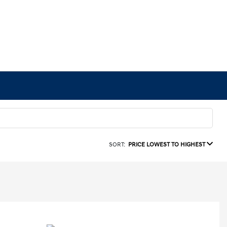
SORT:
PRICE LOWEST TO HIGHEST