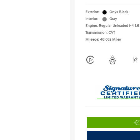
Exterior:
Onyx Black
Interior:
Gray
Engine: Regular Unleaded I-4 1.6
Transmission: CVT
Mileage: 48,052 Miles