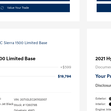
Value Your Trade
00 Limited Base
2021 H
+$599
Documen
Your P
$19,794
Disclosu
c
Exterior:
VIN:
2GTV2LEC2K1102007
h Jet Black
Interior:
Stock: #
Y26079B
Engine: Int
Drivetrain: 4WD