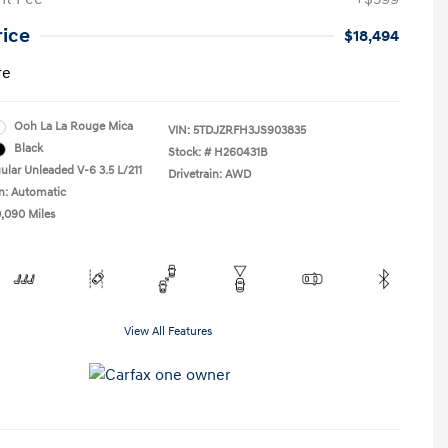
rice
$18,494
re
Ooh La La Rouge Mica
VIN:
5TDJZRFH3JS903835
Black
Stock: #
H260431B
ular Unleaded V-6 3.5 L/211
Drivetrain: AWD
n: Automatic
0,090 Miles
View All Features