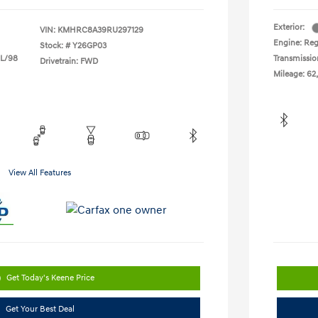
Exterior:
VIN:
KMHRC8A39RU297129
Engine: Reg
Stock: #
Y26GP03
 L/98
Transmissio
Drivetrain: FWD
Mileage: 62
View All Features
Get Today's Keene Price
Get Your Best Deal