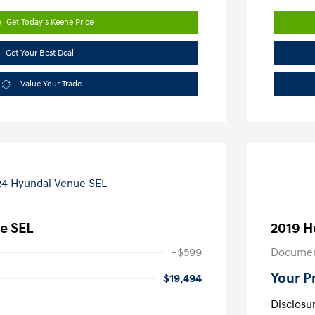
Get Today's Keene Price
Get Your Best Deal
Value Your Trade
e SEL
2019 H
+$599
Documen
Your P
$19,494
Disclosu