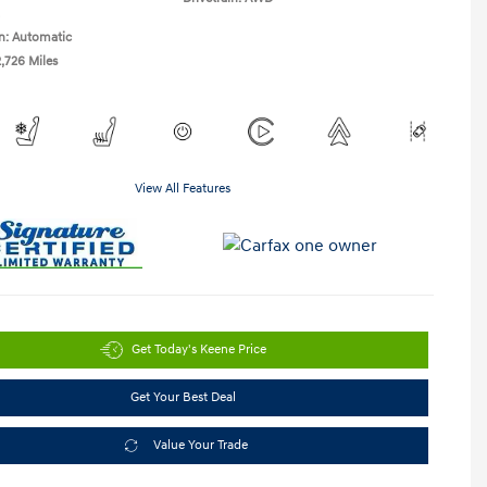
n: Automatic
2,726 Miles
View All Features
Get Today's Keene Price
Get Your Best Deal
Value Your Trade