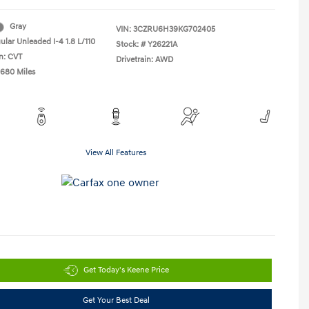
Gray
VIN:
3CZRU6H39KG702405
ular Unleaded I-4 1.8 L/110
Stock: #
Y26221A
n: CVT
Drivetrain: AWD
,680 Miles
View All Features
Get Today's Keene Price
Get Your Best Deal