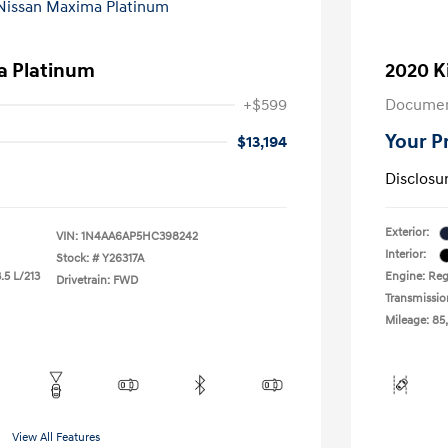
a Platinum
2020 K
+$599
Documen
Your P
$13,194
Disclosu
Exterior:
VIN:
1N4AA6AP5HC398242
Interior:
Stock: #
Y26317A
.5 L/213
Engine: Reg
Drivetrain: FWD
Transmissio
Mileage: 85
View All Features