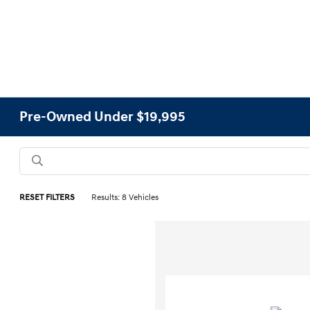
Pre-Owned Under $19,995
RESET FILTERS
Results: 8 Vehicles