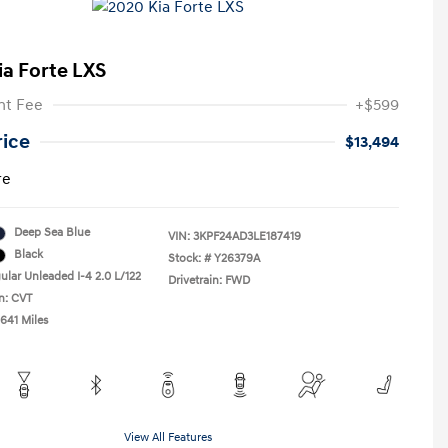
ia Forte LXS
t Fee
+$599
rice
$13,494
re
Deep Sea Blue
VIN:
3KPF24AD3LE187419
Black
Stock: #
Y26379A
ular Unleaded I-4 2.0 L/122
Drivetrain: FWD
n: CVT
,641 Miles
View All Features