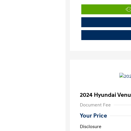
2024 Hyundai Venu
Document Fee
Your Price
Disclosure