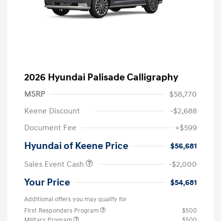
2026 Hyundai Palisade Calligraphy
MSRP
$58,770
Keene Discount
-$2,688
Document Fee
+$599
Hyundai of Keene Price
$56,681
Sales Event Cash
-$2,000
Your Price
$54,681
Additional offers you may qualify for
First Responders Program
$500
Military Program
$500