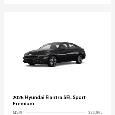
2026 Hyundai Elantra SEL Sport
Premium
MSRP
$26,985