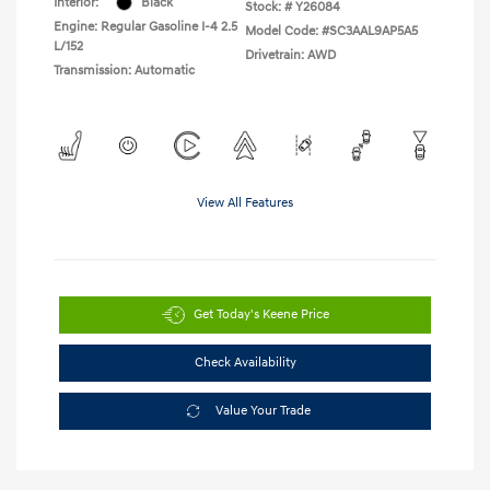
Interior:
Black
Stock: #
Y26084
Engine: Regular Gasoline I-4 2.5
Model Code: #SC3AAL9AP5A5
L/152
Drivetrain: AWD
Transmission: Automatic
View All Features
Get Today's Keene Price
Check Availability
Value Your Trade