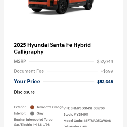
2025 Hyundai Santa Fe Hybrid
Calligraphy
MSRP
$52,049
Document Fee
+$599
Your Price
$52,648
Disclosure
Exterior:
Terracotta Orange
VIN:
5NMP5DG14SH055706
Interior:
Gray
Stock: #
Y25490
Engine: Intercooled Turbo
Model Code: #SFTMAD5GW6AS
Gas/Electric I-4 1.6 L/98