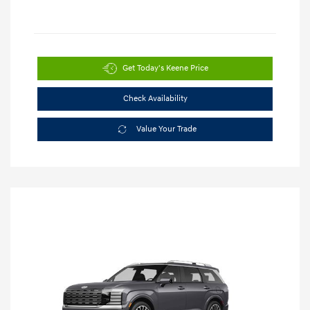
Get Today's Keene Price
Check Availability
Value Your Trade