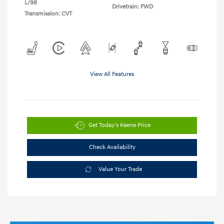
L/98
Drivetrain: FWD
Transmission: CVT
View All Features
Get Today's Keene Price
Check Availability
Value Your Trade