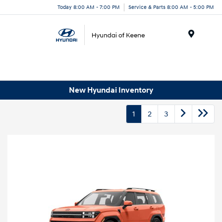
Today 8:00 AM - 7:00 PM
Service & Parts 8:00 AM - 5:00 PM
Menu
New Hyundai Inventory
1
2
3