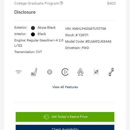
College Graduate Program
$400
Disclosure
Exterior:
Abyss Black
VIN:
KMHLP4DG6TU117758
Interior:
Black
Stock: #
Y26171
Engine: Regular Gasoline I-4 2.0
Model Code: #ELMAF2J6S4AS
L/122
Drivetrain: FWD
Transmission: CVT
View All Features
Get Today's Keene Price
Check Availability