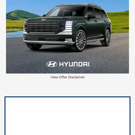
View Offer Disclaimer