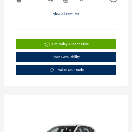
View All Features
Get Today's Keene Price
Check Availability
Value Your Trade