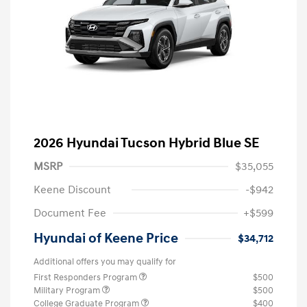
2026 Hyundai Tucson Hybrid Blue SE
MSRP
$35,055
Keene Discount
-$942
Document Fee
+$599
Hyundai of Keene Price
$34,712
Additional offers you may qualify for
First Responders Program
$500
Military Program
$500
College Graduate Program
$400