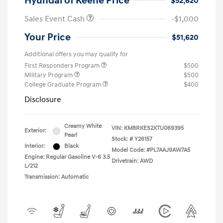
Hyundai of Keene Price
$52,620
Sales Event Cash
-$1,000
Your Price
$51,620
Additional offers you may qualify for
First Responders Program
$500
Military Program
$500
College Graduate Program
$400
Disclosure
Creamy White
VIN:
KM8RKES2XTU069395
Exterior:
Pearl
Stock: #
Y26157
Interior:
Black
Model Code: #PL7AAJ9AW7A5
Engine: Regular Gasoline V-6 3.5
Drivetrain: AWD
L/212
Transmission: Automatic