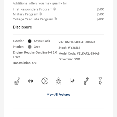
Additional offers you may qualify for
First Responders Program
$500
Military Program
$500
College Graduate Program
$400
Disclosure
Exterior:
Abyss Black
VIN:
KMHLS4DG4TU116123
Interior:
Gray
Stock: #
Y26161
Engine: Regular Gasoline I-4 2.0
Model Code: #ELKAF2J6S4AS
L/122
Drivetrain: FWD
Transmission: CVT
View All Features