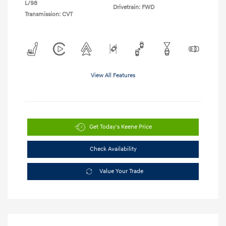
L/98
Drivetrain: FWD
Transmission: CVT
View All Features
Get Today's Keene Price
Check Availability
Value Your Trade