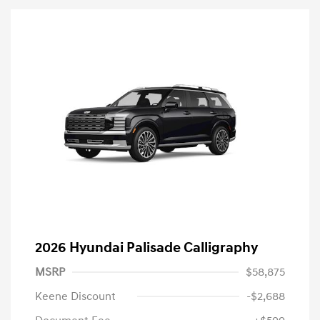
2026 Hyundai Palisade Calligraphy
MSRP
$58,875
Keene Discount
-$2,688