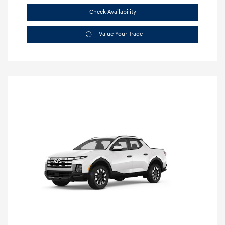
Check Availability
Value Your Trade