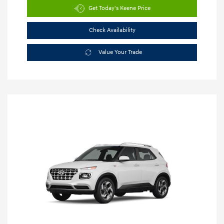
Get Today's Keene Price
Check Availability
Value Your Trade