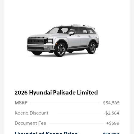
2026 Hyundai Palisade Limited
MSRP
$54,585
Keene Discount
-$2,564
Document Fee
+$599