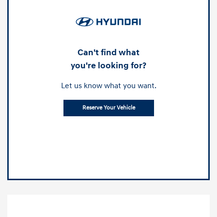
Can't find what
you're looking for?
Let us know what you want.
Reserve Your Vehicle