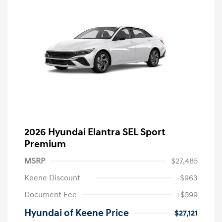
2026 Hyundai Elantra SEL Sport
Premium
MSRP
$27,485
Keene Discount
-$963
Document Fee
+$599
Hyundai of Keene Price
$27,121