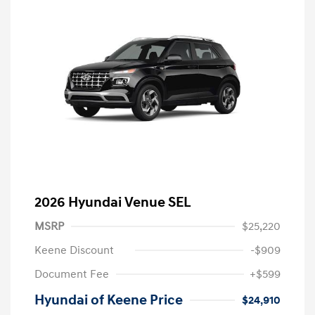
2026 Hyundai Venue SEL
MSRP
$25,220
Keene Discount
-$909
Document Fee
+$599
Hyundai of Keene Price
$24,910