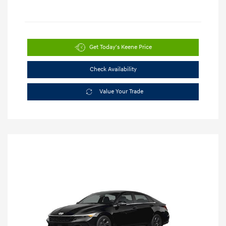
Get Today's Keene Price
Check Availability
Value Your Trade