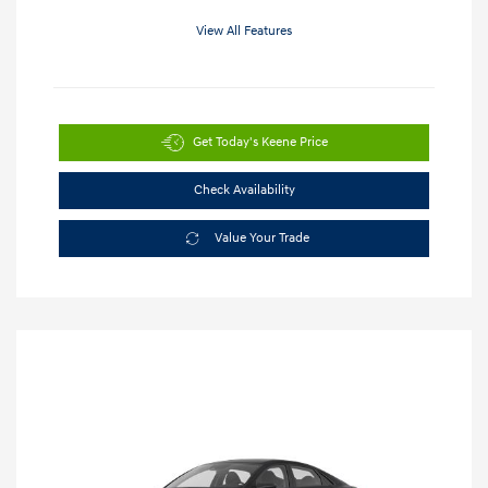
View All Features
Get Today's Keene Price
Check Availability
Value Your Trade