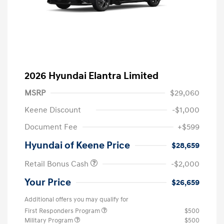
2026 Hyundai Elantra Limited
MSRP
$29,060
Keene Discount
-$1,000
Document Fee
+$599
Hyundai of Keene Price
$28,659
Retail Bonus Cash
-$2,000
Your Price
$26,659
Additional offers you may qualify for
First Responders Program
$500
Military Program
$500