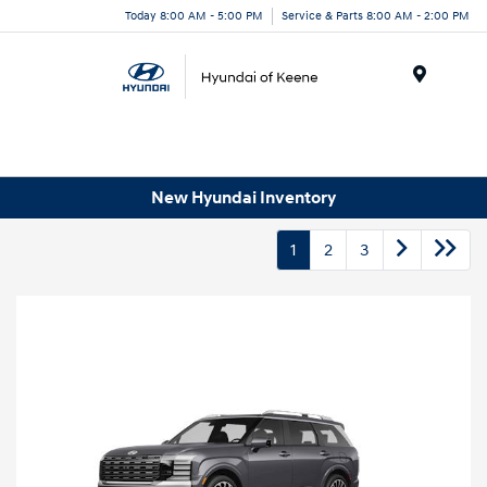
Today 8:00 AM - 5:00 PM
Service & Parts 8:00 AM - 2:00 PM
Menu
New Hyundai Inventory
1
2
3