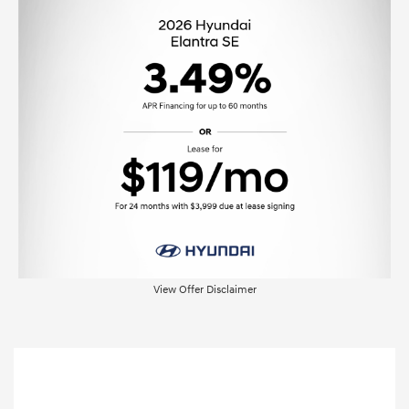
View Offer Disclaimer