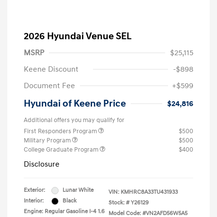
2026 Hyundai Venue SEL
MSRP
$25,115
Keene Discount
-$898
Document Fee
+$599
Hyundai of Keene Price
$24,816
Additional offers you may qualify for
First Responders Program
$500
Military Program
$500
College Graduate Program
$400
Disclosure
Exterior:
Lunar White
VIN:
KMHRC8A33TU431933
Interior:
Black
Stock: #
Y26129
Engine: Regular Gasoline I-4 1.6
Model Code: #VN2AFD56W5A5