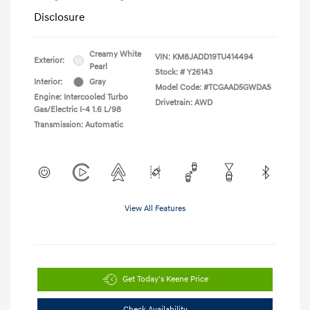
Disclosure
Creamy White
VIN:
KM8JADD19TU414494
Exterior:
Pearl
Stock: #
Y26143
Interior:
Gray
Model Code: #TCGAAD5GWDAS
Engine: Intercooled Turbo
Drivetrain: AWD
Gas/Electric I-4 1.6 L/98
Transmission: Automatic
View All Features
Get Today's Keene Price
Check Availability