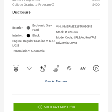
College Graduate Program
$400
Disclosure
Ecotronic Gray
VIN:
KM8RMES26TU050515
Exterior:
Pearl
Stock: #
Y26064
Interior:
Black
Model Code: #PL9AAJ9AW7A5
Engine: Regular Gasoline V-6 3.5
Drivetrain: AWD
L/212
Transmission: Automatic
View All Features
Get Today's Keene Price