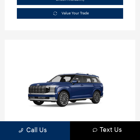
Value Your Trade
Text Us
Call Us