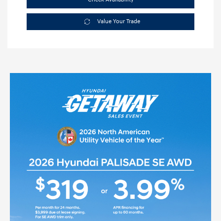
Value Your Trade