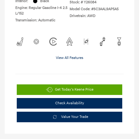
Interior:
Black
Stock: #
Y26084
Engine: Regular Gasoline I-4 2.5
Model Code: #SC3AAL9AP5A5
L/152
Drivetrain: AWD
Transmission: Automatic
View All Features
Get Today's Keene Price
Check Availability
Value Your Trade