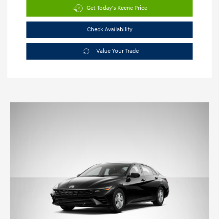
Get Today's Keene Price
Check Availability
Value Your Trade