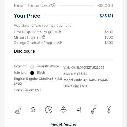
Retail Bonus Cash
-$2,000
Your Price
$25,121
Additional offers you may qualify for
First Responders Program
$500
Military Program
$500
College Graduate Program
$400
Disclosure
Exterior:
Serenity White
VIN:
KMHLS4DG2TU122065
Interior:
Black
Stock: #
Y26160
Engine: Regular Gasoline I-4 2.0
Model Code: #ELKAF2J6S4AS
L/122
Drivetrain: FWD
Transmission: CVT
View All Features