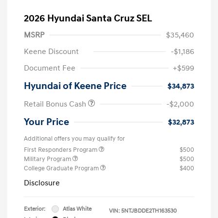
2026 Hyundai Santa Cruz SEL
MSRP
$35,460
Keene Discount
-$1,186
Document Fee
+$599
Hyundai of Keene Price
$34,873
Retail Bonus Cash
-$2,000
Your Price
$32,873
Additional offers you may qualify for
First Responders Program
$500
Military Program
$500
College Graduate Program
$400
Disclosure
Exterior:
Atlas White
VIN:
5NTJBDDE2TH163530