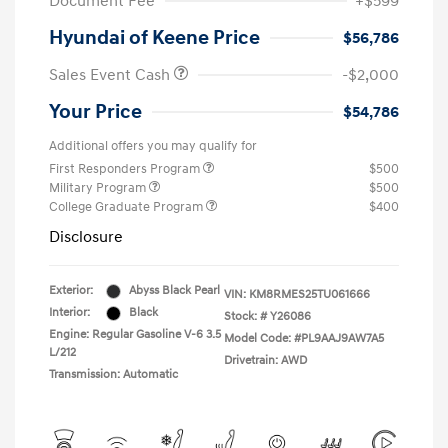
Document Fee
+$599
Hyundai of Keene Price
$56,786
Sales Event Cash
-$2,000
Your Price
$54,786
Additional offers you may qualify for
First Responders Program
$500
Military Program
$500
College Graduate Program
$400
Disclosure
Exterior:
Abyss Black Pearl
VIN:
KM8RMES25TU061666
Interior:
Black
Stock: #
Y26086
Engine: Regular Gasoline V-6 3.5
Model Code: #PL9AAJ9AW7A5
L/212
Drivetrain: AWD
Transmission: Automatic