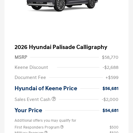
2026 Hyundai Palisade Calligraphy
MSRP
$58,770
Keene Discount
-$2,688
Document Fee
+$599
Hyundai of Keene Price
$56,681
Sales Event Cash
-$2,000
Your Price
$54,681
Additional offers you may qualify for
First Responders Program
$500
Military Program
$500