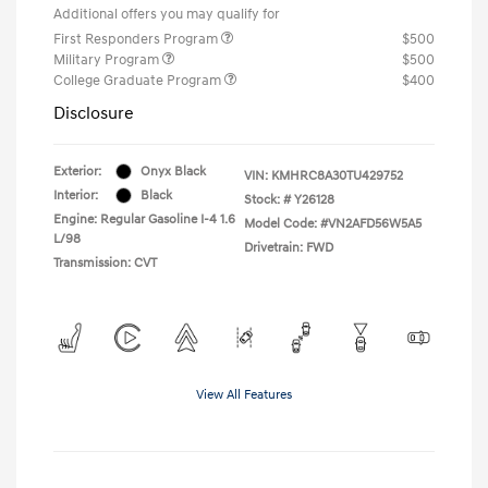
Additional offers you may qualify for
First Responders Program
$500
Military Program
$500
College Graduate Program
$400
Disclosure
Exterior:
Onyx Black
VIN:
KMHRC8A30TU429752
Interior:
Black
Stock: #
Y26128
Engine: Regular Gasoline I-4 1.6
Model Code: #VN2AFD56W5A5
L/98
Drivetrain: FWD
Transmission: CVT
View All Features