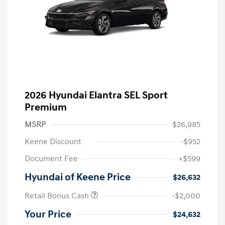
2026 Hyundai Elantra SEL Sport
Premium
MSRP
$26,985
Keene Discount
-$952
Document Fee
+$599
Hyundai of Keene Price
$26,632
Retail Bonus Cash
-$2,000
Your Price
$24,632