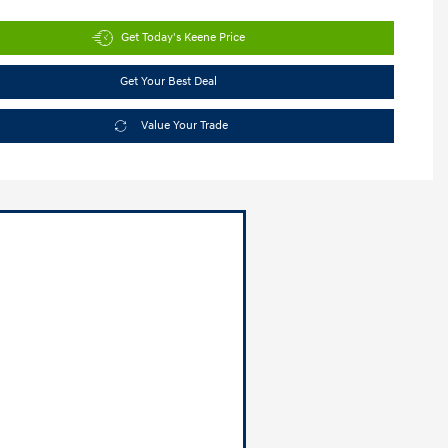
Get Today's Keene Price
Get Your Best Deal
Value Your Trade