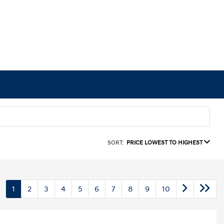
SORT:
PRICE LOWEST TO HIGHEST
1
2
3
4
5
6
7
8
9
10