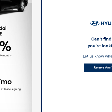
Can't fin
you're look
Let us know wha
Reserve Your 