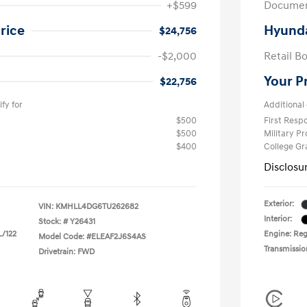
+$599
Documen
rice
Hyunda
$24,756
-$2,000
Retail B
Your P
$22,756
fy for
Additional 
$500
First Res
$500
Military P
$400
College G
Disclosu
Exterior:
VIN:
KMHLL4DG6TU262682
Interior:
Stock: #
Y26431
L/122
Engine: Regu
Model Code: #ELEAF2J6S4AS
Transmissio
Drivetrain: FWD