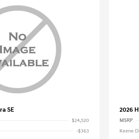
ra SE
2026 H
$24,520
MSRP
-$363
Keene D