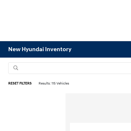
New Hyundai Inventory
RESET FILTERS
Results: 115 Vehicles