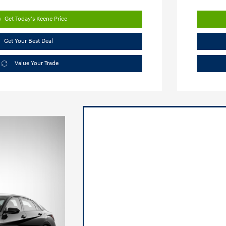
Get Today's Keene Price
Get Your Best Deal
Value Your Trade