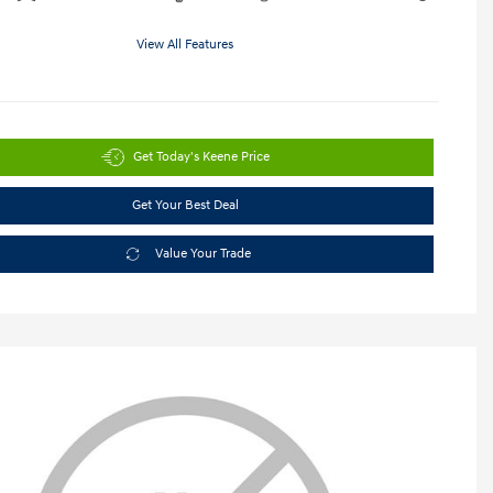
View All Features
Get Today's Keene Price
Get Your Best Deal
Value Your Trade