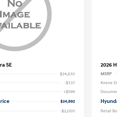
ra SE
2026 H
$24,630
MSRP
-$337
Keene D
+$599
Documen
rice
Hyunda
$24,892
-$2,000
Retail B