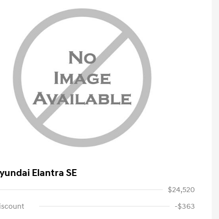
yundai Elantra SE
$24,520
iscount
-$363