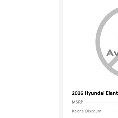
2026 Hyundai Elant
MSRP
Keene Discount