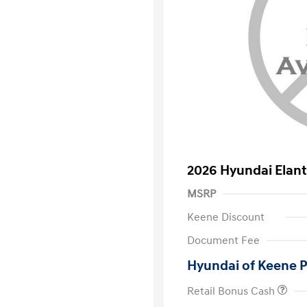
2026 Hyundai Elant
MSRP
Keene Discount
Document Fee
Hyundai of Keene P
Retail Bonus Cash