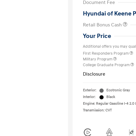
Document Fee
Hyundai of Keene P
Retail Bonus Cash
Your Price
Additional offers you may quali
First Responders Program
Military Program
College Graduate Program
Disclosure
Exterior:
Ecotronic Gray
Interior:
Black
Engine: Regular Gasoline I-4 2.0 
Transmission: CVT