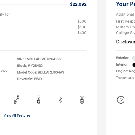
Your P
$22,892
fy for
Additional 
$500
First Res
$500
Military P
$400
College G
Disclosu
Exterior:
VIN:
KMHLL4DG8TU264188
Interior:
Stock: #
Y26432
L/122
Engine: Regu
Model Code: #ELEAF2J6S4AS
Transmissio
Drivetrain: FWD
View All Features