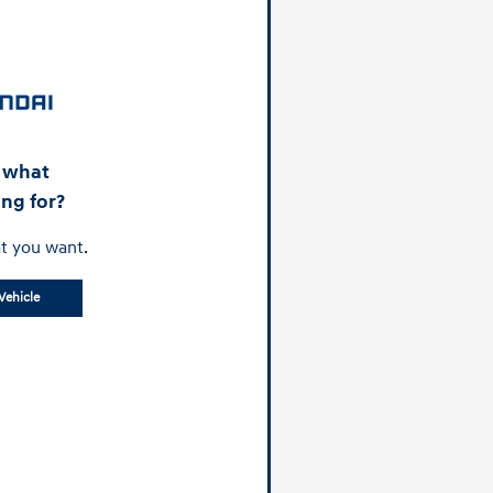
d what
ing for?
t you want.
Vehicle