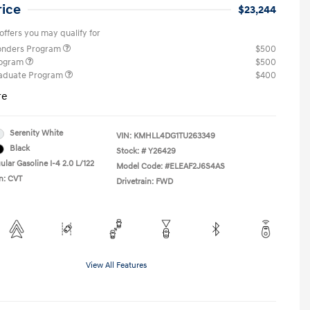
rice
$23,244
offers you may qualify for
ponders Program
$500
rogram
$500
raduate Program
$400
re
Serenity White
VIN:
KMHLL4DG1TU263349
Black
Stock: #
Y26429
lar Gasoline I-4 2.0 L/122
Model Code: #ELEAF2J6S4AS
n: CVT
Drivetrain: FWD
View All Features