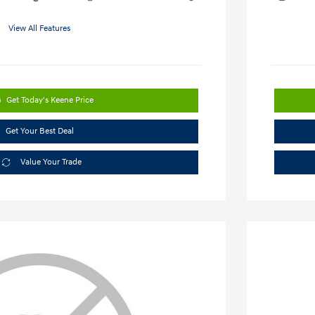
View All Features
Get Today's Keene Price
Get Your Best Deal
Value Your Trade