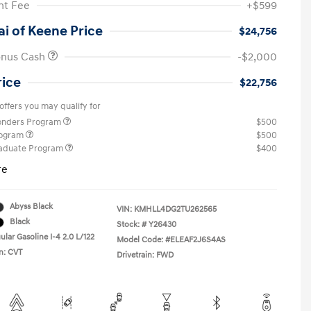
t Fee
+$599
i of Keene Price
$24,756
onus Cash
-$2,000
rice
$22,756
offers you may qualify for
ponders Program
$500
rogram
$500
raduate Program
$400
re
Abyss Black
VIN:
KMHLL4DG2TU262565
Black
Stock: #
Y26430
lar Gasoline I-4 2.0 L/122
Model Code: #ELEAF2J6S4AS
n: CVT
Drivetrain: FWD