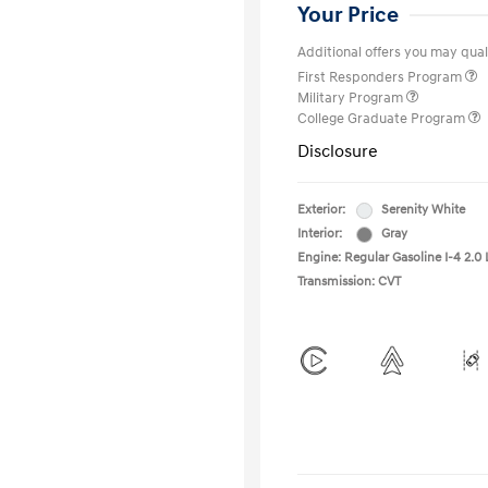
Your Price
Additional offers you may quali
First Responders Program
Military Program
College Graduate Program
Disclosure
Exterior:
Serenity White
Interior:
Gray
Engine: Regular Gasoline I-4 2.0 
Transmission: CVT