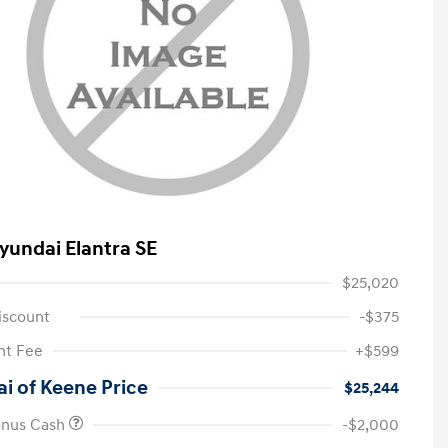
yundai Elantra SE
$25,020
iscount
-$375
t Fee
+$599
i of Keene Price
$25,244
onus Cash
-$2,000