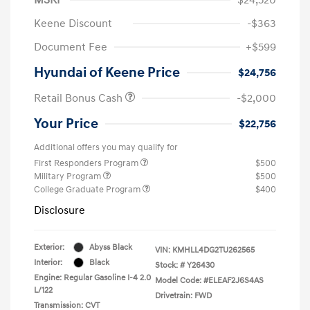
Keene Discount
-$363
Document Fee
+$599
Hyundai of Keene Price
$24,756
Retail Bonus Cash
-$2,000
Your Price
$22,756
Additional offers you may qualify for
First Responders Program
$500
Military Program
$500
College Graduate Program
$400
Disclosure
Exterior:
Abyss Black
VIN:
KMHLL4DG2TU262565
Interior:
Black
Stock: #
Y26430
Engine: Regular Gasoline I-4 2.0
Model Code: #ELEAF2J6S4AS
L/122
Drivetrain: FWD
Transmission: CVT