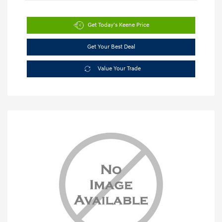
Get Today's Keene Price
Get Your Best Deal
Value Your Trade