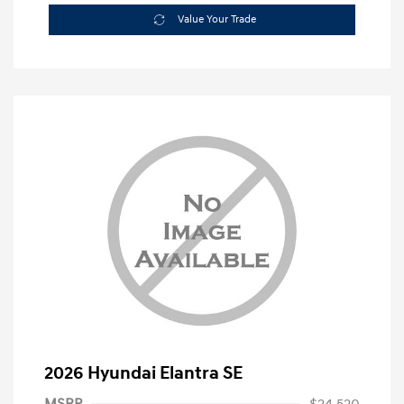
Value Your Trade
2026 Hyundai Elantra SE
MSRP
$24,520