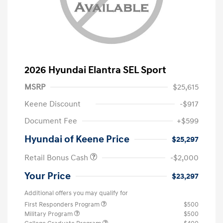
2026 Hyundai Elantra SEL Sport
MSRP
$25,615
Keene Discount
-$917
Document Fee
+$599
Hyundai of Keene Price
$25,297
Retail Bonus Cash
-$2,000
Your Price
$23,297
Additional offers you may qualify for
First Responders Program
$500
Military Program
$500