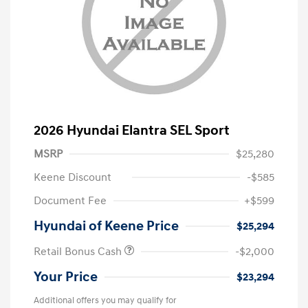
2026 Hyundai Elantra SEL Sport
MSRP
$25,280
Keene Discount
-$585
Document Fee
+$599
Hyundai of Keene Price
$25,294
Retail Bonus Cash
-$2,000
Your Price
$23,294
Additional offers you may qualify for