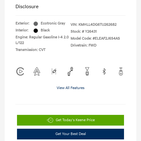
Disclosure
Exterior:
Ecotronic Gray
VIN:
KMHLL4DG6TU262682
Interior:
Black
Stock: #
Y26431
Engine: Regular Gasoline I-4 2.0
Model Code: #ELEAF2J6S4AS
L/122
Drivetrain: FWD
Transmission: CVT
View All Features
Get Today's Keene Price
Get Your Best Deal