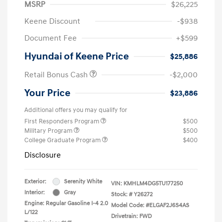
MSRP
$26,225
Keene Discount
-$938
Document Fee
+$599
Hyundai of Keene Price
$25,886
Retail Bonus Cash
-$2,000
Your Price
$23,886
Additional offers you may qualify for
First Responders Program
$500
Military Program
$500
College Graduate Program
$400
Disclosure
Exterior:
Serenity White
VIN:
KMHLM4DG5TU177250
Interior:
Gray
Stock: #
Y26272
Engine: Regular Gasoline I-4 2.0
Model Code: #ELGAF2J6S4AS
L/122
Drivetrain: FWD