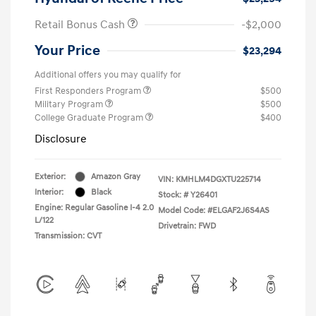
Retail Bonus Cash
-$2,000
Your Price
$23,294
Additional offers you may qualify for
First Responders Program
$500
Military Program
$500
College Graduate Program
$400
Disclosure
Exterior:
Amazon Gray
VIN:
KMHLM4DGXTU225714
Interior:
Black
Stock: #
Y26401
Engine: Regular Gasoline I-4 2.0
Model Code: #ELGAF2J6S4AS
L/122
Drivetrain: FWD
Transmission: CVT