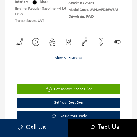
Interior:
Black
Stock: #
Y26129
Engine: Regular Gasoline I-4 1.6
Model Code: #VN2AFD56W5A5
L/98
Drivetrain: FWD
Transmission: CVT
View All Features
Get Today's Keene Price
Get Your Best Deal
Value Your Trade
Text Us
Call Us