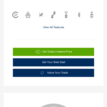
View All Features
Get Today's Keene Price
Get Your Best Deal
Value Your Trade