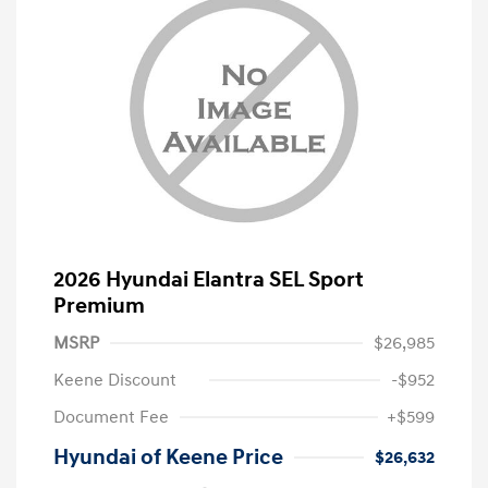
2026 Hyundai Elantra SEL Sport
Premium
MSRP
$26,985
Keene Discount
-$952
Document Fee
+$599
Hyundai of Keene Price
$26,632