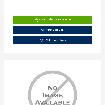
Get Today's Keene Price
Get Your Best Deal
Value Your Trade