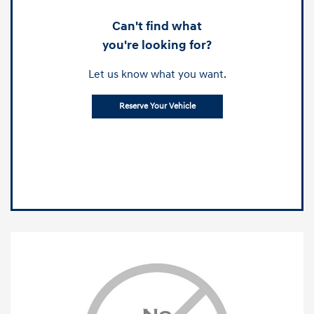
Can't find what
you're looking for?
Let us know what you want.
Reserve Your Vehicle