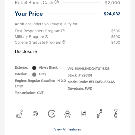
Retail Bonus Cash
-$2,000
Your Price
$24,632
Additional offers you may qualify for
First Responders Program
$500
Military Program
$500
College Graduate Program
$400
Disclosure
Exterior:
Abyss Black
VIN:
KMHLS4DG4TU116123
Interior:
Gray
Stock: #
Y26161
Engine: Regular Gasoline I-4 2.0
Model Code: #ELKAF2J6S4AS
L/122
Drivetrain: FWD
Transmission: CVT
View All Features