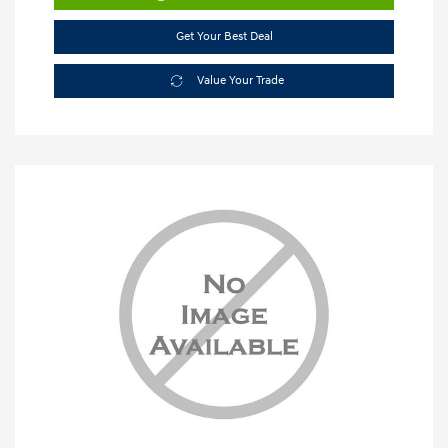
Get Your Best Deal
Value Your Trade