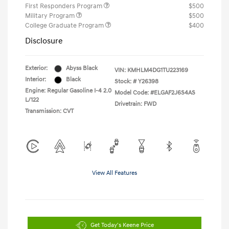
First Responders Program
$500
Military Program
$500
College Graduate Program
$400
Disclosure
Exterior:
Abyss Black
VIN:
KMHLM4DG1TU223169
Interior:
Black
Stock: #
Y26398
Engine: Regular Gasoline I-4 2.0
Model Code: #ELGAF2J6S4AS
L/122
Drivetrain: FWD
Transmission: CVT
View All Features
Get Today's Keene Price