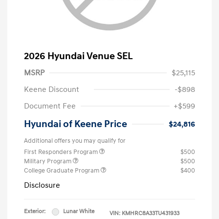
2026 Hyundai Venue SEL
MSRP
$25,115
Keene Discount
-$898
Document Fee
+$599
Hyundai of Keene Price
$24,816
Additional offers you may qualify for
First Responders Program
$500
Military Program
$500
College Graduate Program
$400
Disclosure
Exterior:
Lunar White
VIN:
KMHRC8A33TU431933