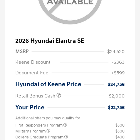
2026 Hyundai Elantra SE
MSRP
$24,520
Keene Discount
-$363
Document Fee
+$599
Hyundai of Keene Price
$24,756
Retail Bonus Cash
-$2,000
Your Price
$22,756
Additional offers you may qualify for
First Responders Program
$500
Military Program
$500
College Graduate Program
$400