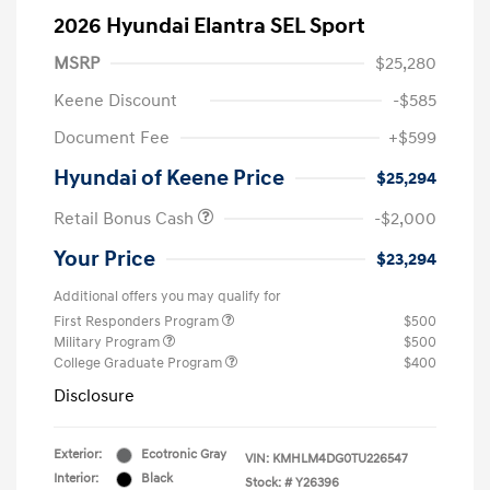
2026 Hyundai Elantra SEL Sport
MSRP
$25,280
Keene Discount
-$585
Document Fee
+$599
Hyundai of Keene Price
$25,294
Retail Bonus Cash
-$2,000
Your Price
$23,294
Additional offers you may qualify for
First Responders Program
$500
Military Program
$500
College Graduate Program
$400
Disclosure
Exterior:
Ecotronic Gray
VIN:
KMHLM4DG0TU226547
Interior:
Black
Stock: #
Y26396