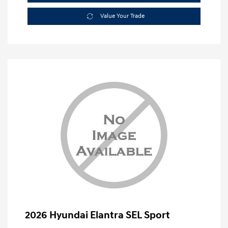
Value Your Trade
2026 Hyundai Elantra SEL Sport