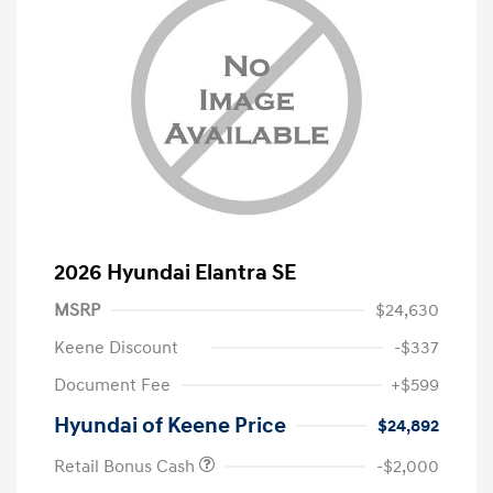
2026 Hyundai Elantra SE
MSRP
$24,630
Keene Discount
-$337
Document Fee
+$599
Hyundai of Keene Price
$24,892
Retail Bonus Cash
-$2,000