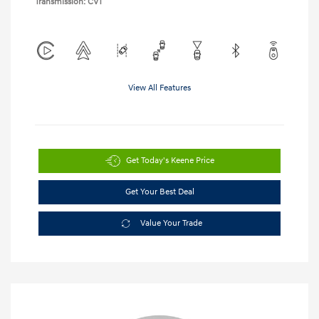
Transmission: CVT
View All Features
Get Today's Keene Price
Get Your Best Deal
Value Your Trade