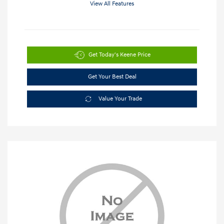
View All Features
Get Today's Keene Price
Get Your Best Deal
Value Your Trade