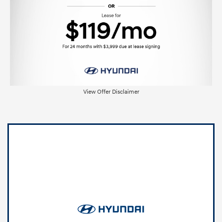
View Offer Disclaimer