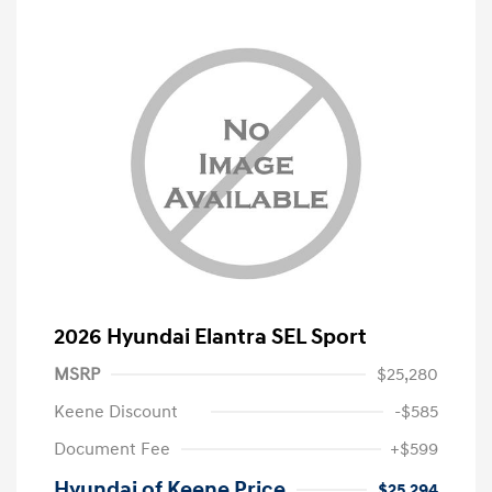
2026 Hyundai Elantra SEL Sport
MSRP
$25,280
Keene Discount
-$585
Document Fee
+$599
Hyundai of Keene Price
$25,294