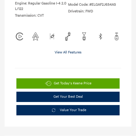
Engine: Regular Gasoline I-4 2.0
Model Code: #ELGAF2J6S4AS
L/122
Drivetrain: FWD
Transmission: CVT
View All Features
Get Today's Keene Price
Get Your Best Deal
Value Your Trade