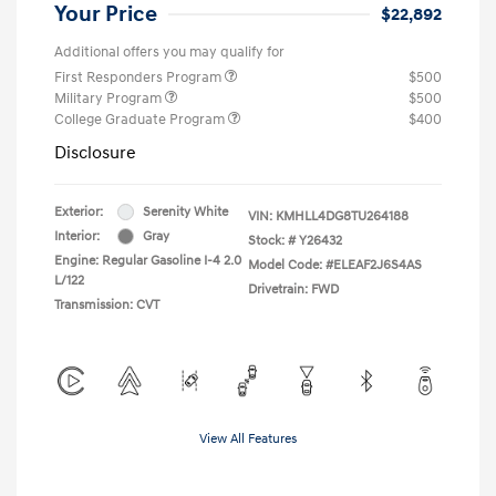
Your Price
$22,892
Additional offers you may qualify for
First Responders Program
$500
Military Program
$500
College Graduate Program
$400
Disclosure
Exterior:
Serenity White
VIN:
KMHLL4DG8TU264188
Interior:
Gray
Stock: #
Y26432
Engine: Regular Gasoline I-4 2.0
Model Code: #ELEAF2J6S4AS
L/122
Drivetrain: FWD
Transmission: CVT
View All Features