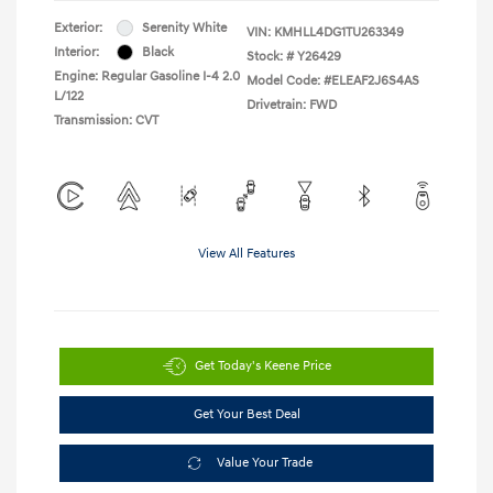
Exterior:
Serenity White
VIN:
KMHLL4DG1TU263349
Interior:
Black
Stock: #
Y26429
Engine: Regular Gasoline I-4 2.0
Model Code: #ELEAF2J6S4AS
L/122
Drivetrain: FWD
Transmission: CVT
View All Features
Get Today's Keene Price
Get Your Best Deal
Value Your Trade