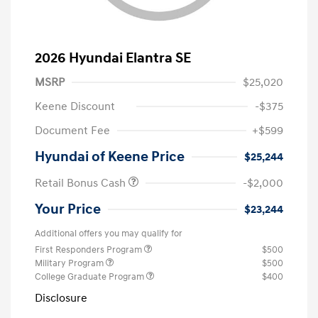
2026 Hyundai Elantra SE
MSRP
$25,020
Keene Discount
-$375
Document Fee
+$599
Hyundai of Keene Price
$25,244
Retail Bonus Cash
-$2,000
Your Price
$23,244
Additional offers you may qualify for
First Responders Program
$500
Military Program
$500
College Graduate Program
$400
Disclosure