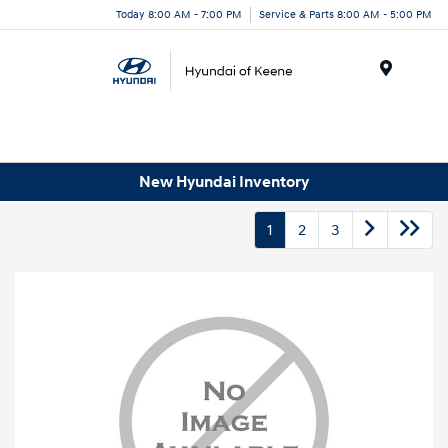
Today 8:00 AM - 7:00 PM
Service & Parts 8:00 AM - 5:00 PM
Menu
New Hyundai Inventory
1
2
3