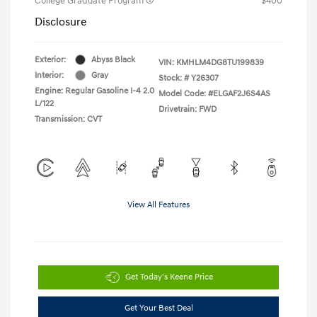
College Graduate Program
$400
Disclosure
Exterior:
Abyss Black
VIN:
KMHLM4DG8TU199839
Interior:
Gray
Stock: #
Y26307
Engine: Regular Gasoline I-4 2.0
Model Code: #ELGAF2J6S4AS
L/122
Drivetrain: FWD
Transmission: CVT
View All Features
Get Today's Keene Price
Get Your Best Deal