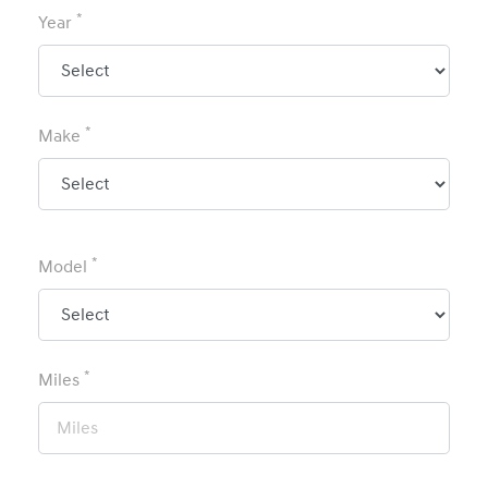
*
Year
*
Make
*
Model
*
Miles