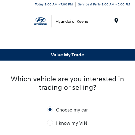
Today 8:00 AM - 7:00 PM
Service & Parts 8:00 AM - 5:00 PM
Menu
Value My Trade
Which vehicle are you interested in
trading or selling?
Choose my car
I know my VIN