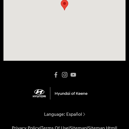
Language:
Español
Privacy Policy
|
Terms Of Use
|
Sitemap
|
Sitemap Html
|