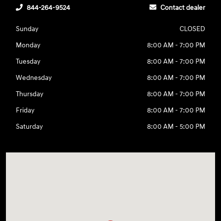
844-264-9524
Contact dealer
Sunday
CLOSED
Monday
8:00 AM - 7:00 PM
Tuesday
8:00 AM - 7:00 PM
Wednesday
8:00 AM - 7:00 PM
Thursday
8:00 AM - 7:00 PM
Friday
8:00 AM - 7:00 PM
Saturday
8:00 AM - 5:00 PM