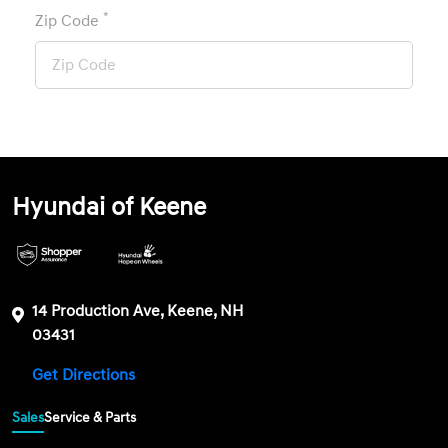
*
Zip Code
Hyundai of Keene
14 Production Ave, Keene, NH
03431
Get Directions
Sales
Service & Parts