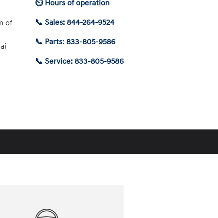
⏲ Hours of operation
📞 Sales: 844-264-9524
m of
📞 Parts: 833-805-9586
ai
📞 Service: 833-805-9586
Schedule Service