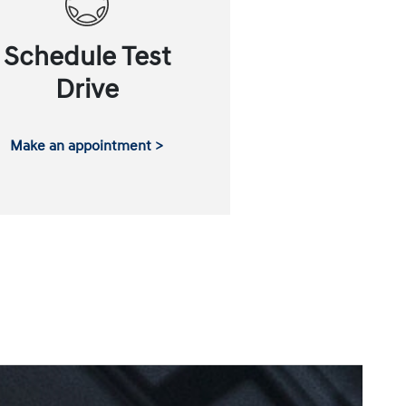
Schedule Test
Drive
Make an appointment >