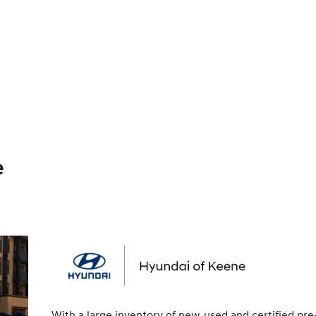
e
With a large inventory of new, used and certified pre