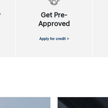
y
Get Pre-
Approved
Apply for credit >