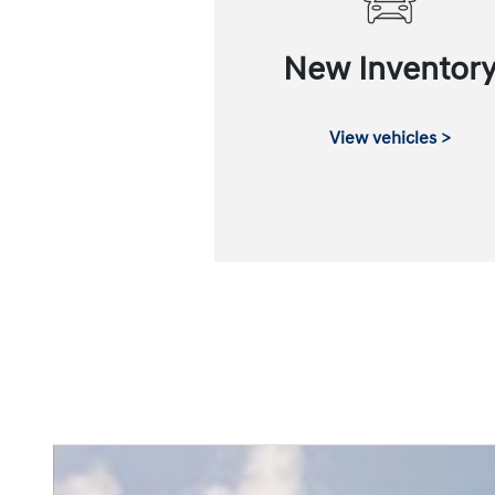
New Inventor
View vehicles >