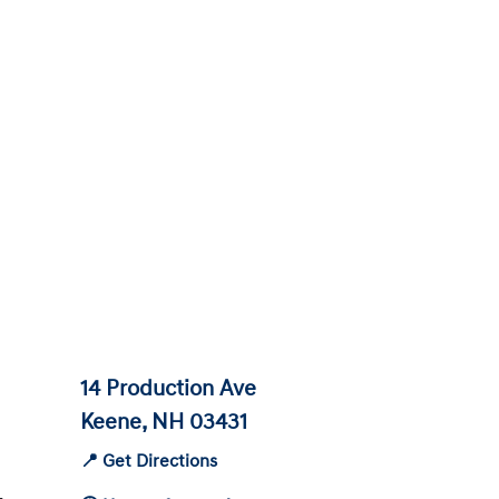
14 Production Ave
Keene, NH 03431
📍 Get Directions
-