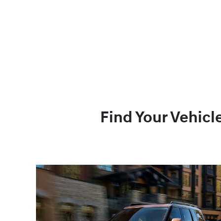
Find Your Vehicl