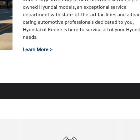
owned Hyundai models, an exceptional service
department with state-of-the-art facilities and a tea
caring automotive professionals dedicated to you,
Hyundai of Keene is here to service all of your Hyund
needs.
Learn More >