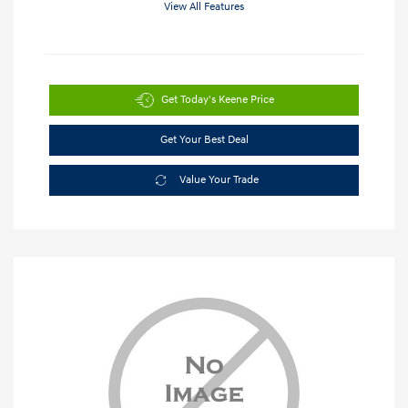
View All Features
Get Today's Keene Price
Get Your Best Deal
Value Your Trade