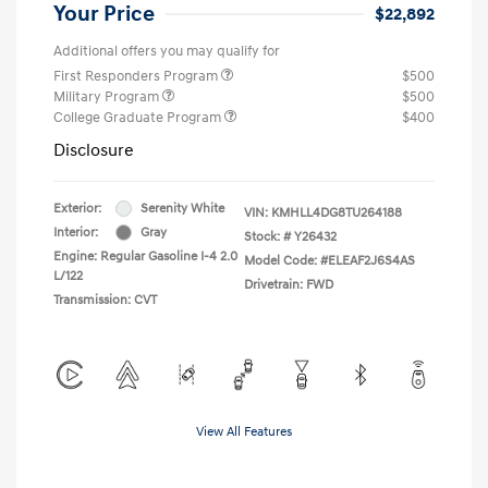
Your Price
$22,892
Additional offers you may qualify for
First Responders Program
$500
Military Program
$500
College Graduate Program
$400
Disclosure
Exterior:
Serenity White
VIN:
KMHLL4DG8TU264188
Interior:
Gray
Stock: #
Y26432
Engine: Regular Gasoline I-4 2.0
Model Code: #ELEAF2J6S4AS
L/122
Drivetrain: FWD
Transmission: CVT
View All Features