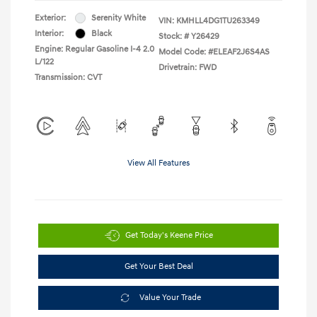
Exterior:
Serenity White
VIN:
KMHLL4DG1TU263349
Interior:
Black
Stock: #
Y26429
Engine: Regular Gasoline I-4 2.0
Model Code: #ELEAF2J6S4AS
L/122
Drivetrain: FWD
Transmission: CVT
View All Features
Get Today's Keene Price
Get Your Best Deal
Value Your Trade