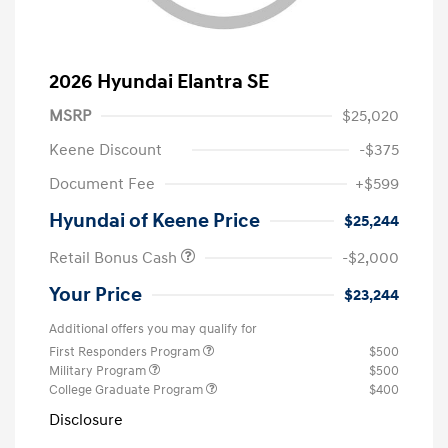
2026 Hyundai Elantra SE
MSRP
$25,020
Keene Discount
-$375
Document Fee
+$599
Hyundai of Keene Price
$25,244
Retail Bonus Cash
-$2,000
Your Price
$23,244
Additional offers you may qualify for
First Responders Program
$500
Military Program
$500
College Graduate Program
$400
Disclosure