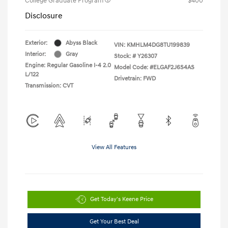
College Graduate Program
$400
Disclosure
Exterior:
Abyss Black
VIN:
KMHLM4DG8TU199839
Interior:
Gray
Stock: #
Y26307
Engine: Regular Gasoline I-4 2.0
Model Code: #ELGAF2J6S4AS
L/122
Drivetrain: FWD
Transmission: CVT
View All Features
Get Today's Keene Price
Get Your Best Deal