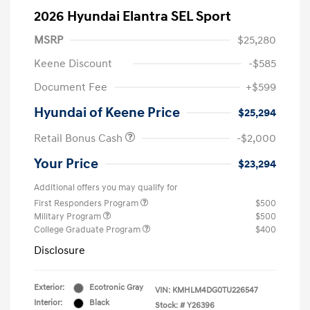
2026 Hyundai Elantra SEL Sport
MSRP
$25,280
Keene Discount
-$585
Document Fee
+$599
Hyundai of Keene Price
$25,294
Retail Bonus Cash
-$2,000
Your Price
$23,294
Additional offers you may qualify for
First Responders Program
$500
Military Program
$500
College Graduate Program
$400
Disclosure
Exterior:
Ecotronic Gray
VIN:
KMHLM4DG0TU226547
Interior:
Black
Stock: #
Y26396