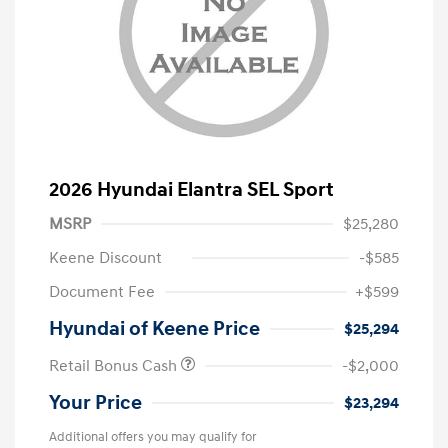
2026 Hyundai Elantra SEL Sport
MSRP
$25,280
Keene Discount
-$585
Document Fee
+$599
Hyundai of Keene Price
$25,294
Retail Bonus Cash
-$2,000
Your Price
$23,294
Additional offers you may qualify for