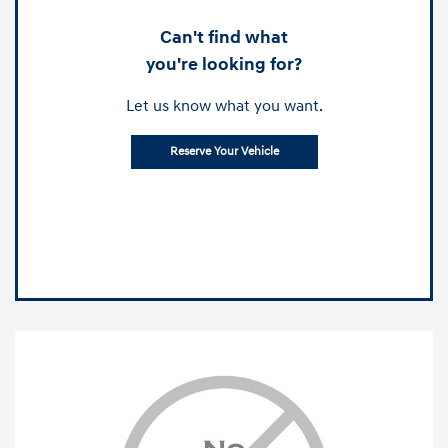
Can't find what
you're looking for?
Let us know what you want.
Reserve Your Vehicle