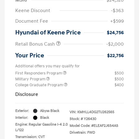
Keene Discount
-$363
Document Fee
+$599
Hyundai of Keene Price
$24,756
Retail Bonus Cash
-$2,000
Your Price
$22,756
Additional offers you may qualify for
First Responders Program
$500
Military Program
$500
College Graduate Program
$400
Disclosure
Exterior:
Abyss Black
VIN:
KMHLL4DG2TU262565
Interior:
Black
Stock: #
Y26430
Engine: Regular Gasoline I-4 2.0
Model Code: #ELEAF2J6S4AS
L/122
Drivetrain: FWD
Transmission: CVT