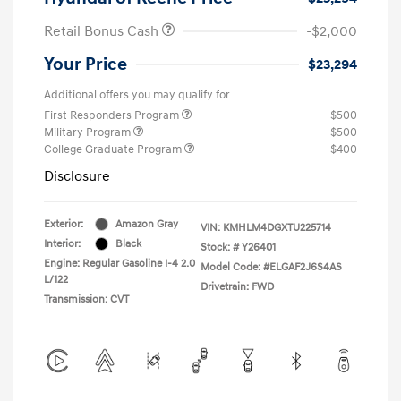
Retail Bonus Cash
-$2,000
Your Price
$23,294
Additional offers you may qualify for
First Responders Program
$500
Military Program
$500
College Graduate Program
$400
Disclosure
Exterior:
Amazon Gray
VIN:
KMHLM4DGXTU225714
Interior:
Black
Stock: #
Y26401
Engine: Regular Gasoline I-4 2.0
Model Code: #ELGAF2J6S4AS
L/122
Drivetrain: FWD
Transmission: CVT