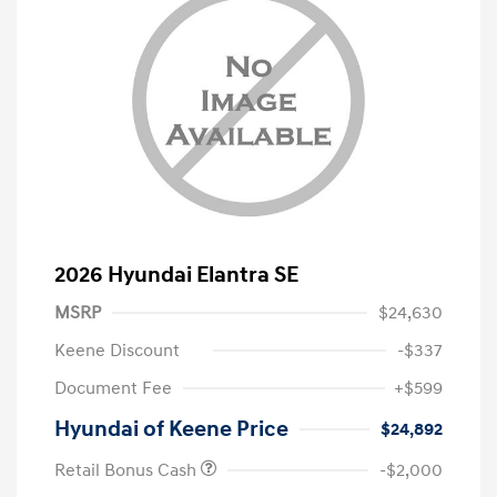
2026 Hyundai Elantra SE
MSRP
$24,630
Keene Discount
-$337
Document Fee
+$599
Hyundai of Keene Price
$24,892
Retail Bonus Cash
-$2,000