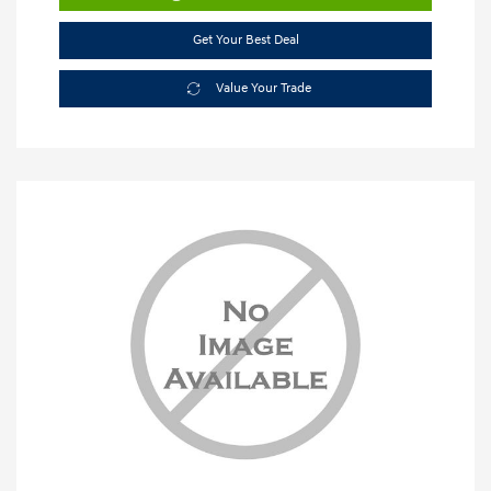
Get Your Best Deal
Value Your Trade