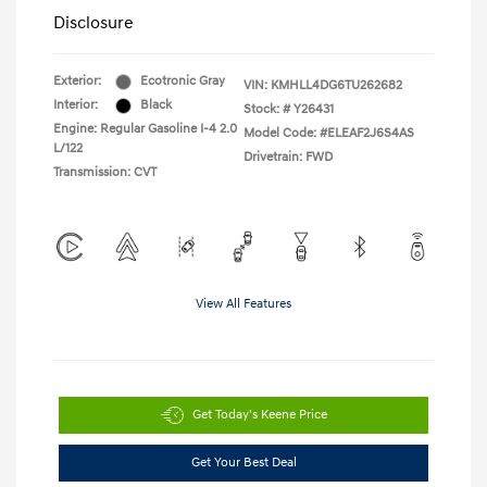
Disclosure
Exterior:
Ecotronic Gray
VIN:
KMHLL4DG6TU262682
Interior:
Black
Stock: #
Y26431
Engine: Regular Gasoline I-4 2.0
Model Code: #ELEAF2J6S4AS
L/122
Drivetrain: FWD
Transmission: CVT
View All Features
Get Today's Keene Price
Get Your Best Deal