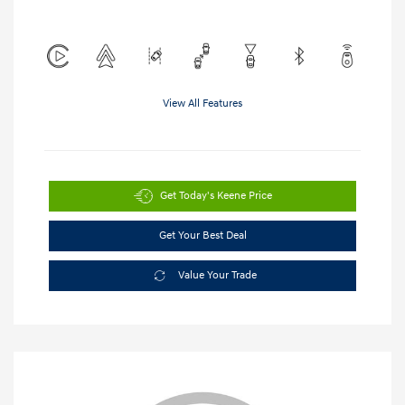
View All Features
Get Today's Keene Price
Get Your Best Deal
Value Your Trade