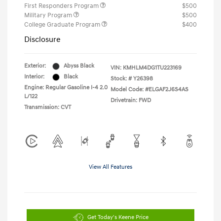
First Responders Program
$500
Military Program
$500
College Graduate Program
$400
Disclosure
Exterior:
Abyss Black
VIN:
KMHLM4DG1TU223169
Interior:
Black
Stock: #
Y26398
Engine: Regular Gasoline I-4 2.0
Model Code: #ELGAF2J6S4AS
L/122
Drivetrain: FWD
Transmission: CVT
View All Features
Get Today's Keene Price