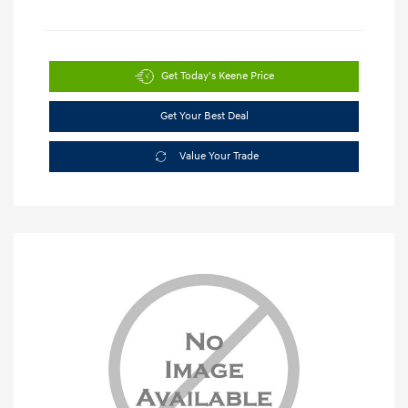
Get Today's Keene Price
Get Your Best Deal
Value Your Trade