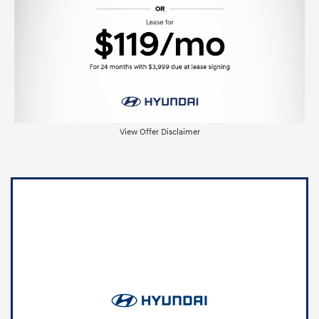
View Offer Disclaimer