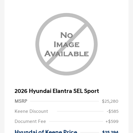
2026 Hyundai Elantra SEL Sport
MSRP
$25,280
Keene Discount
-$585
Document Fee
+$599
Hyundai of Keene Price
$25,294