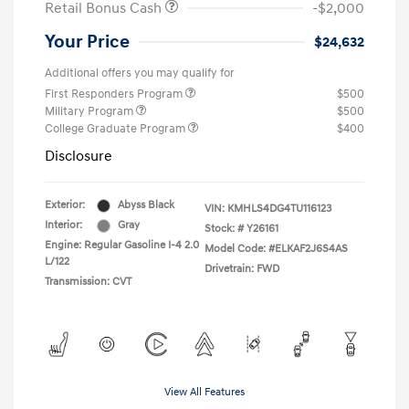
Retail Bonus Cash
-$2,000
Your Price
$24,632
Additional offers you may qualify for
First Responders Program
$500
Military Program
$500
College Graduate Program
$400
Disclosure
Exterior:
Abyss Black
VIN:
KMHLS4DG4TU116123
Interior:
Gray
Stock: #
Y26161
Engine: Regular Gasoline I-4 2.0
Model Code: #ELKAF2J6S4AS
L/122
Drivetrain: FWD
Transmission: CVT
View All Features