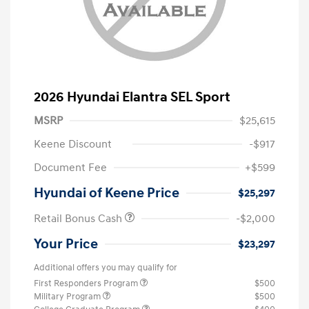
2026 Hyundai Elantra SEL Sport
MSRP
$25,615
Keene Discount
-$917
Document Fee
+$599
Hyundai of Keene Price
$25,297
Retail Bonus Cash
-$2,000
Your Price
$23,297
Additional offers you may qualify for
First Responders Program
$500
Military Program
$500