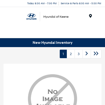
Today 8:00 AM - 7:00 PM
Service & Parts 8:00 AM - 5:00 PM
Menu
New Hyundai Inventory
1
2
3