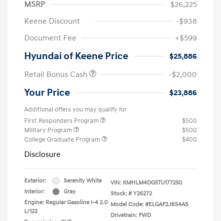
MSRP
$26,225
Keene Discount
-$938
Document Fee
+$599
Hyundai of Keene Price
$25,886
Retail Bonus Cash
-$2,000
Your Price
$23,886
Additional offers you may qualify for
First Responders Program
$500
Military Program
$500
College Graduate Program
$400
Disclosure
Exterior:
Serenity White
VIN:
KMHLM4DG5TU177250
Interior:
Gray
Stock: #
Y26272
Engine: Regular Gasoline I-4 2.0
Model Code: #ELGAF2J6S4AS
L/122
Drivetrain: FWD