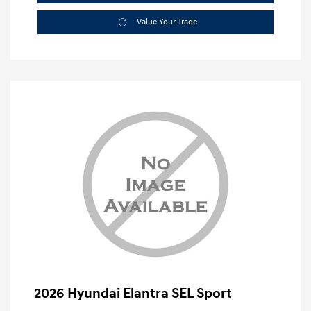
Value Your Trade
2026 Hyundai Elantra SEL Sport