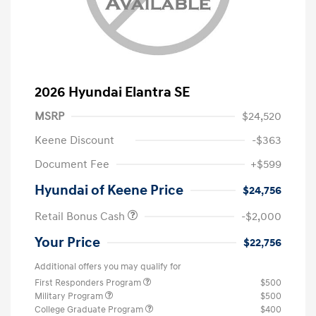
2026 Hyundai Elantra SE
MSRP
$24,520
Keene Discount
-$363
Document Fee
+$599
Hyundai of Keene Price
$24,756
Retail Bonus Cash
-$2,000
Your Price
$22,756
Additional offers you may qualify for
First Responders Program
$500
Military Program
$500
College Graduate Program
$400