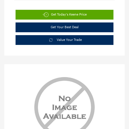
Get Today's Keene Price
Get Your Best Deal
Value Your Trade