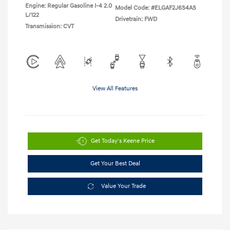
Engine: Regular Gasoline I-4 2.0
Model Code: #ELGAF2J6S4AS
L/122
Drivetrain: FWD
Transmission: CVT
View All Features
Get Today's Keene Price
Get Your Best Deal
Value Your Trade