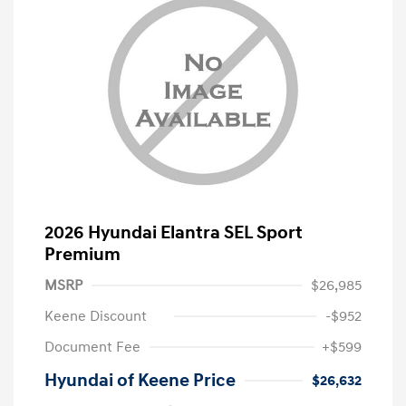
2026 Hyundai Elantra SEL Sport
Premium
MSRP
$26,985
Keene Discount
-$952
Document Fee
+$599
Hyundai of Keene Price
$26,632