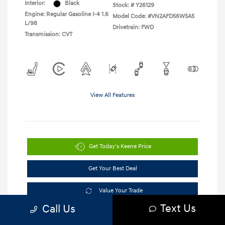
Interior:
Black
Stock: #
Y26129
Engine: Regular Gasoline I-4 1.6
Model Code: #VN2AFD56W5A5
L/98
Drivetrain: FWD
Transmission: CVT
View All Features
Get Today's Keene Price
Get Your Best Deal
Value Your Trade
Text Us
Call Us