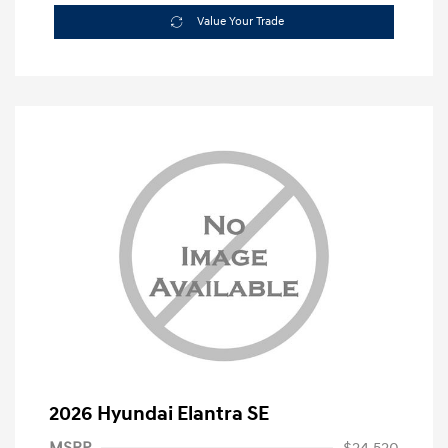
Value Your Trade
2026 Hyundai Elantra SE
MSRP
$24,520