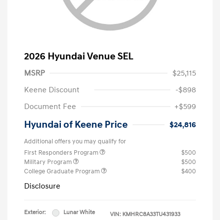
2026 Hyundai Venue SEL
MSRP
$25,115
Keene Discount
-$898
Document Fee
+$599
Hyundai of Keene Price
$24,816
Additional offers you may qualify for
First Responders Program
$500
Military Program
$500
College Graduate Program
$400
Disclosure
Exterior:
Lunar White
VIN:
KMHRC8A33TU431933