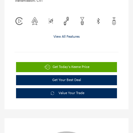
Transmission: CVT
View All Features
Get Today's Keene Price
Get Your Best Deal
Value Your Trade