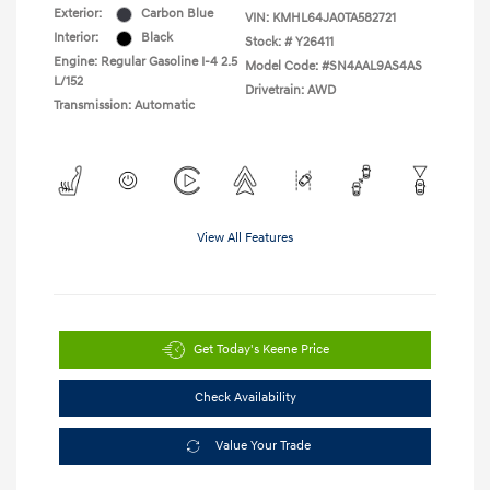
Exterior:
Carbon Blue
VIN:
KMHL64JA0TA582721
Interior:
Black
Stock: #
Y26411
Engine: Regular Gasoline I-4 2.5
Model Code: #SN4AAL9AS4AS
L/152
Drivetrain: AWD
Transmission: Automatic
View All Features
Get Today's Keene Price
Check Availability
Value Your Trade