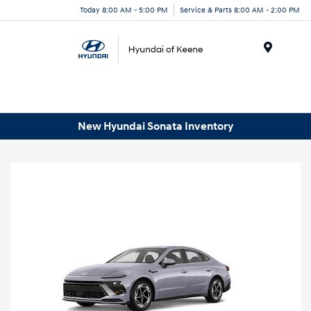
Today 8:00 AM - 5:00 PM
Service & Parts 8:00 AM - 2:00 PM
Menu
New Hyundai Sonata Inventory