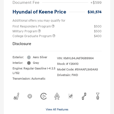
Document Fee
+$599
Hyundai of Keene Price
$30,574
Additional offers you may qualify for
First Responders Program
$500
Military Program
$500
College Graduate Program
$400
Disclosure
Exterior:
Aero Silver
VIN:
KMHL64JA6TA589964
Interior:
Gray
Stock: #
Y26410
Engine: Regular Gasoline I-4 2.5
Model Code: #SN4AFL9AS4AS
L/152
Drivetrain: FWD
Transmission: Automatic
View All Features