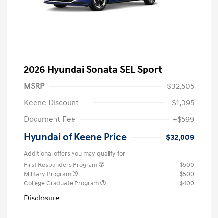
2026 Hyundai Sonata SEL Sport
MSRP
$32,505
Keene Discount
-$1,095
Document Fee
+$599
Hyundai of Keene Price
$32,009
Additional offers you may qualify for
First Responders Program
$500
Military Program
$500
College Graduate Program
$400
Disclosure