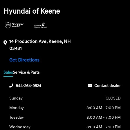
Hyundai of Keene
14 Production Ave, Keene, NH
03431
Get Directions
Sales
Service & Parts
844-264-9524
Contact dealer
Sunday
CLOSED
Monday
8:00 AM - 7:00 PM
Tuesday
8:00 AM - 7:00 PM
Wednesday
8:00 AM - 7:00 PM