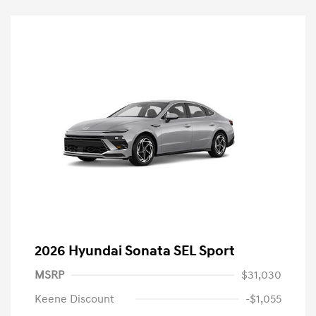
2026 Hyundai Sonata SEL Sport
MSRP
$31,030
Keene Discount
-$1,055