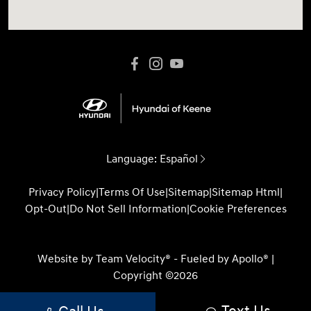
Language:
Español
Privacy Policy
|
Terms Of Use
|
Sitemap
|
Sitemap Html
|
Opt-Out
|
Do Not Sell Information
|
Cookie Preferences
Website by
Team Velocity®
- Fueled by Apollo® |
Copyright ©2026