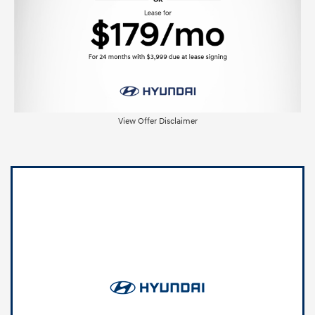
View Offer Disclaimer