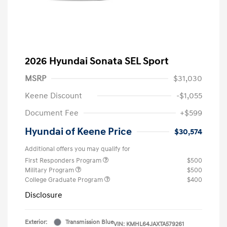
2026 Hyundai Sonata SEL Sport
MSRP
$31,030
Keene Discount
-$1,055
Document Fee
+$599
Hyundai of Keene Price
$30,574
Additional offers you may qualify for
First Responders Program
$500
Military Program
$500
College Graduate Program
$400
Disclosure
Exterior:
Transmission Blue
VIN:
KMHL64JAXTA579261