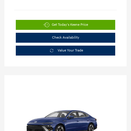
Get Today's Keene Price
Check Availability
Value Your Trade