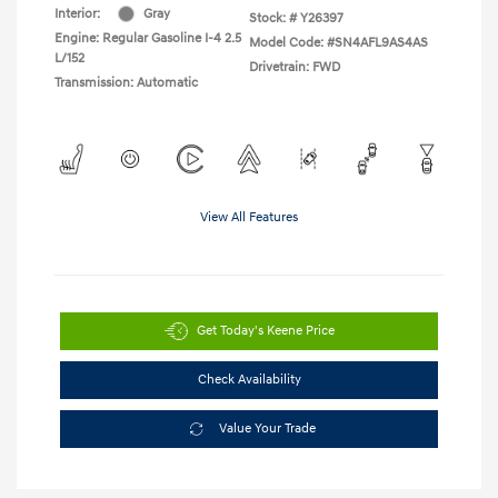
Interior:
Gray
Stock: #
Y26397
Engine: Regular Gasoline I-4 2.5
Model Code: #SN4AFL9AS4AS
L/152
Drivetrain: FWD
Transmission: Automatic
View All Features
Get Today's Keene Price
Check Availability
Value Your Trade