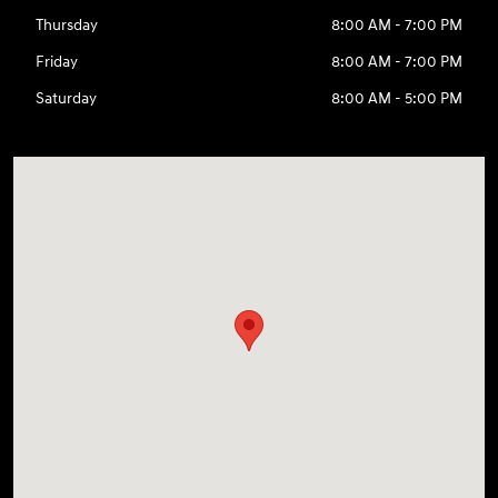
Thursday
8:00 AM - 7:00 PM
Friday
8:00 AM - 7:00 PM
Saturday
8:00 AM - 5:00 PM