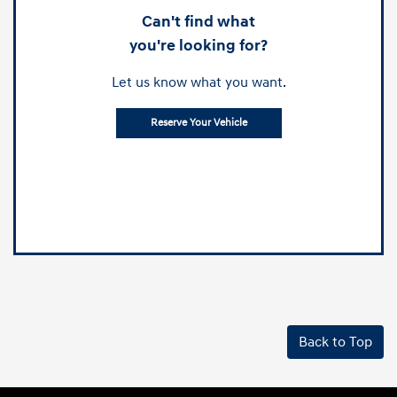
Can't find what
you're looking for?
Let us know what you want.
Reserve Your Vehicle
Back to Top