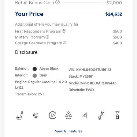
Retail Bonus Cash
-$2,000
Your Price
$24,632
Additional offers you may qualify for
First Responders Program
$500
Military Program
$500
College Graduate Program
$400
Disclosure
Exterior:
Abyss Black
VIN:
KMHLS4DG4TU116123
Interior:
Gray
Stock: #
Y26161
Engine: Regular Gasoline I-4 2.0
Model Code: #ELKAF2J6S4AS
L/122
Drivetrain: FWD
Transmission: CVT
View All Features