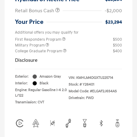
Retail Bonus Cash
-$2,000
Your Price
$23,294
Additional offers you may qualify for
First Responders Program
$500
Military Program
$500
College Graduate Program
$400
Disclosure
Exterior:
Amazon Gray
VIN:
KMHLM4DGXTU225714
Interior:
Black
Stock: #
Y26401
Engine: Regular Gasoline I-4 2.0
Model Code: #ELGAF2J6S4AS
L/122
Drivetrain: FWD
Transmission: CVT