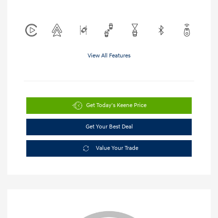
View All Features
Get Today's Keene Price
Get Your Best Deal
Value Your Trade