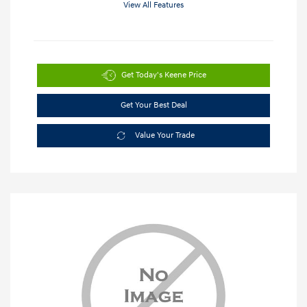
View All Features
Get Today's Keene Price
Get Your Best Deal
Value Your Trade