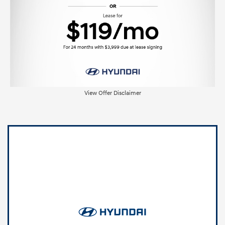
View Offer Disclaimer