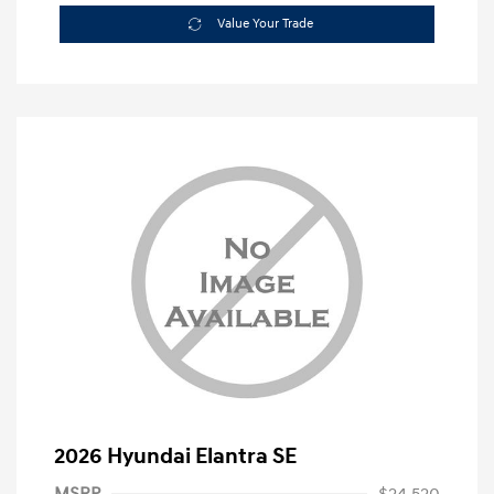
Value Your Trade
2026 Hyundai Elantra SE
MSRP
$24,520