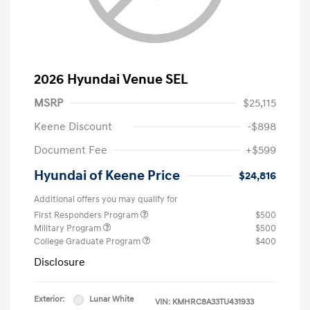
2026 Hyundai Venue SEL
MSRP
$25,115
Keene Discount
-$898
Document Fee
+$599
Hyundai of Keene Price
$24,816
Additional offers you may qualify for
First Responders Program
$500
Military Program
$500
College Graduate Program
$400
Disclosure
Exterior:
Lunar White
VIN:
KMHRC8A33TU431933