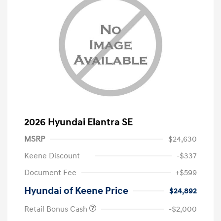
2026 Hyundai Elantra SE
MSRP
$24,630
Keene Discount
-$337
Document Fee
+$599
Hyundai of Keene Price
$24,892
Retail Bonus Cash
-$2,000