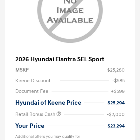
2026 Hyundai Elantra SEL Sport
MSRP
$25,280
Keene Discount
-$585
Document Fee
+$599
Hyundai of Keene Price
$25,294
Retail Bonus Cash
-$2,000
Your Price
$23,294
Additional offers you may qualify for