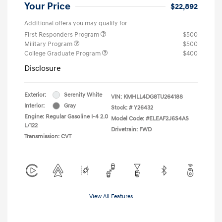
Your Price
$22,892
Additional offers you may qualify for
First Responders Program
$500
Military Program
$500
College Graduate Program
$400
Disclosure
Exterior:
Serenity White
VIN:
KMHLL4DG8TU264188
Interior:
Gray
Stock: #
Y26432
Engine: Regular Gasoline I-4 2.0
Model Code: #ELEAF2J6S4AS
L/122
Drivetrain: FWD
Transmission: CVT
View All Features