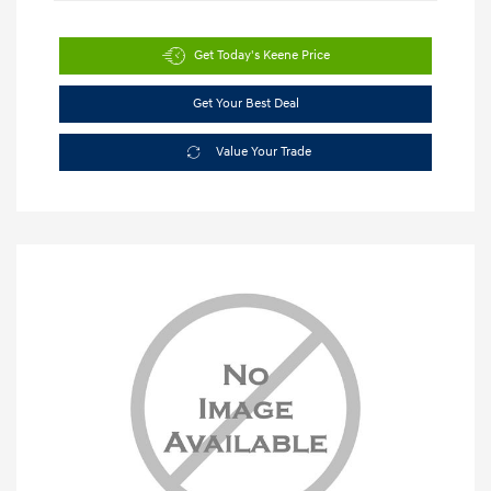
Get Today's Keene Price
Get Your Best Deal
Value Your Trade