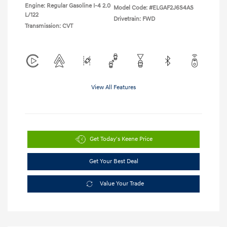
Engine: Regular Gasoline I-4 2.0
Model Code: #ELGAF2J6S4AS
L/122
Drivetrain: FWD
Transmission: CVT
View All Features
Get Today's Keene Price
Get Your Best Deal
Value Your Trade