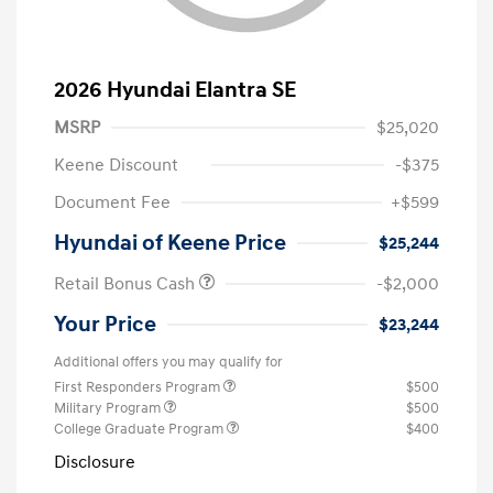
2026 Hyundai Elantra SE
MSRP
$25,020
Keene Discount
-$375
Document Fee
+$599
Hyundai of Keene Price
$25,244
Retail Bonus Cash
-$2,000
Your Price
$23,244
Additional offers you may qualify for
First Responders Program
$500
Military Program
$500
College Graduate Program
$400
Disclosure