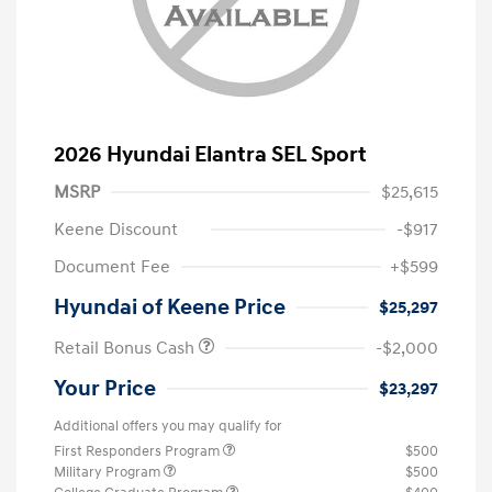
2026 Hyundai Elantra SEL Sport
MSRP
$25,615
Keene Discount
-$917
Document Fee
+$599
Hyundai of Keene Price
$25,297
Retail Bonus Cash
-$2,000
Your Price
$23,297
Additional offers you may qualify for
First Responders Program
$500
Military Program
$500