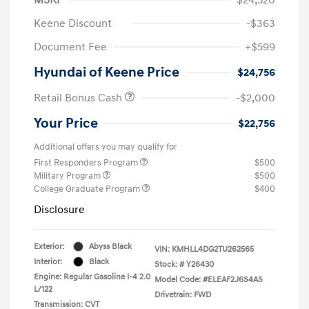
Keene Discount
-$363
Document Fee
+$599
Hyundai of Keene Price
$24,756
Retail Bonus Cash
-$2,000
Your Price
$22,756
Additional offers you may qualify for
First Responders Program
$500
Military Program
$500
College Graduate Program
$400
Disclosure
Exterior:
Abyss Black
VIN:
KMHLL4DG2TU262565
Interior:
Black
Stock: #
Y26430
Engine: Regular Gasoline I-4 2.0
Model Code: #ELEAF2J6S4AS
L/122
Drivetrain: FWD
Transmission: CVT