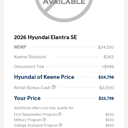
2026 Hyundai Elantra SE
MSRP
$24,520
Keene Discount
-$363
Document Fee
+$599
Hyundai of Keene Price
$24,756
Retail Bonus Cash
-$2,000
Your Price
$22,756
Additional offers you may qualify for
First Responders Program
$500
Military Program
$500
College Graduate Program
$400