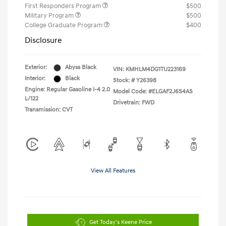
First Responders Program
$500
Military Program
$500
College Graduate Program
$400
Disclosure
Exterior:
Abyss Black
VIN:
KMHLM4DG1TU223169
Interior:
Black
Stock: #
Y26398
Engine: Regular Gasoline I-4 2.0
Model Code: #ELGAF2J6S4AS
L/122
Drivetrain: FWD
Transmission: CVT
View All Features
Get Today's Keene Price