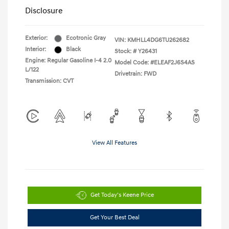
Disclosure
Exterior:
Ecotronic Gray
VIN:
KMHLL4DG6TU262682
Interior:
Black
Stock: #
Y26431
Engine: Regular Gasoline I-4 2.0
Model Code: #ELEAF2J6S4AS
L/122
Drivetrain: FWD
Transmission: CVT
View All Features
Get Today's Keene Price
Get Your Best Deal