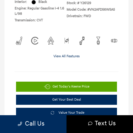
Interior:
Black
Stock: #
Y26129
Engine: Regular Gasoline I-4 1.6
Model Code: #VN2AFD56W5A5
L/98
Drivetrain: FWD
Transmission: CVT
View All Features
Get Today's Keene Price
Get Your Best Deal
Value Your Trade
Text Us
Call Us