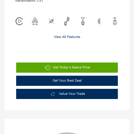
Transmission: CVT
View All Features
Get Today's Keene Price
Get Your Best Deal
Value Your Trade