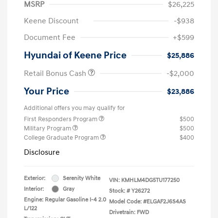
MSRP
$26,225
Keene Discount
-$938
Document Fee
+$599
Hyundai of Keene Price
$25,886
Retail Bonus Cash
-$2,000
Your Price
$23,886
Additional offers you may qualify for
First Responders Program
$500
Military Program
$500
College Graduate Program
$400
Disclosure
Exterior:
Serenity White
VIN:
KMHLM4DG5TU177250
Interior:
Gray
Stock: #
Y26272
Engine: Regular Gasoline I-4 2.0
Model Code: #ELGAF2J6S4AS
L/122
Drivetrain: FWD