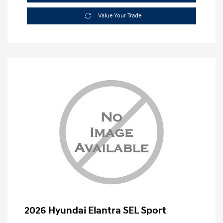
Value Your Trade
2026 Hyundai Elantra SEL Sport