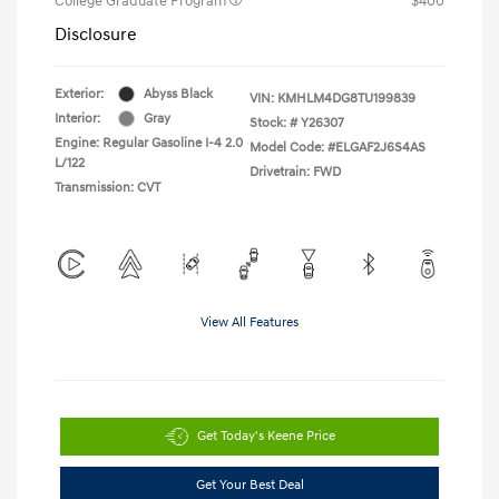
College Graduate Program
$400
Disclosure
Exterior:
Abyss Black
VIN:
KMHLM4DG8TU199839
Interior:
Gray
Stock: #
Y26307
Engine: Regular Gasoline I-4 2.0
Model Code: #ELGAF2J6S4AS
L/122
Drivetrain: FWD
Transmission: CVT
View All Features
Get Today's Keene Price
Get Your Best Deal