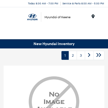
Today 8:00 AM - 7:00 PM
Service & Parts 8:00 AM - 5:00 PM
Menu
New Hyundai Inventory
1
2
3