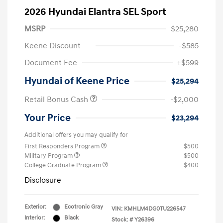
2026 Hyundai Elantra SEL Sport
MSRP
$25,280
Keene Discount
-$585
Document Fee
+$599
Hyundai of Keene Price
$25,294
Retail Bonus Cash
-$2,000
Your Price
$23,294
Additional offers you may qualify for
First Responders Program
$500
Military Program
$500
College Graduate Program
$400
Disclosure
Exterior:
Ecotronic Gray
VIN:
KMHLM4DG0TU226547
Interior:
Black
Stock: #
Y26396