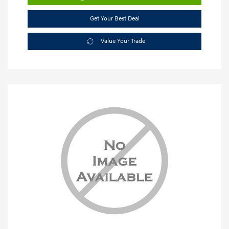
Get Your Best Deal
Value Your Trade