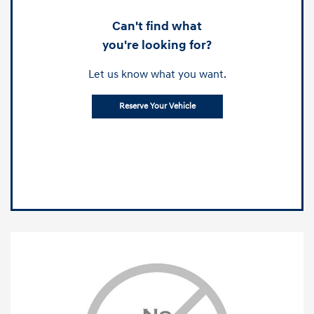
Can't find what
you're looking for?
Let us know what you want.
Reserve Your Vehicle