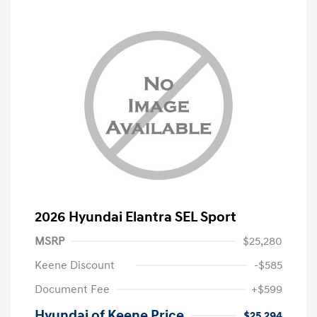
2026 Hyundai Elantra SEL Sport
MSRP
$25,280
Keene Discount
-$585
Document Fee
+$599
Hyundai of Keene Price
$25,294