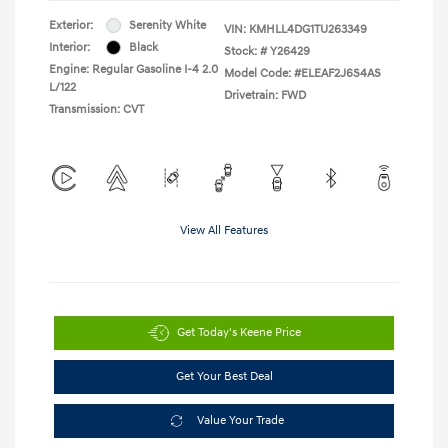
Exterior:
Serenity White
VIN:
KMHLL4DG1TU263349
Interior:
Black
Stock: #
Y26429
Engine: Regular Gasoline I-4 2.0
Model Code: #ELEAF2J6S4AS
L/122
Drivetrain: FWD
Transmission: CVT
View All Features
Get Today's Keene Price
Get Your Best Deal
Value Your Trade