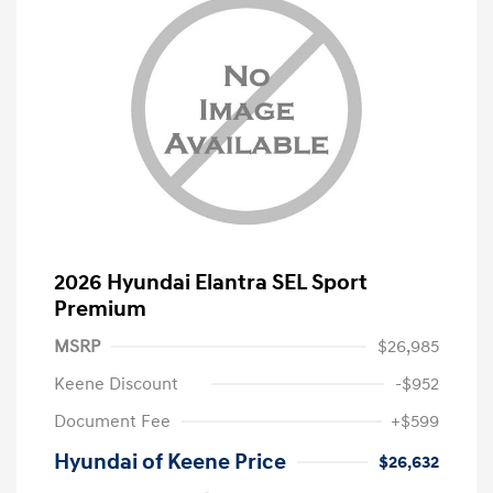
2026 Hyundai Elantra SEL Sport
Premium
MSRP
$26,985
Keene Discount
-$952
Document Fee
+$599
Hyundai of Keene Price
$26,632