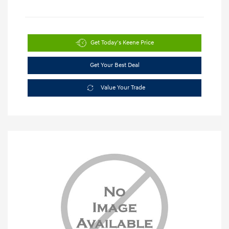
Get Today's Keene Price
Get Your Best Deal
Value Your Trade