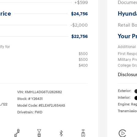
+$599
Documen
rice
Hyunda
$24,756
-$2,000
Retail B
Your P
$22,756
fy for
Additional 
$500
First Res
$500
Military P
$400
College G
Disclosu
Exterior:
VIN:
KMHLL4DG6TU262682
Interior:
Stock: #
Y26431
L/122
Engine: Regu
Model Code: #ELEAF2J6S4AS
Transmissio
Drivetrain: FWD