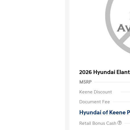
2026 Hyundai Elant
MSRP
Keene Discount
Document Fee
Hyundai of Keene P
Retail Bonus Cash