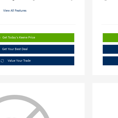
View All Features
Get Today's Keene Price
Get Your Best Deal
Value Your Trade