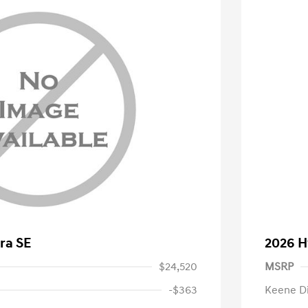
ra SE
2026 H
$24,520
MSRP
-$363
Keene D