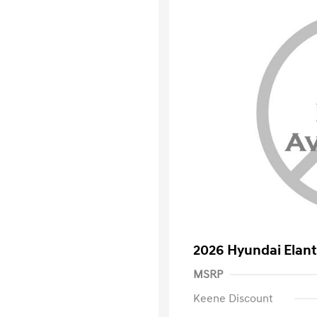
2026 Hyundai Elant
MSRP
Keene Discount