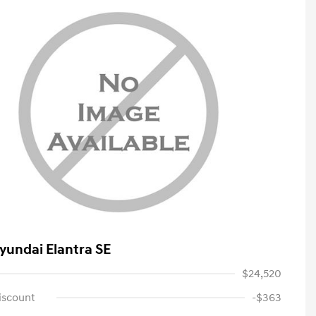
yundai Elantra SE
$24,520
iscount
-$363