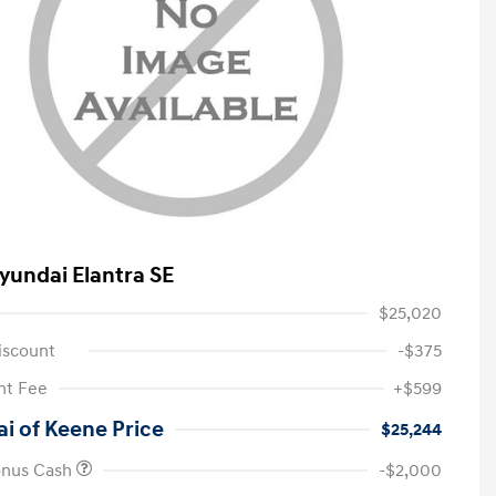
yundai Elantra SE
$25,020
iscount
-$375
t Fee
+$599
i of Keene Price
$25,244
onus Cash
-$2,000