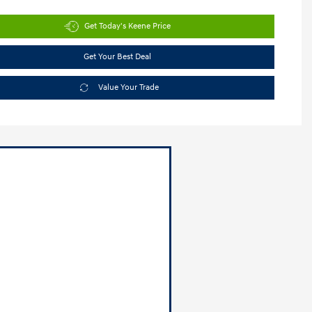
Get Today's Keene Price
Get Your Best Deal
Value Your Trade