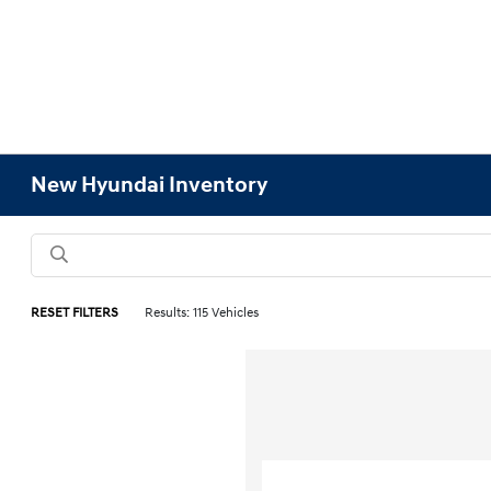
New Hyundai Inventory
RESET FILTERS
Results: 115 Vehicles