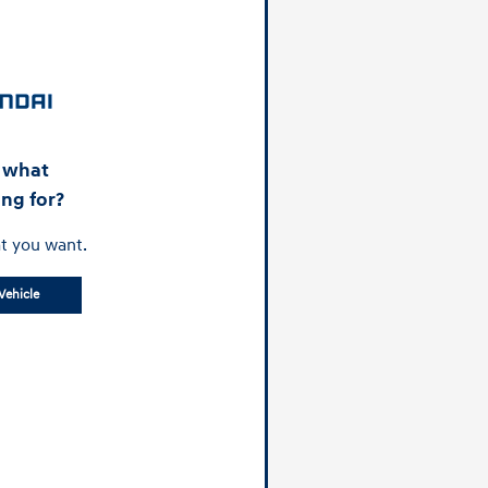
d what
ing for?
t you want.
Vehicle