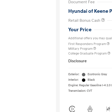
Document Fee
Hyundai of Keene P
Retail Bonus Cash
Your Price
Additional offers you may quali
First Responders Program
Military Program
College Graduate Program
Disclosure
Exterior:
Ecotronic Gray
Interior:
Black
Engine: Regular Gasoline I-4 2.0 
Transmission: CVT