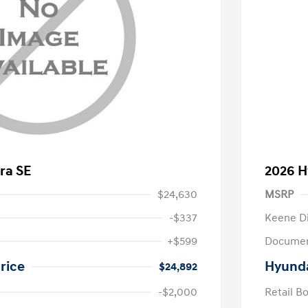
ra SE
2026 H
$24,630
MSRP
-$337
Keene D
+$599
Documen
rice
Hyunda
$24,892
-$2,000
Retail B