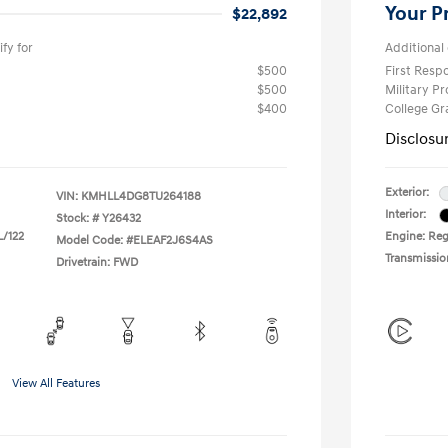
Your P
$22,892
fy for
Additional 
$500
First Res
$500
Military P
$400
College G
Disclosu
Exterior:
VIN:
KMHLL4DG8TU264188
Interior:
Stock: #
Y26432
L/122
Engine: Regu
Model Code: #ELEAF2J6S4AS
Transmissio
Drivetrain: FWD
View All Features