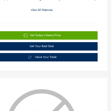
View All Features
Get Today's Keene Price
Get Your Best Deal
Value Your Trade