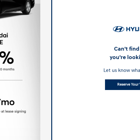
Can't fin
you're look
Let us know wha
Reserve Your 