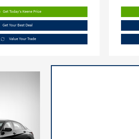
Get Today's Keene Price
Get Your Best Deal
Value Your Trade