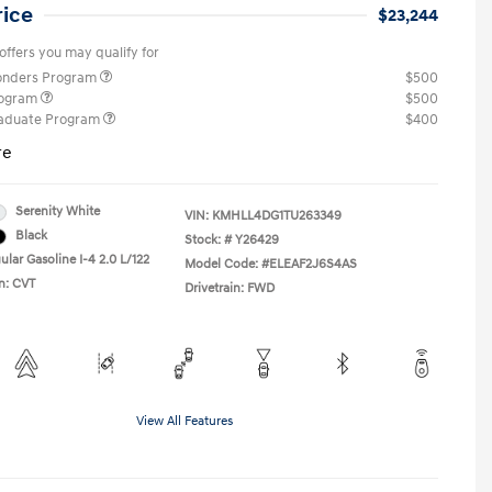
rice
$23,244
offers you may qualify for
ponders Program
$500
rogram
$500
raduate Program
$400
re
Serenity White
VIN:
KMHLL4DG1TU263349
Black
Stock: #
Y26429
lar Gasoline I-4 2.0 L/122
Model Code: #ELEAF2J6S4AS
n: CVT
Drivetrain: FWD
View All Features