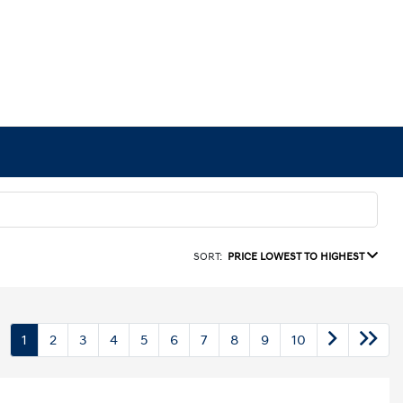
SORT:
PRICE LOWEST TO HIGHEST
1
2
3
4
5
6
7
8
9
10