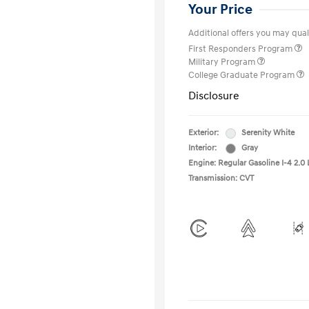
Your Price
Additional offers you may quali
First Responders Program
Military Program
College Graduate Program
Disclosure
Exterior:
Serenity White
Interior:
Gray
Engine: Regular Gasoline I-4 2.0 
Transmission: CVT