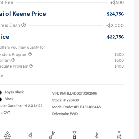
t Fee
+$599
i of Keene Price
$24,756
onus Cash
-$2,000
rice
$22,756
offers you may qualify for
ponders Program
$500
rogram
$500
raduate Program
$400
re
Abyss Black
VIN:
KMHLL4DG2TU262565
Black
Stock: #
Y26430
lar Gasoline I-4 2.0 L/122
Model Code: #ELEAF2J6S4AS
n: CVT
Drivetrain: FWD