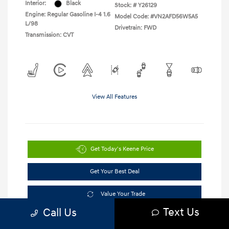
Interior:
Black
Stock: #
Y26129
Engine: Regular Gasoline I-4 1.6
Model Code: #VN2AFD56W5A5
L/98
Drivetrain: FWD
Transmission: CVT
View All Features
Get Today's Keene Price
Get Your Best Deal
Value Your Trade
Text Us
Call Us