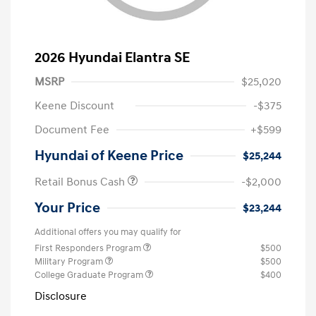
2026 Hyundai Elantra SE
MSRP
$25,020
Keene Discount
-$375
Document Fee
+$599
Hyundai of Keene Price
$25,244
Retail Bonus Cash
-$2,000
Your Price
$23,244
Additional offers you may qualify for
First Responders Program
$500
Military Program
$500
College Graduate Program
$400
Disclosure