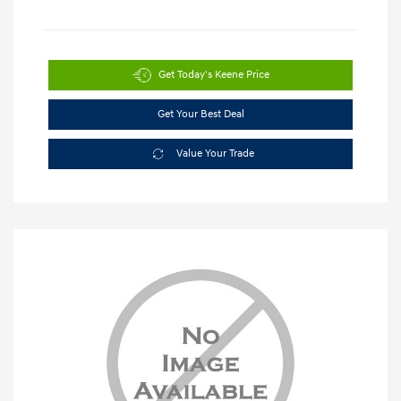
Get Today's Keene Price
Get Your Best Deal
Value Your Trade