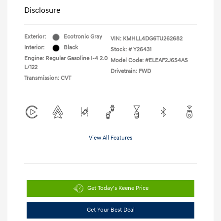
Disclosure
Exterior:
Ecotronic Gray
VIN:
KMHLL4DG6TU262682
Interior:
Black
Stock: #
Y26431
Engine: Regular Gasoline I-4 2.0
Model Code: #ELEAF2J6S4AS
L/122
Drivetrain: FWD
Transmission: CVT
View All Features
Get Today's Keene Price
Get Your Best Deal