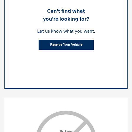
Can't find what
you're looking for?
Let us know what you want.
Reserve Your Vehicle