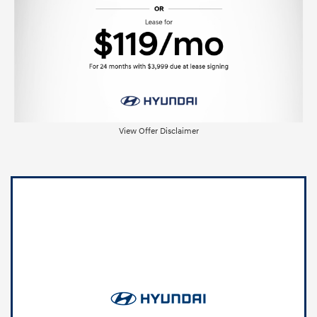
View Offer Disclaimer