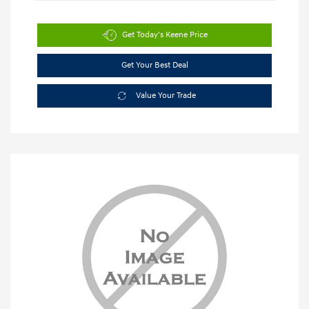
Get Today's Keene Price
Get Your Best Deal
Value Your Trade