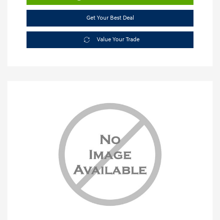
Get Your Best Deal
Value Your Trade