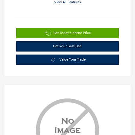
View All Features
Get Today's Keene Price
Get Your Best Deal
Value Your Trade