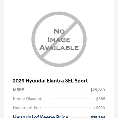
2026 Hyundai Elantra SEL Sport
MSRP
$25,280
Keene Discount
-$585
Document Fee
+$599
Hyundai of Keene Price
$25,294