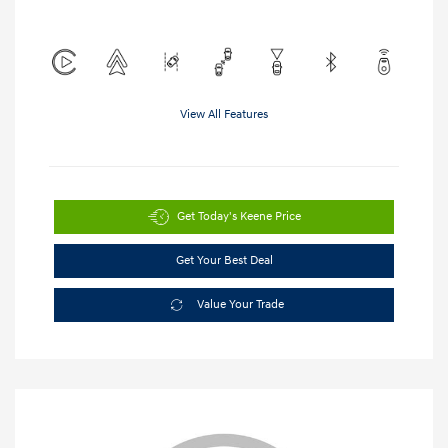
View All Features
Get Today's Keene Price
Get Your Best Deal
Value Your Trade