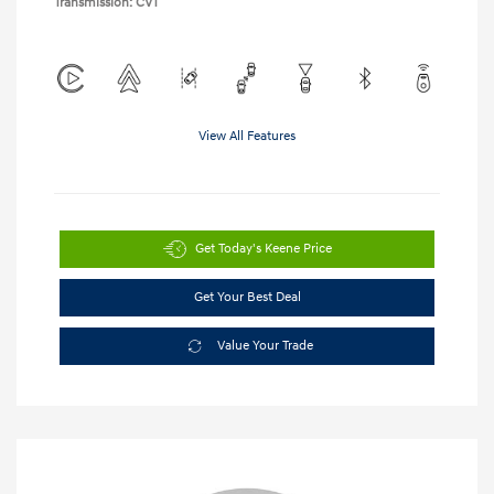
Transmission: CVT
View All Features
Get Today's Keene Price
Get Your Best Deal
Value Your Trade