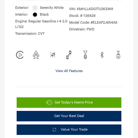
Exterior:
Serenity White
VIN:
KMHLL4DG1TU263349
Interior:
Black
Stock: #
Y26429
Engine: Regular Gasoline I-4 2.0
Model Code: #ELEAF2J6S4AS
L/122
Drivetrain: FWD
Transmission: CVT
View All Features
Get Today's Keene Price
Get Your Best Deal
Value Your Trade