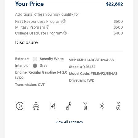
Your Price
$22,892
Additional offers you may qualify for
First Responders Program
$500
Military Program
$500
College Graduate Program
$400
Disclosure
Exterior:
Serenity White
VIN:
KMHLL4DG8TU264188
Interior:
Gray
Stock: #
Y26432
Engine: Regular Gasoline I-4 2.0
Model Code: #ELEAF2J6S4AS
L/122
Drivetrain: FWD
Transmission: CVT
View All Features