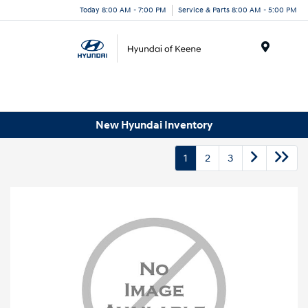
Today 8:00 AM - 7:00 PM
Service & Parts 8:00 AM - 5:00 PM
Menu
New Hyundai Inventory
1
2
3