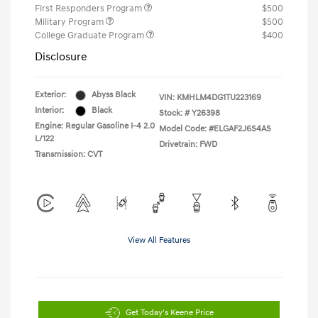
First Responders Program
$500
Military Program
$500
College Graduate Program
$400
Disclosure
Exterior:
Abyss Black
VIN:
KMHLM4DG1TU223169
Interior:
Black
Stock: #
Y26398
Engine: Regular Gasoline I-4 2.0
Model Code: #ELGAF2J6S4AS
L/122
Drivetrain: FWD
Transmission: CVT
View All Features
Get Today's Keene Price