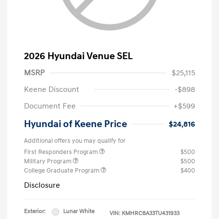
2026 Hyundai Venue SEL
MSRP
$25,115
Keene Discount
-$898
Document Fee
+$599
Hyundai of Keene Price
$24,816
Additional offers you may qualify for
First Responders Program
$500
Military Program
$500
College Graduate Program
$400
Disclosure
Exterior:
Lunar White
VIN:
KMHRC8A33TU431933