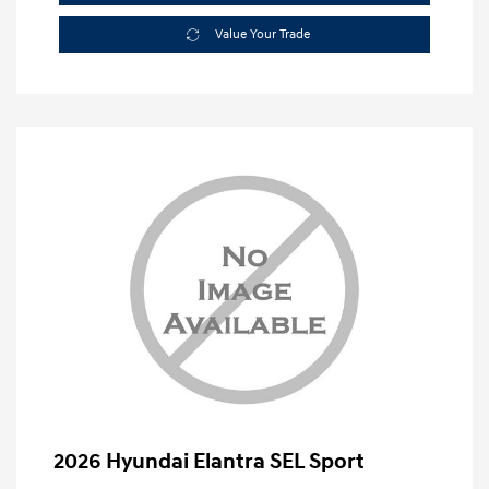
Value Your Trade
2026 Hyundai Elantra SEL Sport