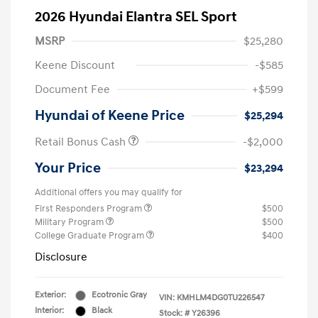
2026 Hyundai Elantra SEL Sport
MSRP
$25,280
Keene Discount
-$585
Document Fee
+$599
Hyundai of Keene Price
$25,294
Retail Bonus Cash
-$2,000
Your Price
$23,294
Additional offers you may qualify for
First Responders Program
$500
Military Program
$500
College Graduate Program
$400
Disclosure
Exterior:
Ecotronic Gray
VIN:
KMHLM4DG0TU226547
Interior:
Black
Stock: #
Y26396