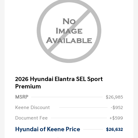
2026 Hyundai Elantra SEL Sport
Premium
MSRP
$26,985
Keene Discount
-$952
Document Fee
+$599
Hyundai of Keene Price
$26,632