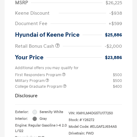
MSRP
$26,225
Keene Discount
-$938
Document Fee
+$599
Hyundai of Keene Price
$25,886
Retail Bonus Cash
-$2,000
Your Price
$23,886
Additional offers you may qualify for
First Responders Program
$500
Military Program
$500
College Graduate Program
$400
Disclosure
Exterior:
Serenity White
VIN:
KMHLM4DG5TU177250
Interior:
Gray
Stock: #
Y26272
Engine: Regular Gasoline I-4 2.0
Model Code: #ELGAF2J6S4AS
L/122
Drivetrain: FWD