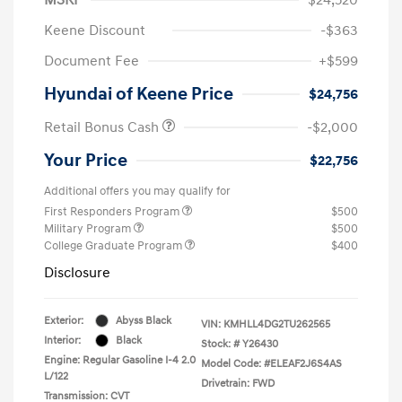
Keene Discount
-$363
Document Fee
+$599
Hyundai of Keene Price
$24,756
Retail Bonus Cash
-$2,000
Your Price
$22,756
Additional offers you may qualify for
First Responders Program
$500
Military Program
$500
College Graduate Program
$400
Disclosure
Exterior:
Abyss Black
VIN:
KMHLL4DG2TU262565
Interior:
Black
Stock: #
Y26430
Engine: Regular Gasoline I-4 2.0
Model Code: #ELEAF2J6S4AS
L/122
Drivetrain: FWD
Transmission: CVT