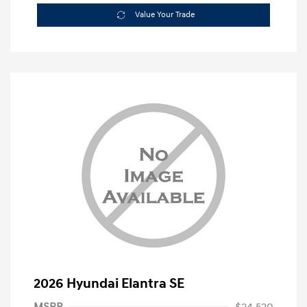
Value Your Trade
2026 Hyundai Elantra SE
MSRP
$24,520