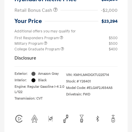
Retail Bonus Cash
-$2,000
Your Price
$23,294
Additional offers you may qualify for
First Responders Program
$500
Military Program
$500
College Graduate Program
$400
Disclosure
Exterior:
Amazon Gray
VIN:
KMHLM4DGXTU225714
Interior:
Black
Stock: #
Y26401
Engine: Regular Gasoline I-4 2.0
Model Code: #ELGAF2J6S4AS
L/122
Drivetrain: FWD
Transmission: CVT