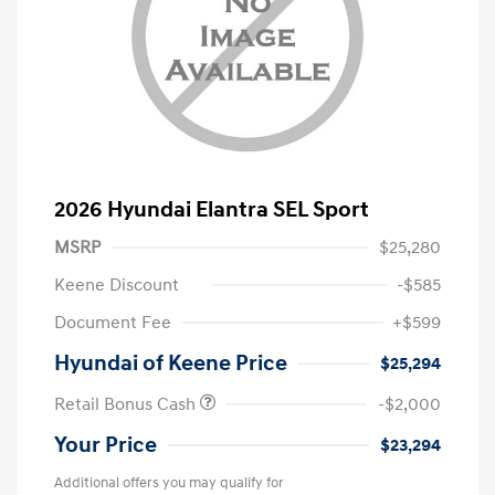
2026 Hyundai Elantra SEL Sport
MSRP
$25,280
Keene Discount
-$585
Document Fee
+$599
Hyundai of Keene Price
$25,294
Retail Bonus Cash
-$2,000
Your Price
$23,294
Additional offers you may qualify for