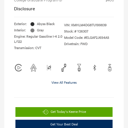
College Graduate Program
$400
Disclosure
Exterior:
Abyss Black
VIN:
KMHLM4DG8TU199839
Interior:
Gray
Stock: #
Y26307
Engine: Regular Gasoline I-4 2.0
Model Code: #ELGAF2J6S4AS
L/122
Drivetrain: FWD
Transmission: CVT
View All Features
Get Today's Keene Price
Get Your Best Deal