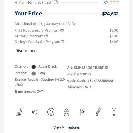
Retail Bonus Cash
-$2,000
Your Price
$24,632
Additional offers you may qualify for
First Responders Program
$500
Military Program
$500
College Graduate Program
$400
Disclosure
Exterior:
Abyss Black
VIN:
KMHLS4DG4TU116123
Interior:
Gray
Stock: #
Y26161
Engine: Regular Gasoline I-4 2.0
Model Code: #ELKAF2J6S4AS
L/122
Drivetrain: FWD
Transmission: CVT
View All Features