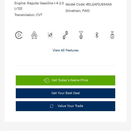
Engine: Regular Gasoline I-4 2.0
Model Code: #ELGAF2J6S4AS
L/122
Drivetrain: FWD
Transmission: CVT
View All Features
Get Today's Keene Price
Get Your Best Deal
Value Your Trade