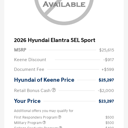
2026 Hyundai Elantra SEL Sport
MSRP
$25,615
Keene Discount
-$917
Document Fee
+$599
Hyundai of Keene Price
$25,297
Retail Bonus Cash
-$2,000
Your Price
$23,297
Additional offers you may qualify for
First Responders Program
$500
Military Program
$500