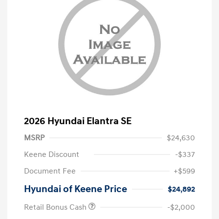
2026 Hyundai Elantra SE
MSRP
$24,630
Keene Discount
-$337
Document Fee
+$599
Hyundai of Keene Price
$24,892
Retail Bonus Cash
-$2,000