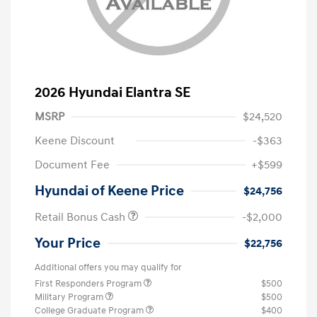
2026 Hyundai Elantra SE
MSRP
$24,520
Keene Discount
-$363
Document Fee
+$599
Hyundai of Keene Price
$24,756
Retail Bonus Cash
-$2,000
Your Price
$22,756
Additional offers you may qualify for
First Responders Program
$500
Military Program
$500
College Graduate Program
$400