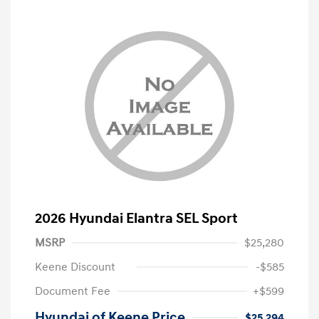
2026 Hyundai Elantra SEL Sport
MSRP
$25,280
Keene Discount
-$585
Document Fee
+$599
Hyundai of Keene Price
$25,294