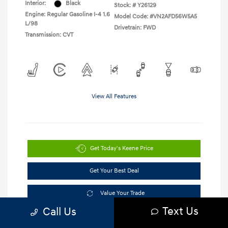
Interior:
Black
Stock: #
Y26129
Engine: Regular Gasoline I-4 1.6
Model Code: #VN2AFD56W5A5
L/98
Drivetrain: FWD
Transmission: CVT
View All Features
Get Today's Keene Price
Get Your Best Deal
Value Your Trade
Text Us
Call Us