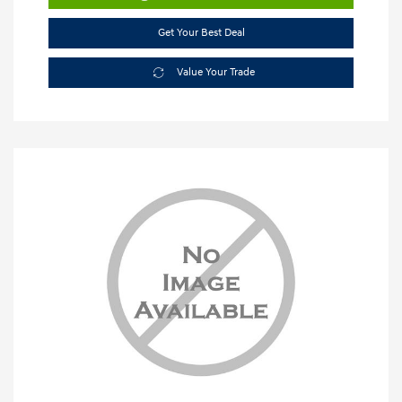
Get Your Best Deal
Value Your Trade