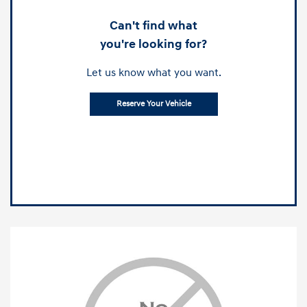
Can't find what
you're looking for?
Let us know what you want.
Reserve Your Vehicle