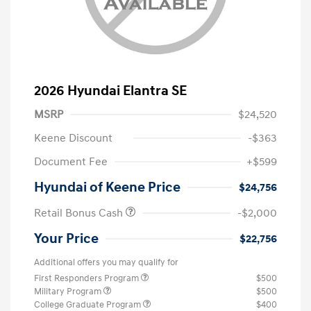
2026 Hyundai Elantra SE
MSRP
$24,520
Keene Discount
-$363
Document Fee
+$599
Hyundai of Keene Price
$24,756
Retail Bonus Cash
-$2,000
Your Price
$22,756
Additional offers you may qualify for
First Responders Program
$500
Military Program
$500
College Graduate Program
$400