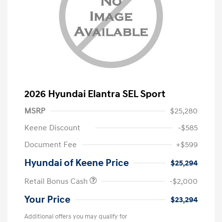
2026 Hyundai Elantra SEL Sport
MSRP
$25,280
Keene Discount
-$585
Document Fee
+$599
Hyundai of Keene Price
$25,294
Retail Bonus Cash
-$2,000
Your Price
$23,294
Additional offers you may qualify for