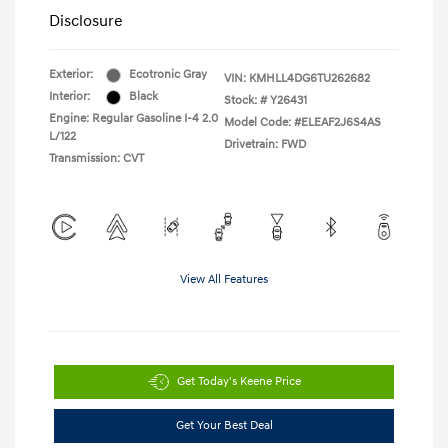
Disclosure
Exterior:
Ecotronic Gray
VIN:
KMHLL4DG6TU262682
Interior:
Black
Stock: #
Y26431
Engine: Regular Gasoline I-4 2.0
Model Code: #ELEAF2J6S4AS
L/122
Drivetrain: FWD
Transmission: CVT
View All Features
Get Today's Keene Price
Get Your Best Deal