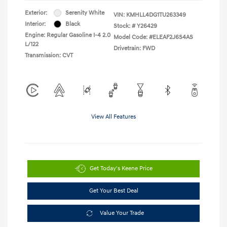
Exterior:
Serenity White
VIN:
KMHLL4DG1TU263349
Interior:
Black
Stock: #
Y26429
Engine: Regular Gasoline I-4 2.0
Model Code: #ELEAF2J6S4AS
L/122
Drivetrain: FWD
Transmission: CVT
View All Features
Get Today's Keene Price
Get Your Best Deal
Value Your Trade