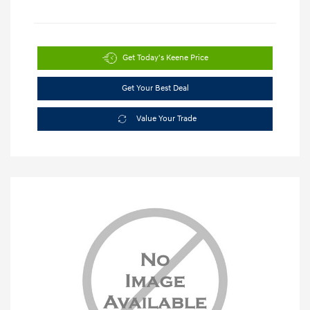
Get Today's Keene Price
Get Your Best Deal
Value Your Trade