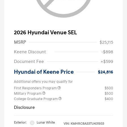
2026 Hyundai Venue SEL
MSRP
$25,115
Keene Discount
-$898
Document Fee
+$599
Hyundai of Keene Price
$24,816
Additional offers you may qualify for
First Responders Program
$500
Military Program
$500
College Graduate Program
$400
Disclosure
Exterior:
Lunar White
VIN:
KMHRC8A33TU431933