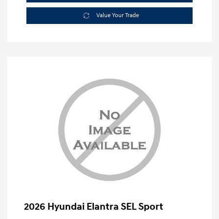
Value Your Trade
2026 Hyundai Elantra SEL Sport