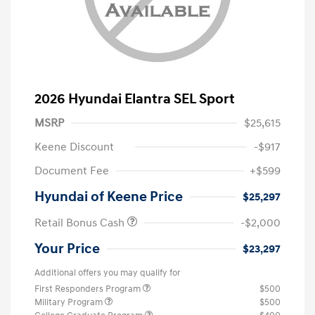
2026 Hyundai Elantra SEL Sport
MSRP
$25,615
Keene Discount
-$917
Document Fee
+$599
Hyundai of Keene Price
$25,297
Retail Bonus Cash
-$2,000
Your Price
$23,297
Additional offers you may qualify for
First Responders Program
$500
Military Program
$500