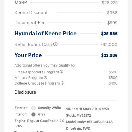
MSRP
$26,225
Keene Discount
-$938
Document Fee
+$599
Hyundai of Keene Price
$25,886
Retail Bonus Cash
-$2,000
Your Price
$23,886
Additional offers you may qualify for
First Responders Program
$500
Military Program
$500
College Graduate Program
$400
Disclosure
Exterior:
Serenity White
VIN:
KMHLM4DG5TU177250
Interior:
Gray
Stock: #
Y26272
Engine: Regular Gasoline I-4 2.0
Model Code: #ELGAF2J6S4AS
L/122
Drivetrain: FWD