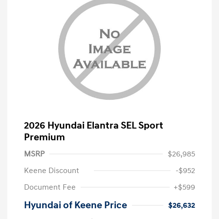
2026 Hyundai Elantra SEL Sport
Premium
MSRP
$26,985
Keene Discount
-$952
Document Fee
+$599
Hyundai of Keene Price
$26,632