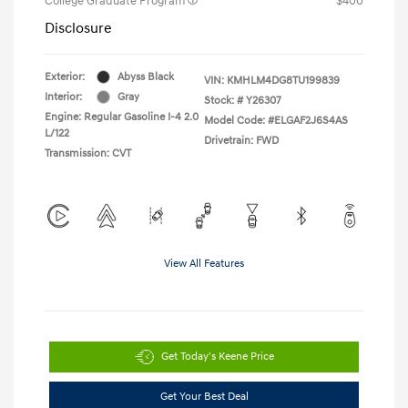
College Graduate Program
$400
Disclosure
Exterior:
Abyss Black
VIN:
KMHLM4DG8TU199839
Interior:
Gray
Stock: #
Y26307
Engine: Regular Gasoline I-4 2.0
Model Code: #ELGAF2J6S4AS
L/122
Drivetrain: FWD
Transmission: CVT
View All Features
Get Today's Keene Price
Get Your Best Deal