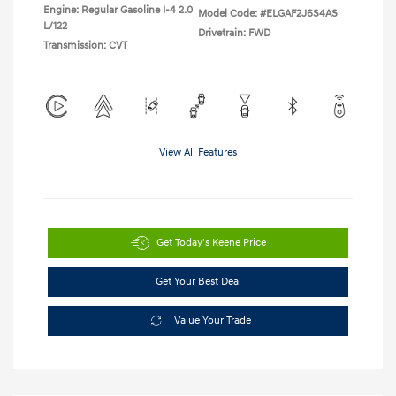
Engine: Regular Gasoline I-4 2.0
Model Code: #ELGAF2J6S4AS
L/122
Drivetrain: FWD
Transmission: CVT
View All Features
Get Today's Keene Price
Get Your Best Deal
Value Your Trade