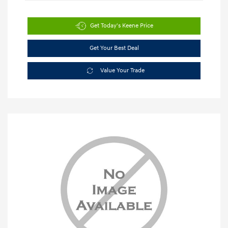
Get Today's Keene Price
Get Your Best Deal
Value Your Trade