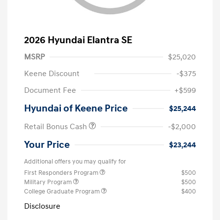
2026 Hyundai Elantra SE
MSRP
$25,020
Keene Discount
-$375
Document Fee
+$599
Hyundai of Keene Price
$25,244
Retail Bonus Cash
-$2,000
Your Price
$23,244
Additional offers you may qualify for
First Responders Program
$500
Military Program
$500
College Graduate Program
$400
Disclosure