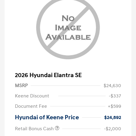
2026 Hyundai Elantra SE
MSRP
$24,630
Keene Discount
-$337
Document Fee
+$599
Hyundai of Keene Price
$24,892
Retail Bonus Cash
-$2,000