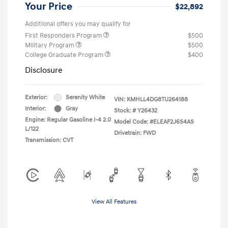
Your Price
$22,892
Additional offers you may qualify for
First Responders Program
$500
Military Program
$500
College Graduate Program
$400
Disclosure
Exterior:
Serenity White
VIN:
KMHLL4DG8TU264188
Interior:
Gray
Stock: #
Y26432
Engine: Regular Gasoline I-4 2.0
Model Code: #ELEAF2J6S4AS
L/122
Drivetrain: FWD
Transmission: CVT
View All Features