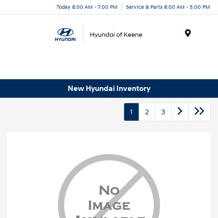
Today 8:00 AM - 7:00 PM
Service & Parts 8:00 AM - 5:00 PM
Menu
New Hyundai Inventory
1
2
3