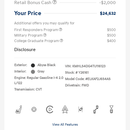
Retail Bonus Cash
-$2,000
Your Price
$24,632
Additional offers you may qualify for
First Responders Program
$500
Military Program
$500
College Graduate Program
$400
Disclosure
Exterior:
Abyss Black
VIN:
KMHLS4DG4TU116123
Interior:
Gray
Stock: #
Y26161
Engine: Regular Gasoline I-4 2.0
Model Code: #ELKAF2J6S4AS
L/122
Drivetrain: FWD
Transmission: CVT
View All Features