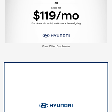
View Offer Disclaimer