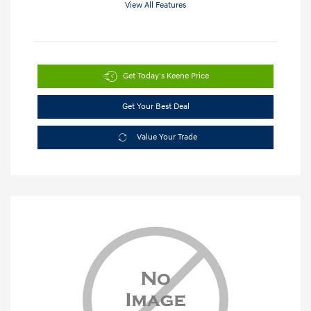
View All Features
Get Today's Keene Price
Get Your Best Deal
Value Your Trade