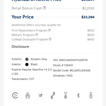
Retail Bonus Cash
-$2,000
Your Price
$23,294
Additional offers you may qualify for
First Responders Program
$500
Military Program
$500
College Graduate Program
$400
Disclosure
Exterior:
Amazon Gray
VIN:
KMHLM4DGXTU225714
Interior:
Black
Stock: #
Y26401
Engine: Regular Gasoline I-4 2.0
Model Code: #ELGAF2J6S4AS
L/122
Drivetrain: FWD
Transmission: CVT