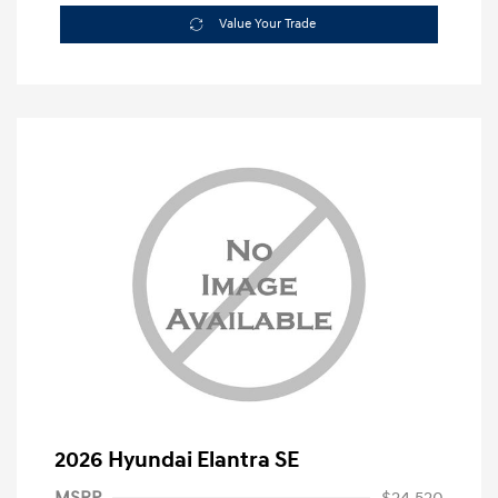
Value Your Trade
2026 Hyundai Elantra SE
MSRP
$24,520