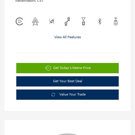
Transmission: CVT
View All Features
Get Today's Keene Price
Get Your Best Deal
Value Your Trade