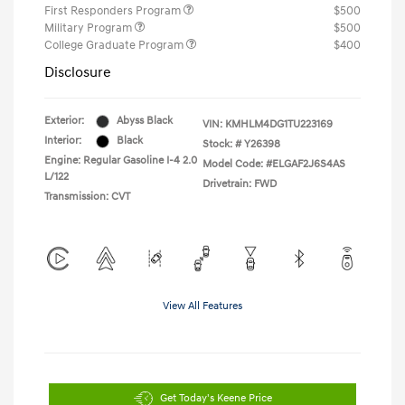
First Responders Program
$500
Military Program
$500
College Graduate Program
$400
Disclosure
Exterior:
Abyss Black
VIN:
KMHLM4DG1TU223169
Interior:
Black
Stock: #
Y26398
Engine: Regular Gasoline I-4 2.0
Model Code: #ELGAF2J6S4AS
L/122
Drivetrain: FWD
Transmission: CVT
View All Features
Get Today's Keene Price