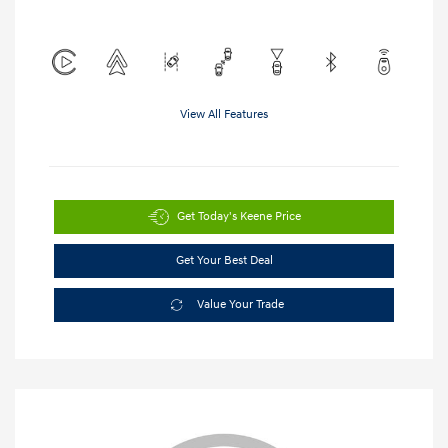
View All Features
Get Today's Keene Price
Get Your Best Deal
Value Your Trade