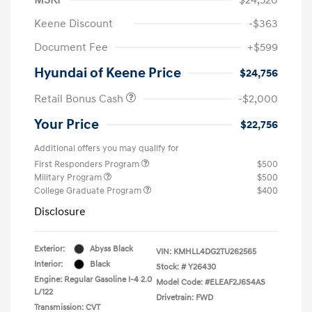
Keene Discount
-$363
Document Fee
+$599
Hyundai of Keene Price
$24,756
Retail Bonus Cash
-$2,000
Your Price
$22,756
Additional offers you may qualify for
First Responders Program
$500
Military Program
$500
College Graduate Program
$400
Disclosure
Exterior:
Abyss Black
VIN:
KMHLL4DG2TU262565
Interior:
Black
Stock: #
Y26430
Engine: Regular Gasoline I-4 2.0
Model Code: #ELEAF2J6S4AS
L/122
Drivetrain: FWD
Transmission: CVT