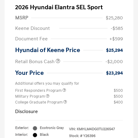
2026 Hyundai Elantra SEL Sport
MSRP
$25,280
Keene Discount
-$585
Document Fee
+$599
Hyundai of Keene Price
$25,294
Retail Bonus Cash
-$2,000
Your Price
$23,294
Additional offers you may qualify for
First Responders Program
$500
Military Program
$500
College Graduate Program
$400
Disclosure
Exterior:
Ecotronic Gray
VIN:
KMHLM4DG0TU226547
Interior:
Black
Stock: #
Y26396