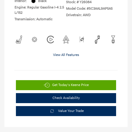
Interior:
Black
Stock: #
Y26084
Engine: Regular Gasoline I-4 2.5
Model Code: #SC3AAL9AP5A5
L/152
Drivetrain: AWD
Transmission: Automatic
View All Features
Get Today's Keene Price
Check Availability
Value Your Trade