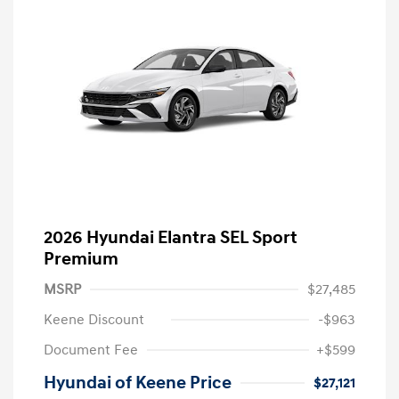
2026 Hyundai Elantra SEL Sport
Premium
MSRP
$27,485
Keene Discount
-$963
Document Fee
+$599
Hyundai of Keene Price
$27,121