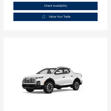
Check Availability
Value Your Trade