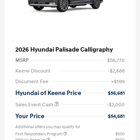
2026 Hyundai Palisade Calligraphy
MSRP
$58,770
Keene Discount
-$2,688
Document Fee
+$599
Hyundai of Keene Price
$56,681
Sales Event Cash
-$2,000
Your Price
$54,681
Additional offers you may qualify for
First Responders Program
$500
Military Program
$500