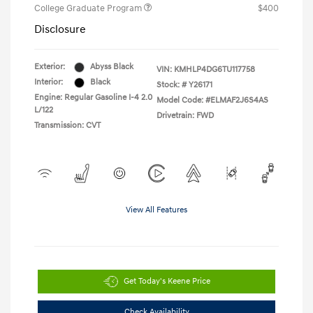
College Graduate Program
$400
Disclosure
Exterior:
Abyss Black
VIN:
KMHLP4DG6TU117758
Interior:
Black
Stock: #
Y26171
Engine: Regular Gasoline I-4 2.0
Model Code: #ELMAF2J6S4AS
L/122
Drivetrain: FWD
Transmission: CVT
View All Features
Get Today's Keene Price
Check Availability