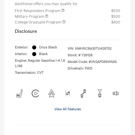
Additional offers you may qualify for
First Responders Program
$500
Military Program
$500
College Graduate Program
$400
Disclosure
Exterior:
Onyx Black
VIN:
KMHRC8A30TU429752
Interior:
Black
Stock: #
Y26128
Engine: Regular Gasoline I-4 1.6
Model Code: #VN2AFD56W5A5
L/98
Drivetrain: FWD
Transmission: CVT
View All Features