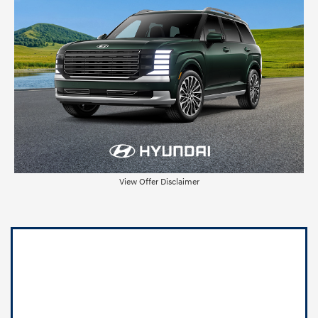
View Offer Disclaimer