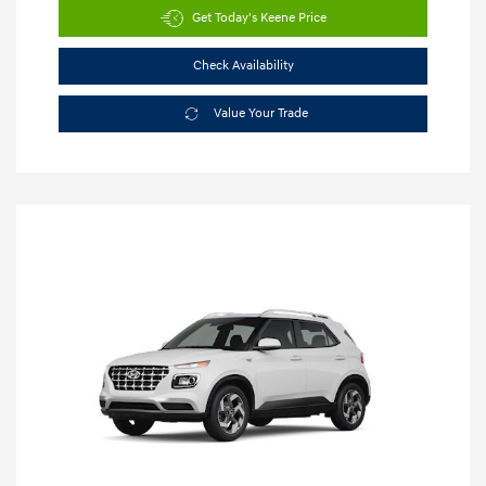
Get Today's Keene Price
Check Availability
Value Your Trade