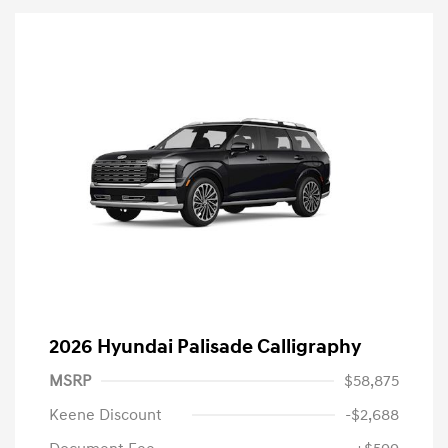
2026 Hyundai Palisade Calligraphy
MSRP
$58,875
Keene Discount
-$2,688