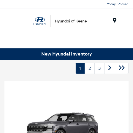
Today : Closed
Menu
New Hyundai Inventory
1
2
3