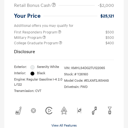
Retail Bonus Cash
-$2,000
Your Price
$25,121
Additional offers you may qualify for
First Responders Program
$500
Military Program
$500
College Graduate Program
$400
Disclosure
Exterior:
Serenity White
VIN:
KMHLS4DG2TU122065
Interior:
Black
Stock: #
Y26160
Engine: Regular Gasoline I-4 2.0
Model Code: #ELKAF2J6S4AS
L/122
Drivetrain: FWD
Transmission: CVT
View All Features