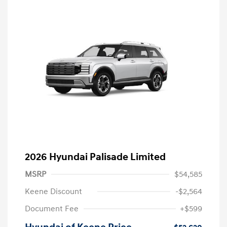
2026 Hyundai Palisade Limited
MSRP
$54,585
Keene Discount
-$2,564
Document Fee
+$599