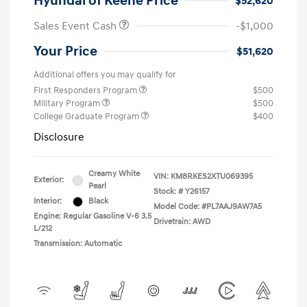
Hyundai of Keene Price
$52,620
Sales Event Cash
-$1,000
Your Price
$51,620
Additional offers you may qualify for
First Responders Program
$500
Military Program
$500
College Graduate Program
$400
Disclosure
Creamy White
VIN:
KM8RKES2XTU069395
Exterior:
Pearl
Stock: #
Y26157
Interior:
Black
Model Code: #PL7AAJ9AW7A5
Engine: Regular Gasoline V-6 3.5
Drivetrain: AWD
L/212
Transmission: Automatic