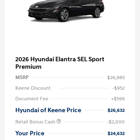
2026 Hyundai Elantra SEL Sport
Premium
MSRP
$26,985
Keene Discount
-$952
Document Fee
+$599
Hyundai of Keene Price
$26,632
Retail Bonus Cash
-$2,000
Your Price
$24,632