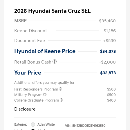
2026 Hyundai Santa Cruz SEL
MSRP
$35,460
Keene Discount
-$1,186
Document Fee
+$599
Hyundai of Keene Price
$34,873
Retail Bonus Cash
-$2,000
Your Price
$32,873
Additional offers you may qualify for
First Responders Program
$500
Military Program
$500
College Graduate Program
$400
Disclosure
Exterior:
Atlas White
VIN:
5NTJBDDE2TH163530