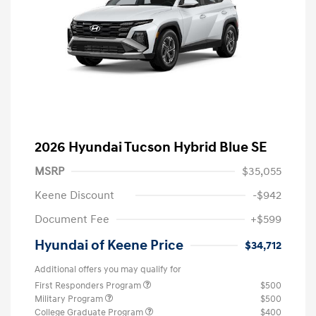
2026 Hyundai Tucson Hybrid Blue SE
MSRP
$35,055
Keene Discount
-$942
Document Fee
+$599
Hyundai of Keene Price
$34,712
Additional offers you may qualify for
First Responders Program
$500
Military Program
$500
College Graduate Program
$400