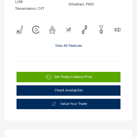
L/98
Drivetrain: FWD
Transmission: CVT
View All Features
Get Today's Keene Price
Check Availability
Value Your Trade