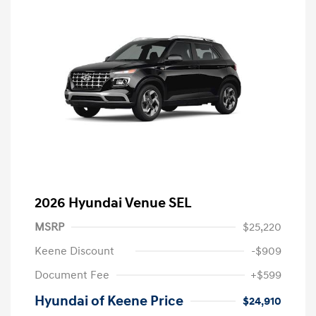
2026 Hyundai Venue SEL
MSRP
$25,220
Keene Discount
-$909
Document Fee
+$599
Hyundai of Keene Price
$24,910