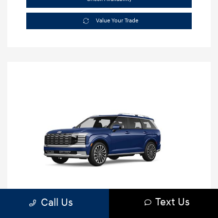
Value Your Trade
Text Us
Call Us