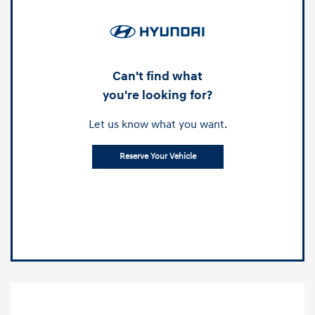
Can't find what
you're looking for?
Let us know what you want.
Reserve Your Vehicle