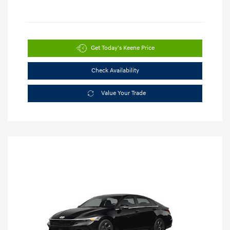
Get Today's Keene Price
Check Availability
Value Your Trade