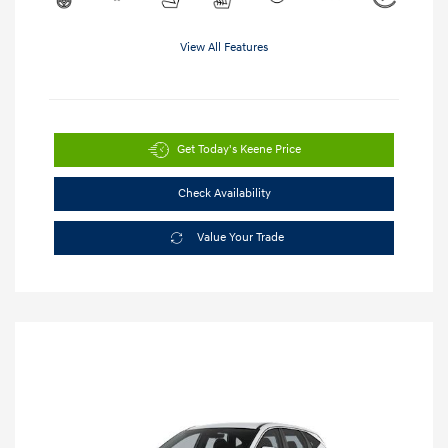
View All Features
Get Today's Keene Price
Check Availability
Value Your Trade