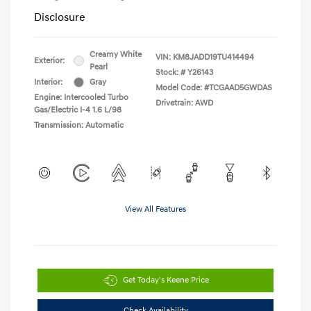
Disclosure
Creamy White
VIN:
KM8JADD19TU414494
Exterior:
Pearl
Stock: #
Y26143
Interior:
Gray
Model Code: #TCGAAD5GWDAS
Engine: Intercooled Turbo
Drivetrain: AWD
Gas/Electric I-4 1.6 L/98
Transmission: Automatic
View All Features
Get Today's Keene Price
Check Availability