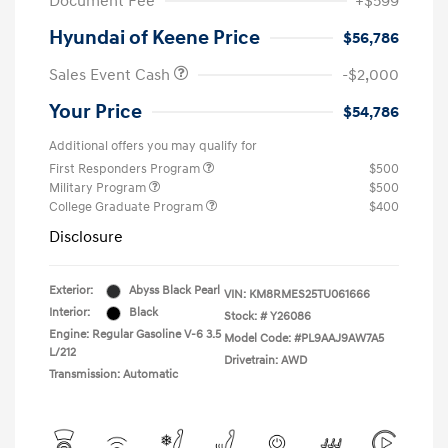
Document Fee
+$599
Hyundai of Keene Price
$56,786
Sales Event Cash
-$2,000
Your Price
$54,786
Additional offers you may qualify for
First Responders Program
$500
Military Program
$500
College Graduate Program
$400
Disclosure
Exterior:
Abyss Black Pearl
VIN:
KM8RMES25TU061666
Interior:
Black
Stock: #
Y26086
Engine: Regular Gasoline V-6 3.5
Model Code: #PL9AAJ9AW7A5
L/212
Drivetrain: AWD
Transmission: Automatic