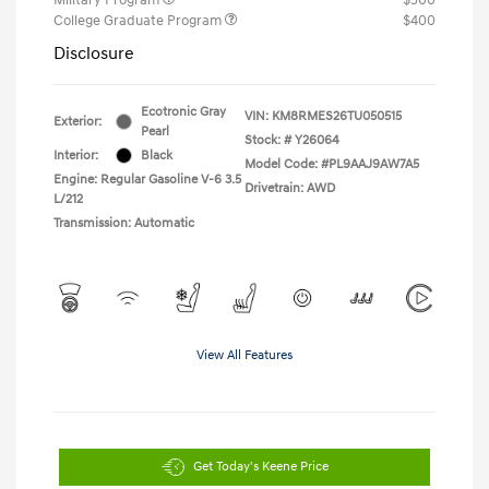
College Graduate Program
$400
Disclosure
Ecotronic Gray
VIN:
KM8RMES26TU050515
Exterior:
Pearl
Stock: #
Y26064
Interior:
Black
Model Code: #PL9AAJ9AW7A5
Engine: Regular Gasoline V-6 3.5
Drivetrain: AWD
L/212
Transmission: Automatic
View All Features
Get Today's Keene Price