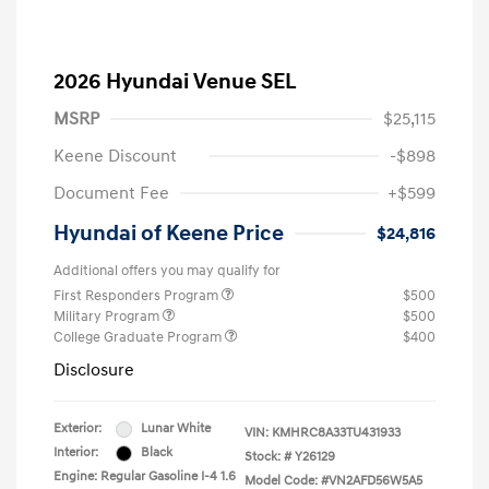
2026 Hyundai Venue SEL
MSRP
$25,115
Keene Discount
-$898
Document Fee
+$599
Hyundai of Keene Price
$24,816
Additional offers you may qualify for
First Responders Program
$500
Military Program
$500
College Graduate Program
$400
Disclosure
Exterior:
Lunar White
VIN:
KMHRC8A33TU431933
Interior:
Black
Stock: #
Y26129
Engine: Regular Gasoline I-4 1.6
Model Code: #VN2AFD56W5A5