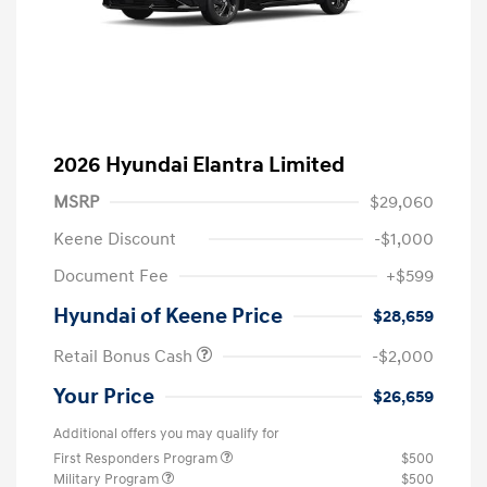
2026 Hyundai Elantra Limited
MSRP
$29,060
Keene Discount
-$1,000
Document Fee
+$599
Hyundai of Keene Price
$28,659
Retail Bonus Cash
-$2,000
Your Price
$26,659
Additional offers you may qualify for
First Responders Program
$500
Military Program
$500