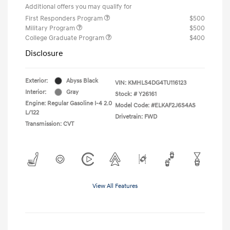
Additional offers you may qualify for
First Responders Program
$500
Military Program
$500
College Graduate Program
$400
Disclosure
Exterior:
Abyss Black
VIN:
KMHLS4DG4TU116123
Interior:
Gray
Stock: #
Y26161
Engine: Regular Gasoline I-4 2.0
Model Code: #ELKAF2J6S4AS
L/122
Drivetrain: FWD
Transmission: CVT
View All Features