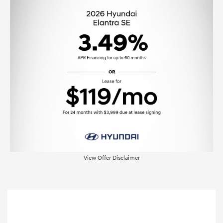
View Offer Disclaimer