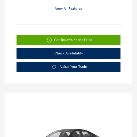
View All Features
Get Today's Keene Price
Check Availability
Value Your Trade