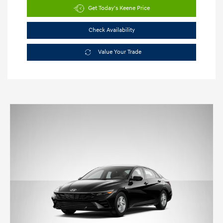
Get Today's Keene Price
Check Availability
Value Your Trade