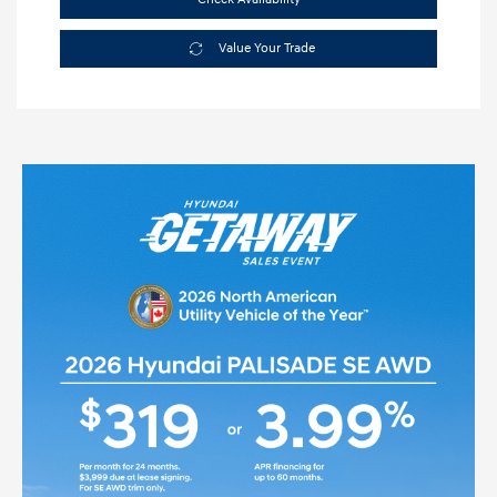
Value Your Trade