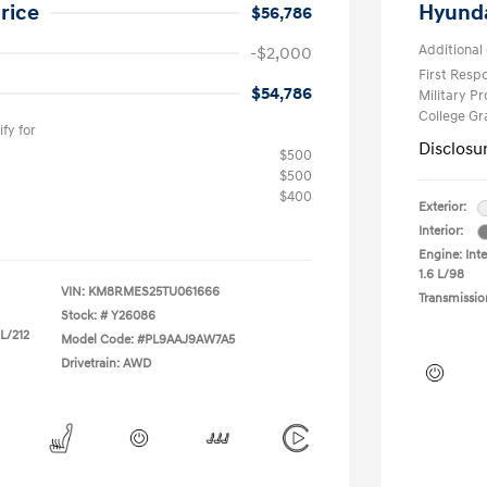
rice
Hyunda
$56,786
Additional 
-$2,000
First Res
$54,786
Military P
College G
fy for
Disclosu
$500
$500
$400
Exterior:
Interior:
Engine: Inte
1.6 L/98
VIN:
KM8RMES25TU061666
Transmissio
Stock: #
Y26086
 L/212
Model Code: #PL9AAJ9AW7A5
Drivetrain: AWD