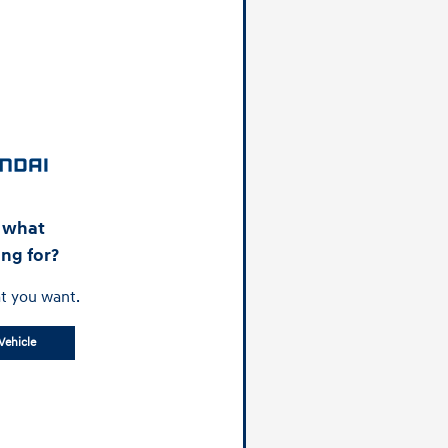
d what
ing for?
t you want.
Vehicle