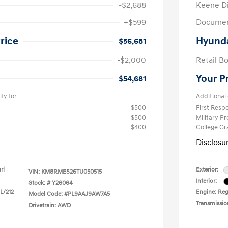
-$2,688
Keene D
+$599
Documen
rice
Hyunda
$56,681
-$2,000
Retail B
Your P
$54,681
fy for
Additional 
$500
First Res
$500
Military P
$400
College G
Disclosu
rl
Exterior:
VIN:
KM8RMES26TU050515
Interior:
Stock: #
Y26064
 L/212
Engine: Regu
Model Code: #PL9AAJ9AW7A5
Transmissio
Drivetrain: AWD