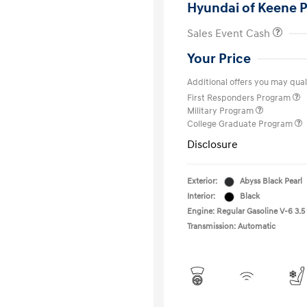
Hyundai of Keene P
Sales Event Cash
Your Price
Additional offers you may quali
First Responders Program
Military Program
College Graduate Program
Disclosure
Exterior:
Abyss Black Pearl
Interior:
Black
Engine: Regular Gasoline V-6 3.5
Transmission: Automatic