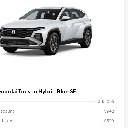
yundai Tucson Hybrid Blue SE
$35,055
iscount
-$942
t Fee
+$599