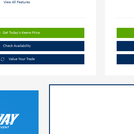
View All Features
Get Today's Keene Price
Check Availability
Value Your Trade