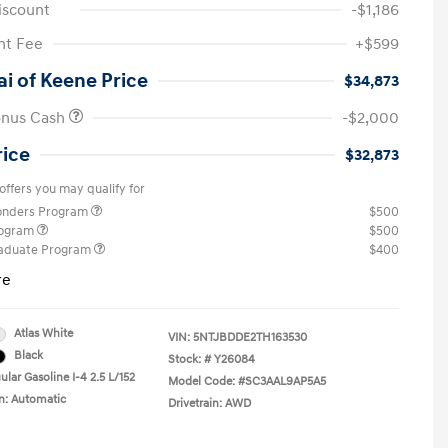
iscount
-$1,186
t Fee
+$599
i of Keene Price
$34,873
onus Cash
-$2,000
rice
$32,873
offers you may qualify for
ponders Program
$500
rogram
$500
raduate Program
$400
re
Atlas White
VIN:
5NTJBDDE2TH163530
Black
Stock: #
Y26084
lar Gasoline I-4 2.5 L/152
Model Code: #SC3AAL9AP5A5
n: Automatic
Drivetrain: AWD