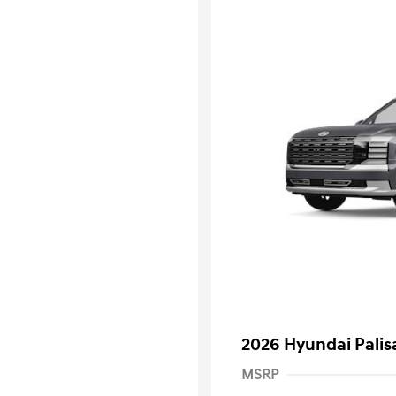
2026 Hyundai Palis
MSRP