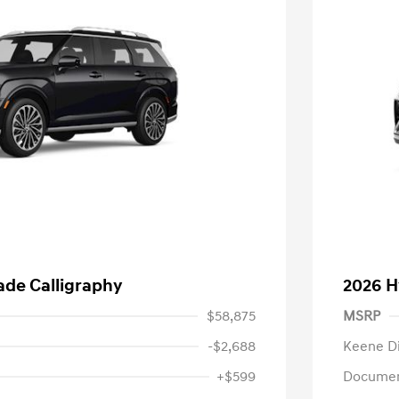
ade Calligraphy
2026 H
$58,875
MSRP
-$2,688
Keene D
+$599
Documen