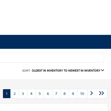
SORT:
OLDEST IN INVENTORY TO NEWEST IN INVENTORY
1
2
3
4
5
6
7
8
9
10