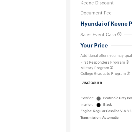
Keene Discount
Document Fee
Hyundai of Keene P
Sales Event Cash
Your Price
Additional offers you may quali
First Responders Program
Military Program
College Graduate Program
Disclosure
Exterior:
Ecotronic Gray Pea
Interior:
Black
Engine: Regular Gasoline V-6 3.5
Transmission: Automatic