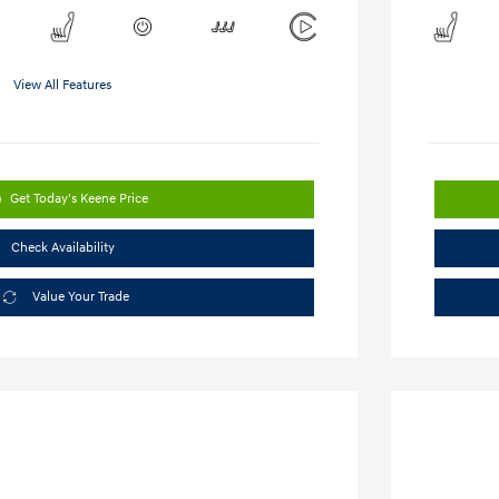
View All Features
Get Today's Keene Price
Check Availability
Value Your Trade