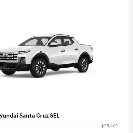
yundai Santa Cruz SEL
$35,460