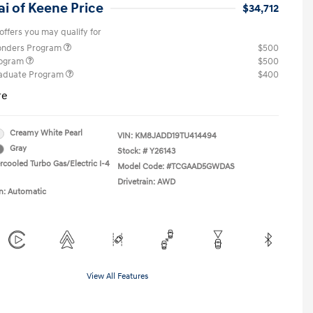
i of Keene Price
$34,712
offers you may qualify for
ponders Program
$500
rogram
$500
raduate Program
$400
re
Creamy White Pearl
VIN:
KM8JADD19TU414494
Gray
Stock: #
Y26143
rcooled Turbo Gas/Electric I-4
Model Code: #TCGAAD5GWDAS
Drivetrain: AWD
n: Automatic
View All Features