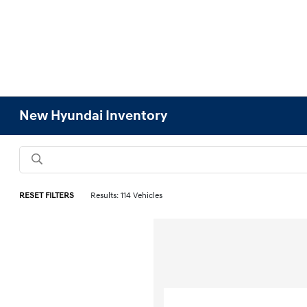
New Hyundai Inventory
RESET FILTERS
Results: 114 Vehicles