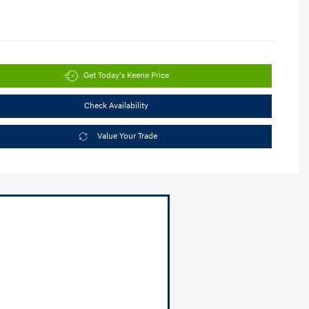
Get Today's Keene Price
Check Availability
Value Your Trade