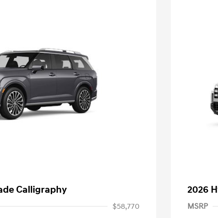
ade Calligraphy
2026 H
$58,770
MSRP