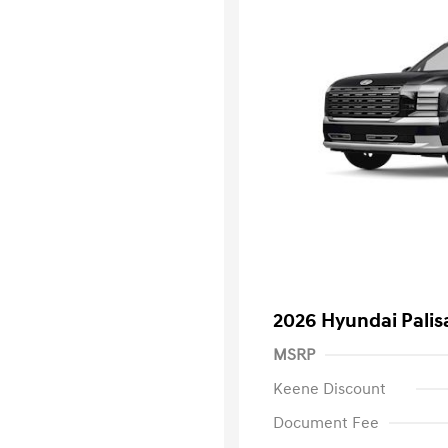
2026 Hyundai Palis
MSRP
Keene Discount
Document Fee