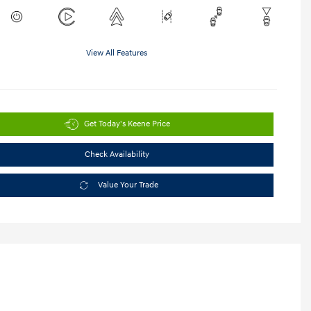
View All Features
Get Today's Keene Price
Check Availability
Value Your Trade