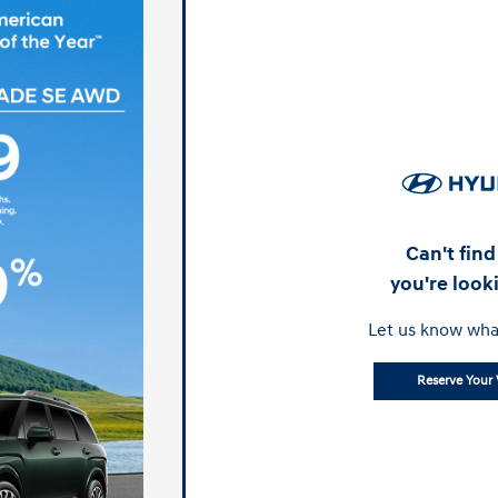
Can't fin
you're look
Let us know wha
Reserve Your 