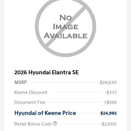
2026 Hyundai Elantra SE
MSRP
$24,630
Keene Discount
-$337
Document Fee
+$599
Hyundai of Keene Price
$24,892
Retail Bonus Cash
-$2,000