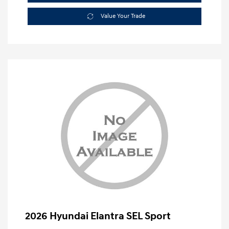
Value Your Trade
2026 Hyundai Elantra SEL Sport