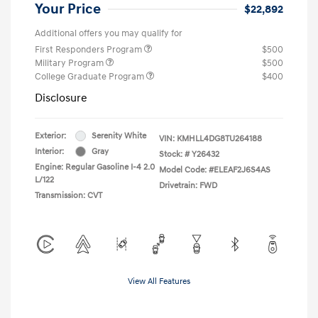
Your Price
$22,892
Additional offers you may qualify for
First Responders Program
$500
Military Program
$500
College Graduate Program
$400
Disclosure
Exterior:
Serenity White
VIN:
KMHLL4DG8TU264188
Interior:
Gray
Stock: #
Y26432
Engine: Regular Gasoline I-4 2.0
Model Code: #ELEAF2J6S4AS
L/122
Drivetrain: FWD
Transmission: CVT
View All Features