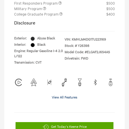
First Responders Program
$500
Military Program
$500
College Graduate Program
$400
Disclosure
Exterior:
Abyss Black
VIN:
KMHLM4DG1TU223169
Interior:
Black
Stock: #
Y26398
Engine: Regular Gasoline I-4 2.0
Model Code: #ELGAF2J6S4AS
L/122
Drivetrain: FWD
Transmission: CVT
View All Features
Get Today's Keene Price