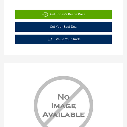
Get Today's Keene Price
Get Your Best Deal
Value Your Trade