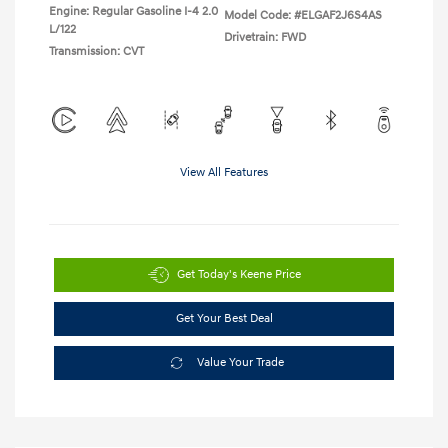
Engine: Regular Gasoline I-4 2.0
Model Code: #ELGAF2J6S4AS
L/122
Drivetrain: FWD
Transmission: CVT
View All Features
Get Today's Keene Price
Get Your Best Deal
Value Your Trade