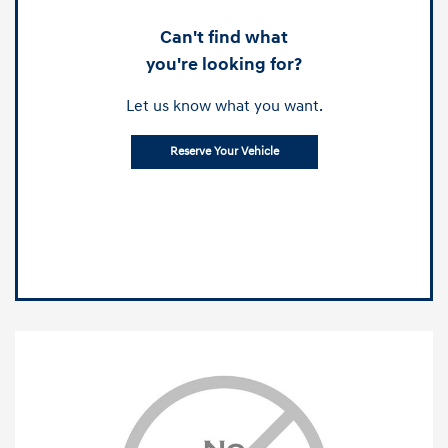
Can't find what
you're looking for?
Let us know what you want.
Reserve Your Vehicle