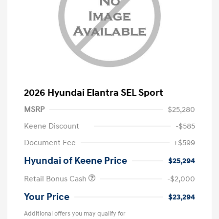
2026 Hyundai Elantra SEL Sport
MSRP
$25,280
Keene Discount
-$585
Document Fee
+$599
Hyundai of Keene Price
$25,294
Retail Bonus Cash
-$2,000
Your Price
$23,294
Additional offers you may qualify for