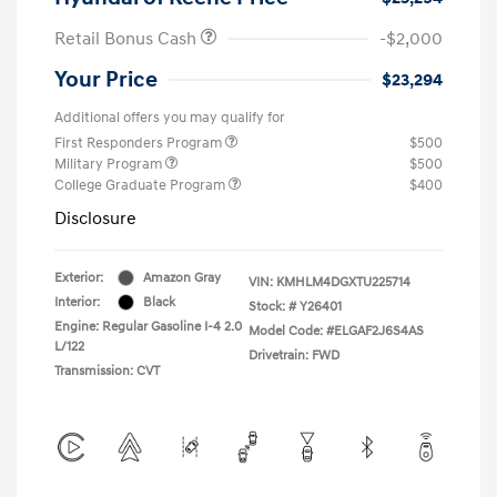
Retail Bonus Cash
-$2,000
Your Price
$23,294
Additional offers you may qualify for
First Responders Program
$500
Military Program
$500
College Graduate Program
$400
Disclosure
Exterior:
Amazon Gray
VIN:
KMHLM4DGXTU225714
Interior:
Black
Stock: #
Y26401
Engine: Regular Gasoline I-4 2.0
Model Code: #ELGAF2J6S4AS
L/122
Drivetrain: FWD
Transmission: CVT