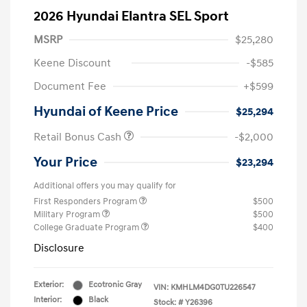
2026 Hyundai Elantra SEL Sport
MSRP
$25,280
Keene Discount
-$585
Document Fee
+$599
Hyundai of Keene Price
$25,294
Retail Bonus Cash
-$2,000
Your Price
$23,294
Additional offers you may qualify for
First Responders Program
$500
Military Program
$500
College Graduate Program
$400
Disclosure
Exterior:
Ecotronic Gray
VIN:
KMHLM4DG0TU226547
Interior:
Black
Stock: #
Y26396