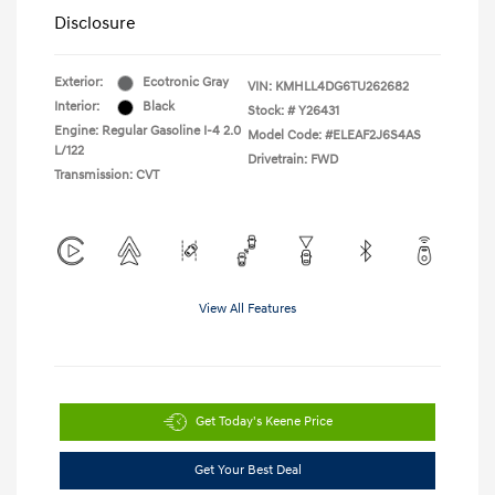
Disclosure
Exterior:
Ecotronic Gray
VIN:
KMHLL4DG6TU262682
Interior:
Black
Stock: #
Y26431
Engine: Regular Gasoline I-4 2.0
Model Code: #ELEAF2J6S4AS
L/122
Drivetrain: FWD
Transmission: CVT
View All Features
Get Today's Keene Price
Get Your Best Deal