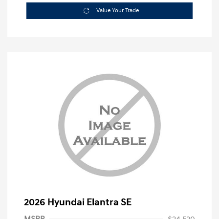
Value Your Trade
2026 Hyundai Elantra SE
MSRP
$24,520