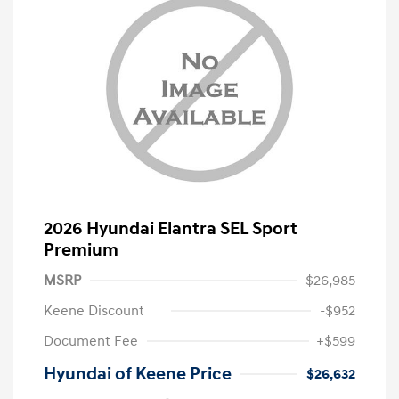
2026 Hyundai Elantra SEL Sport
Premium
MSRP
$26,985
Keene Discount
-$952
Document Fee
+$599
Hyundai of Keene Price
$26,632