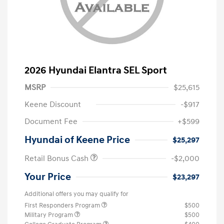
2026 Hyundai Elantra SEL Sport
MSRP
$25,615
Keene Discount
-$917
Document Fee
+$599
Hyundai of Keene Price
$25,297
Retail Bonus Cash
-$2,000
Your Price
$23,297
Additional offers you may qualify for
First Responders Program
$500
Military Program
$500