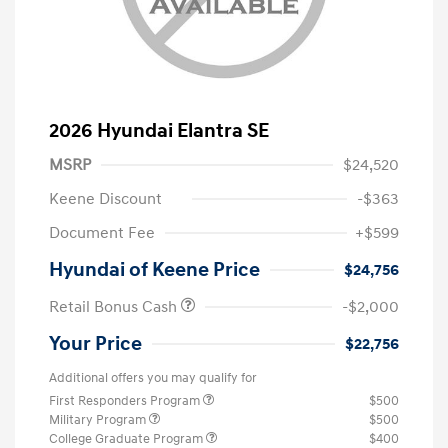
2026 Hyundai Elantra SE
MSRP
$24,520
Keene Discount
-$363
Document Fee
+$599
Hyundai of Keene Price
$24,756
Retail Bonus Cash
-$2,000
Your Price
$22,756
Additional offers you may qualify for
First Responders Program
$500
Military Program
$500
College Graduate Program
$400