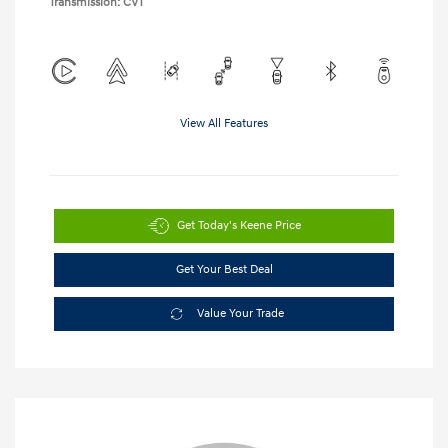
Transmission: CVT
View All Features
Get Today's Keene Price
Get Your Best Deal
Value Your Trade