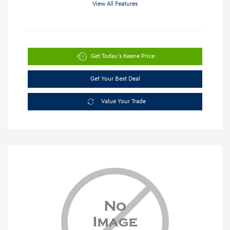
View All Features
Get Today's Keene Price
Get Your Best Deal
Value Your Trade