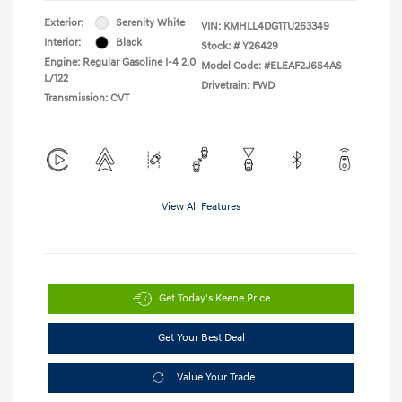
Exterior:
Serenity White
VIN:
KMHLL4DG1TU263349
Interior:
Black
Stock: #
Y26429
Engine: Regular Gasoline I-4 2.0
Model Code: #ELEAF2J6S4AS
L/122
Drivetrain: FWD
Transmission: CVT
View All Features
Get Today's Keene Price
Get Your Best Deal
Value Your Trade