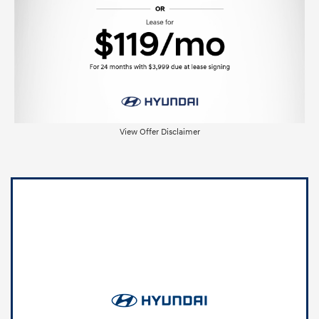
View Offer Disclaimer