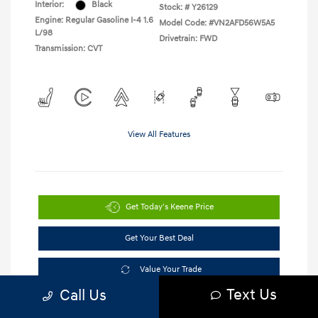
Interior:
Black
Stock: #
Y26129
Engine: Regular Gasoline I-4 1.6
Model Code: #VN2AFD56W5A5
L/98
Drivetrain: FWD
Transmission: CVT
View All Features
Get Today's Keene Price
Get Your Best Deal
Value Your Trade
Text Us
Call Us