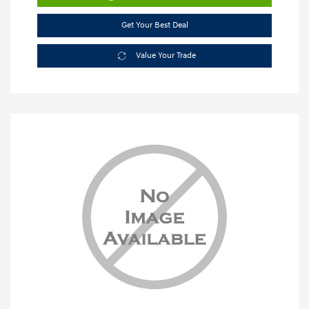
Get Your Best Deal
Value Your Trade