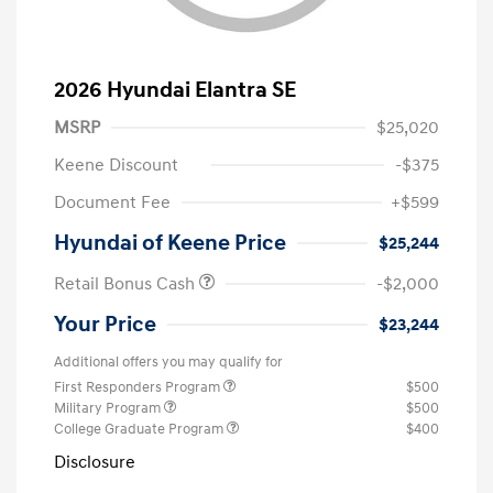
2026 Hyundai Elantra SE
MSRP
$25,020
Keene Discount
-$375
Document Fee
+$599
Hyundai of Keene Price
$25,244
Retail Bonus Cash
-$2,000
Your Price
$23,244
Additional offers you may qualify for
First Responders Program
$500
Military Program
$500
College Graduate Program
$400
Disclosure