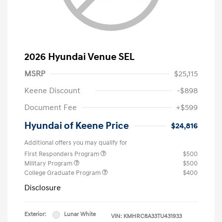
2026 Hyundai Venue SEL
MSRP
$25,115
Keene Discount
-$898
Document Fee
+$599
Hyundai of Keene Price
$24,816
Additional offers you may qualify for
First Responders Program
$500
Military Program
$500
College Graduate Program
$400
Disclosure
Exterior:
Lunar White
VIN:
KMHRC8A33TU431933