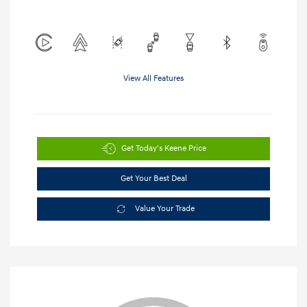
View All Features
Get Today's Keene Price
Get Your Best Deal
Value Your Trade