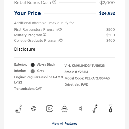
Retail Bonus Cash
-$2,000
Your Price
$24,632
Additional offers you may qualify for
First Responders Program
$500
Military Program
$500
College Graduate Program
$400
Disclosure
Exterior:
Abyss Black
VIN:
KMHLS4DG4TU116123
Interior:
Gray
Stock: #
Y26161
Engine: Regular Gasoline I-4 2.0
Model Code: #ELKAF2J6S4AS
L/122
Drivetrain: FWD
Transmission: CVT
View All Features