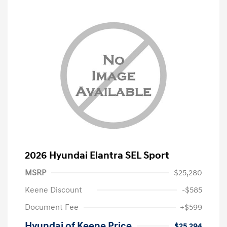
2026 Hyundai Elantra SEL Sport
MSRP
$25,280
Keene Discount
-$585
Document Fee
+$599
Hyundai of Keene Price
$25,294