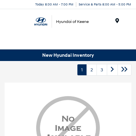
Today 8:00 AM - 7:00 PM
Service & Parts 8:00 AM - 5:00 PM
Menu
New Hyundai Inventory
1
2
3