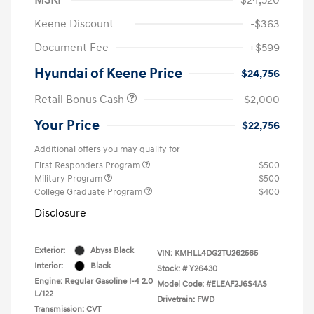
Keene Discount
-$363
Document Fee
+$599
Hyundai of Keene Price
$24,756
Retail Bonus Cash
-$2,000
Your Price
$22,756
Additional offers you may qualify for
First Responders Program
$500
Military Program
$500
College Graduate Program
$400
Disclosure
Exterior:
Abyss Black
VIN:
KMHLL4DG2TU262565
Interior:
Black
Stock: #
Y26430
Engine: Regular Gasoline I-4 2.0
Model Code: #ELEAF2J6S4AS
L/122
Drivetrain: FWD
Transmission: CVT