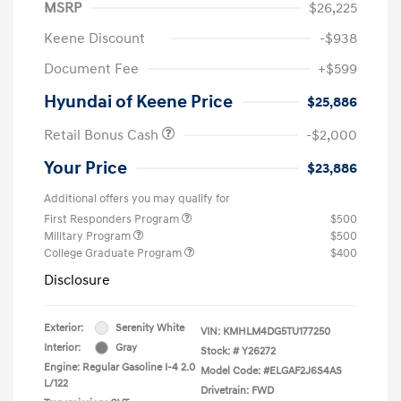
MSRP
$26,225
Keene Discount
-$938
Document Fee
+$599
Hyundai of Keene Price
$25,886
Retail Bonus Cash
-$2,000
Your Price
$23,886
Additional offers you may qualify for
First Responders Program
$500
Military Program
$500
College Graduate Program
$400
Disclosure
Exterior:
Serenity White
VIN:
KMHLM4DG5TU177250
Interior:
Gray
Stock: #
Y26272
Engine: Regular Gasoline I-4 2.0
Model Code: #ELGAF2J6S4AS
L/122
Drivetrain: FWD