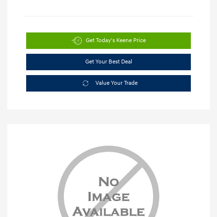
Get Today's Keene Price
Get Your Best Deal
Value Your Trade