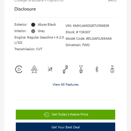
College Graduate Program
$400
Disclosure
Exterior:
Abyss Black
VIN:
KMHLM4DG8TU199839
Interior:
Gray
Stock: #
Y26307
Engine: Regular Gasoline I-4 2.0
Model Code: #ELGAF2J6S4AS
L/122
Drivetrain: FWD
Transmission: CVT
View All Features
Get Today's Keene Price
Get Your Best Deal