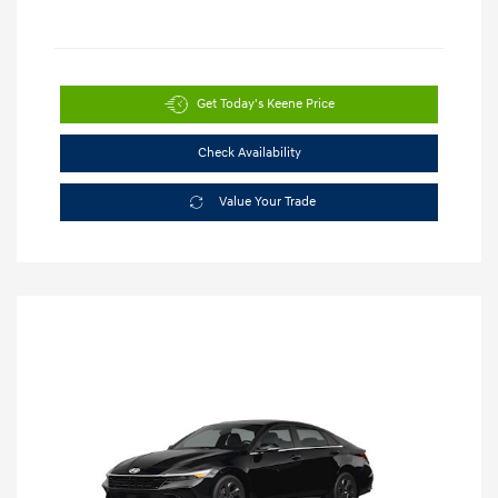
Get Today's Keene Price
Check Availability
Value Your Trade