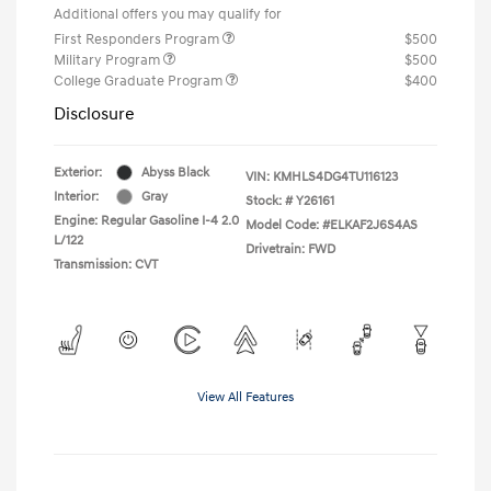
Additional offers you may qualify for
First Responders Program
$500
Military Program
$500
College Graduate Program
$400
Disclosure
Exterior:
Abyss Black
VIN:
KMHLS4DG4TU116123
Interior:
Gray
Stock: #
Y26161
Engine: Regular Gasoline I-4 2.0
Model Code: #ELKAF2J6S4AS
L/122
Drivetrain: FWD
Transmission: CVT
View All Features