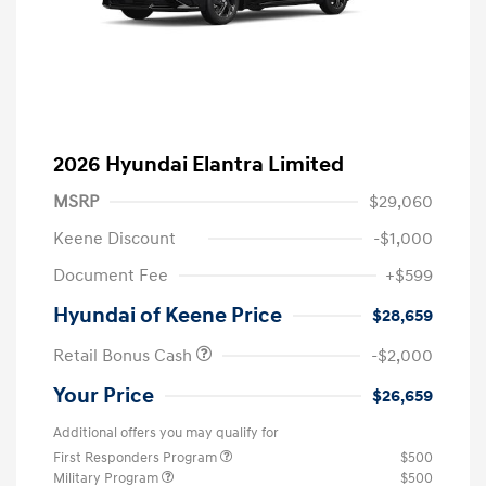
2026 Hyundai Elantra Limited
MSRP
$29,060
Keene Discount
-$1,000
Document Fee
+$599
Hyundai of Keene Price
$28,659
Retail Bonus Cash
-$2,000
Your Price
$26,659
Additional offers you may qualify for
First Responders Program
$500
Military Program
$500