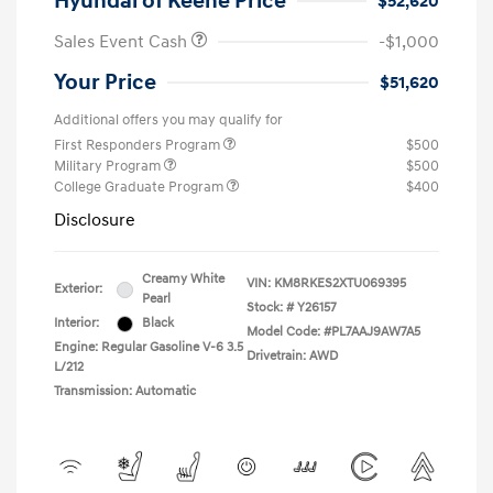
Hyundai of Keene Price
$52,620
Sales Event Cash
-$1,000
Your Price
$51,620
Additional offers you may qualify for
First Responders Program
$500
Military Program
$500
College Graduate Program
$400
Disclosure
Creamy White
VIN:
KM8RKES2XTU069395
Exterior:
Pearl
Stock: #
Y26157
Interior:
Black
Model Code: #PL7AAJ9AW7A5
Engine: Regular Gasoline V-6 3.5
Drivetrain: AWD
L/212
Transmission: Automatic