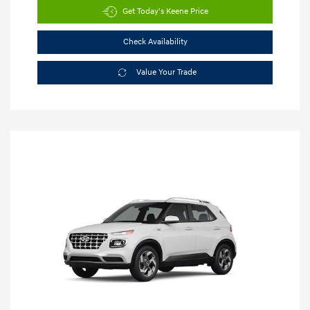
Get Today's Keene Price
Check Availability
Value Your Trade