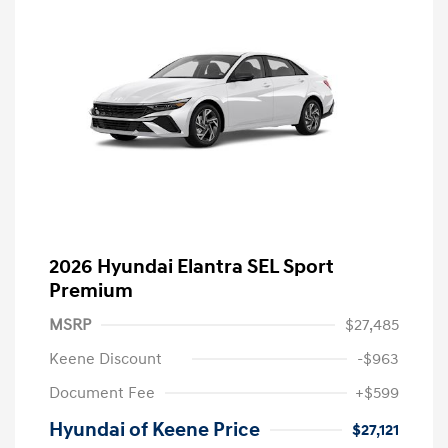
2026 Hyundai Elantra SEL Sport
Premium
MSRP
$27,485
Keene Discount
-$963
Document Fee
+$599
Hyundai of Keene Price
$27,121