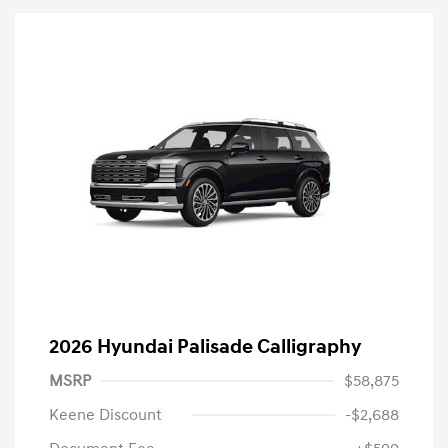
2026 Hyundai Palisade Calligraphy
MSRP
$58,875
Keene Discount
-$2,688