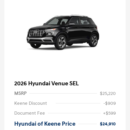
2026 Hyundai Venue SEL
MSRP
$25,220
Keene Discount
-$909
Document Fee
+$599
Hyundai of Keene Price
$24,910