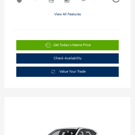
View All Features
Get Today's Keene Price
Check Availability
Value Your Trade