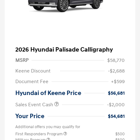
2026 Hyundai Palisade Calligraphy
MSRP
$58,770
Keene Discount
-$2,688
Document Fee
+$599
Hyundai of Keene Price
$56,681
Sales Event Cash
-$2,000
Your Price
$54,681
Additional offers you may qualify for
First Responders Program
$500
Military Program
$500