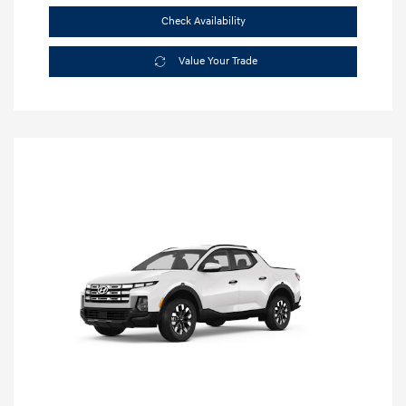
Check Availability
Value Your Trade