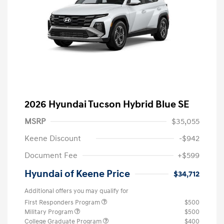
2026 Hyundai Tucson Hybrid Blue SE
MSRP
$35,055
Keene Discount
-$942
Document Fee
+$599
Hyundai of Keene Price
$34,712
Additional offers you may qualify for
First Responders Program
$500
Military Program
$500
College Graduate Program
$400