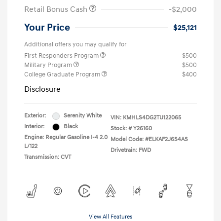
Retail Bonus Cash
-$2,000
Your Price
$25,121
Additional offers you may qualify for
First Responders Program
$500
Military Program
$500
College Graduate Program
$400
Disclosure
Exterior:
Serenity White
VIN:
KMHLS4DG2TU122065
Interior:
Black
Stock: #
Y26160
Engine: Regular Gasoline I-4 2.0
Model Code: #ELKAF2J6S4AS
L/122
Drivetrain: FWD
Transmission: CVT
View All Features