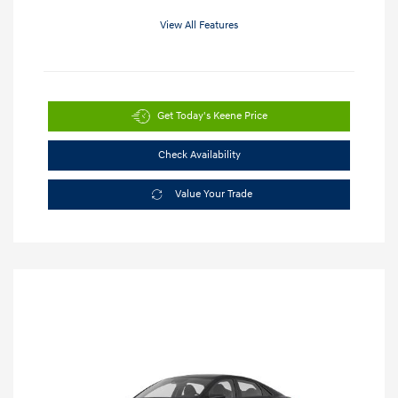
View All Features
Get Today's Keene Price
Check Availability
Value Your Trade