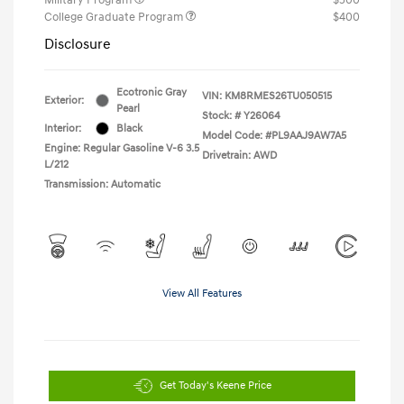
College Graduate Program
$400
Disclosure
Ecotronic Gray
VIN:
KM8RMES26TU050515
Exterior:
Pearl
Stock: #
Y26064
Interior:
Black
Model Code: #PL9AAJ9AW7A5
Engine: Regular Gasoline V-6 3.5
Drivetrain: AWD
L/212
Transmission: Automatic
View All Features
Get Today's Keene Price