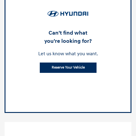
Can't find what
you're looking for?
Let us know what you want.
Reserve Your Vehicle