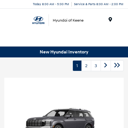
Today 8:00 AM - 5:00 PM
Service & Parts 8:00 AM - 2:00 PM
Menu
New Hyundai Inventory
1
2
3