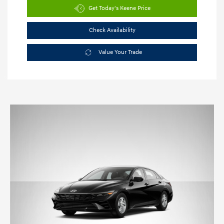
Get Today's Keene Price
Check Availability
Value Your Trade