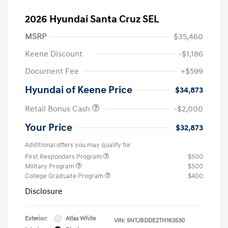
2026 Hyundai Santa Cruz SEL
MSRP
$35,460
Keene Discount
-$1,186
Document Fee
+$599
Hyundai of Keene Price
$34,873
Retail Bonus Cash
-$2,000
Your Price
$32,873
Additional offers you may qualify for
First Responders Program
$500
Military Program
$500
College Graduate Program
$400
Disclosure
Exterior:
Atlas White
VIN:
5NTJBDDE2TH163530