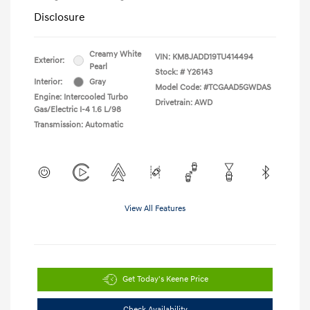
Disclosure
Creamy White
VIN:
KM8JADD19TU414494
Exterior:
Pearl
Stock: #
Y26143
Interior:
Gray
Model Code: #TCGAAD5GWDAS
Engine: Intercooled Turbo
Drivetrain: AWD
Gas/Electric I-4 1.6 L/98
Transmission: Automatic
View All Features
Get Today's Keene Price
Check Availability