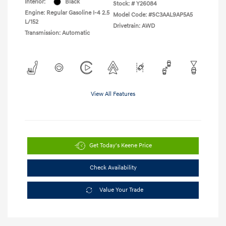
Interior:
Black
Stock: #
Y26084
Engine: Regular Gasoline I-4 2.5
Model Code: #SC3AAL9AP5A5
L/152
Drivetrain: AWD
Transmission: Automatic
View All Features
Get Today's Keene Price
Check Availability
Value Your Trade