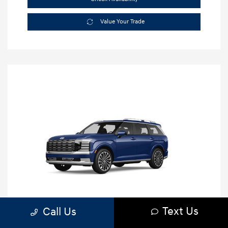
Value Your Trade
Text Us
Call Us