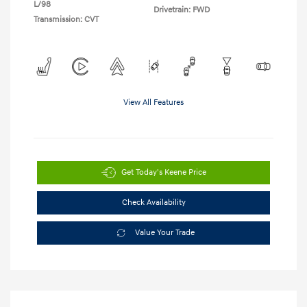
L/98
Drivetrain: FWD
Transmission: CVT
View All Features
Get Today's Keene Price
Check Availability
Value Your Trade