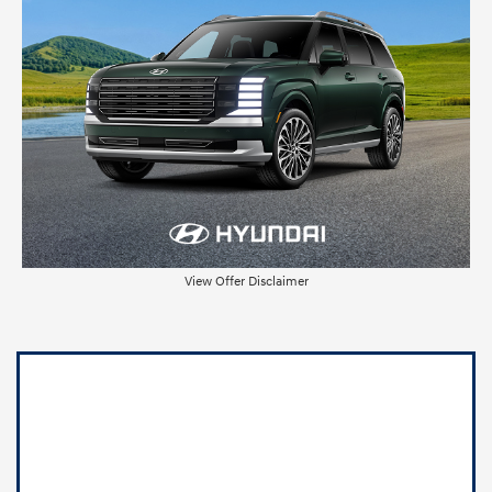
View Offer Disclaimer