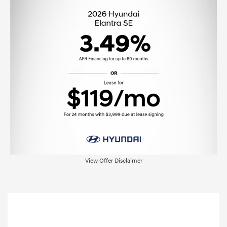
View Offer Disclaimer