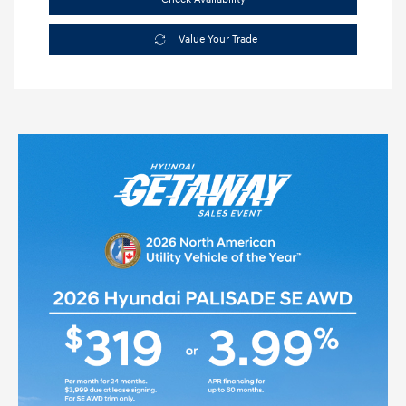
Value Your Trade