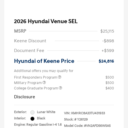
2026 Hyundai Venue SEL
MSRP
$25,115
Keene Discount
-$898
Document Fee
+$599
Hyundai of Keene Price
$24,816
Additional offers you may qualify for
First Responders Program
$500
Military Program
$500
College Graduate Program
$400
Disclosure
Exterior:
Lunar White
VIN:
KMHRC8A33TU431933
Interior:
Black
Stock: #
Y26129
Engine: Regular Gasoline I-4 1.6
Model Code: #VN2AFD56W5A5