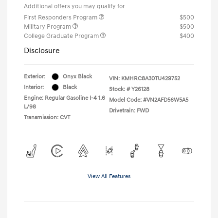
Additional offers you may qualify for
First Responders Program
$500
Military Program
$500
College Graduate Program
$400
Disclosure
Exterior:
Onyx Black
VIN:
KMHRC8A30TU429752
Interior:
Black
Stock: #
Y26128
Engine: Regular Gasoline I-4 1.6
Model Code: #VN2AFD56W5A5
L/98
Drivetrain: FWD
Transmission: CVT
View All Features