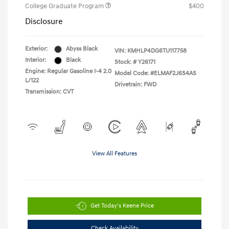
College Graduate Program
$400
Disclosure
Exterior:
Abyss Black
VIN:
KMHLP4DG6TU117758
Interior:
Black
Stock: #
Y26171
Engine: Regular Gasoline I-4 2.0
Model Code: #ELMAF2J6S4AS
L/122
Drivetrain: FWD
Transmission: CVT
View All Features
Get Today's Keene Price
Check Availability