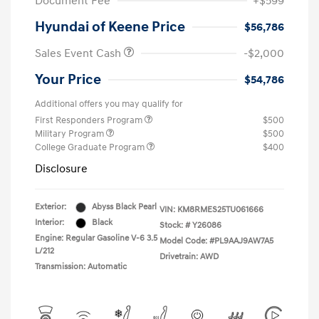
Document Fee
+$599
Hyundai of Keene Price
$56,786
Sales Event Cash
-$2,000
Your Price
$54,786
Additional offers you may qualify for
First Responders Program
$500
Military Program
$500
College Graduate Program
$400
Disclosure
Exterior:
Abyss Black Pearl
VIN:
KM8RMES25TU061666
Interior:
Black
Stock: #
Y26086
Engine: Regular Gasoline V-6 3.5
Model Code: #PL9AAJ9AW7A5
L/212
Drivetrain: AWD
Transmission: Automatic