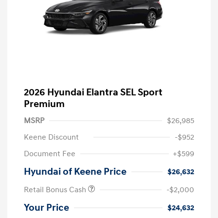
2026 Hyundai Elantra SEL Sport
Premium
MSRP
$26,985
Keene Discount
-$952
Document Fee
+$599
Hyundai of Keene Price
$26,632
Retail Bonus Cash
-$2,000
Your Price
$24,632