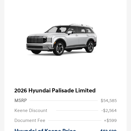
2026 Hyundai Palisade Limited
MSRP
$54,585
Keene Discount
-$2,564
Document Fee
+$599