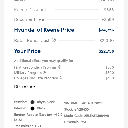
Keene Discount
-$363
Document Fee
+$599
Hyundai of Keene Price
$24,756
Retail Bonus Cash
-$2,000
Your Price
$22,756
Additional offers you may qualify for
First Responders Program
$500
Military Program
$500
College Graduate Program
$400
Disclosure
Exterior:
Abyss Black
VIN:
KMHLL4DG2TU262565
Interior:
Black
Stock: #
Y26430
Engine: Regular Gasoline I-4 2.0
Model Code: #ELEAF2J6S4AS
L/122
Drivetrain: FWD
Transmission: CVT