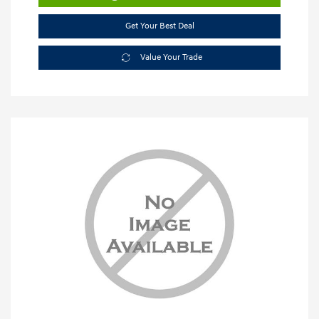
Get Your Best Deal
Value Your Trade