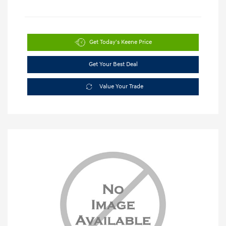
Get Today's Keene Price
Get Your Best Deal
Value Your Trade