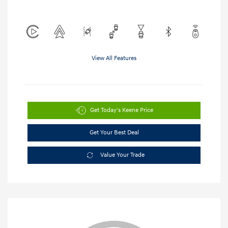
View All Features
Get Today's Keene Price
Get Your Best Deal
Value Your Trade