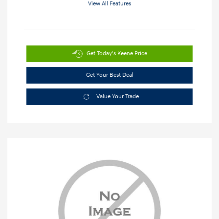
View All Features
Get Today's Keene Price
Get Your Best Deal
Value Your Trade