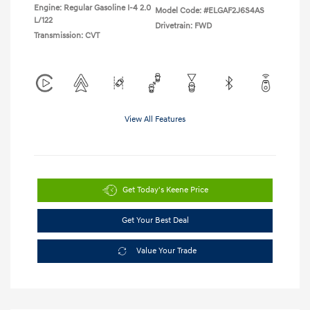
Engine: Regular Gasoline I-4 2.0
Model Code: #ELGAF2J6S4AS
L/122
Drivetrain: FWD
Transmission: CVT
View All Features
Get Today's Keene Price
Get Your Best Deal
Value Your Trade