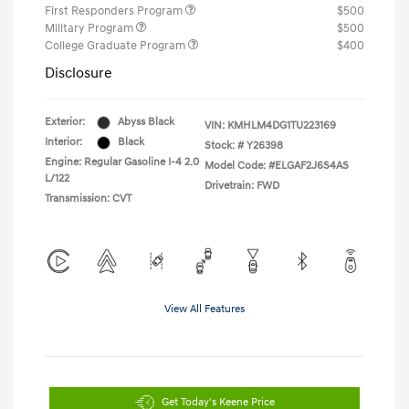
First Responders Program
$500
Military Program
$500
College Graduate Program
$400
Disclosure
Exterior:
Abyss Black
VIN:
KMHLM4DG1TU223169
Interior:
Black
Stock: #
Y26398
Engine: Regular Gasoline I-4 2.0
Model Code: #ELGAF2J6S4AS
L/122
Drivetrain: FWD
Transmission: CVT
View All Features
Get Today's Keene Price