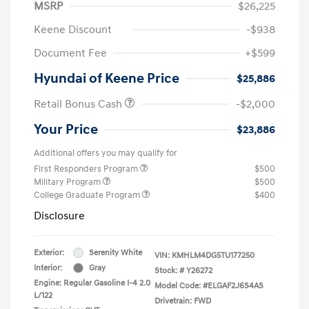
MSRP
$26,225
Keene Discount
-$938
Document Fee
+$599
Hyundai of Keene Price
$25,886
Retail Bonus Cash
-$2,000
Your Price
$23,886
Additional offers you may qualify for
First Responders Program
$500
Military Program
$500
College Graduate Program
$400
Disclosure
Exterior:
Serenity White
VIN:
KMHLM4DG5TU177250
Interior:
Gray
Stock: #
Y26272
Engine: Regular Gasoline I-4 2.0
Model Code: #ELGAF2J6S4AS
L/122
Drivetrain: FWD