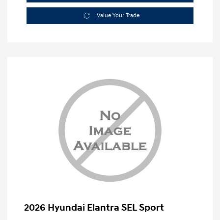
Value Your Trade
2026 Hyundai Elantra SEL Sport