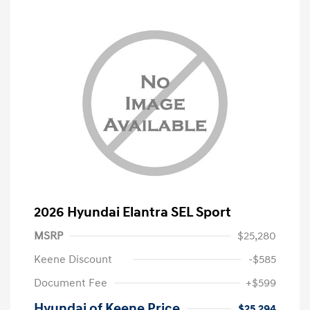
2026 Hyundai Elantra SEL Sport
MSRP
$25,280
Keene Discount
-$585
Document Fee
+$599
Hyundai of Keene Price
$25,294