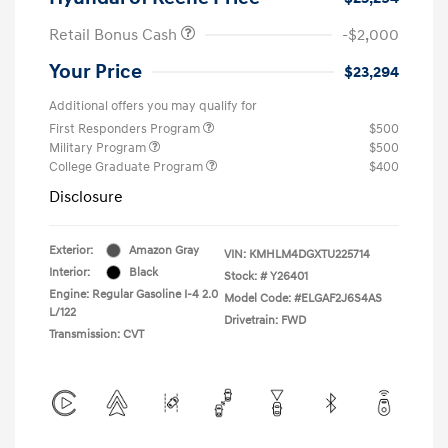
Retail Bonus Cash
-$2,000
Your Price
$23,294
Additional offers you may qualify for
First Responders Program
$500
Military Program
$500
College Graduate Program
$400
Disclosure
Exterior:
Amazon Gray
VIN:
KMHLM4DGXTU225714
Interior:
Black
Stock: #
Y26401
Engine: Regular Gasoline I-4 2.0
Model Code: #ELGAF2J6S4AS
L/122
Drivetrain: FWD
Transmission: CVT