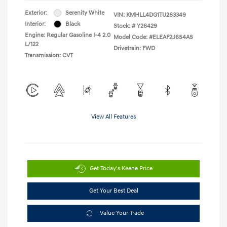
Exterior:
Serenity White
VIN:
KMHLL4DG1TU263349
Interior:
Black
Stock: #
Y26429
Engine: Regular Gasoline I-4 2.0
Model Code: #ELEAF2J6S4AS
L/122
Drivetrain: FWD
Transmission: CVT
View All Features
Get Today's Keene Price
Get Your Best Deal
Value Your Trade