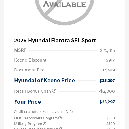
2026 Hyundai Elantra SEL Sport
MSRP
$25,615
Keene Discount
-$917
Document Fee
+$599
Hyundai of Keene Price
$25,297
Retail Bonus Cash
-$2,000
Your Price
$23,297
Additional offers you may qualify for
First Responders Program
$500
Military Program
$500