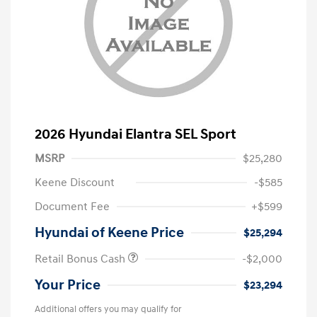
2026 Hyundai Elantra SEL Sport
MSRP
$25,280
Keene Discount
-$585
Document Fee
+$599
Hyundai of Keene Price
$25,294
Retail Bonus Cash
-$2,000
Your Price
$23,294
Additional offers you may qualify for