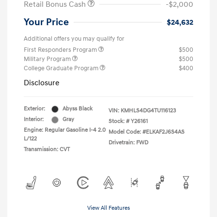
Retail Bonus Cash
-$2,000
Your Price
$24,632
Additional offers you may qualify for
First Responders Program
$500
Military Program
$500
College Graduate Program
$400
Disclosure
Exterior:
Abyss Black
VIN:
KMHLS4DG4TU116123
Interior:
Gray
Stock: #
Y26161
Engine: Regular Gasoline I-4 2.0
Model Code: #ELKAF2J6S4AS
L/122
Drivetrain: FWD
Transmission: CVT
View All Features