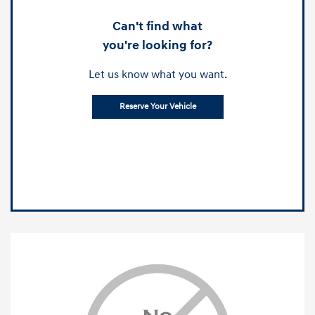
Can't find what
you're looking for?
Let us know what you want.
Reserve Your Vehicle