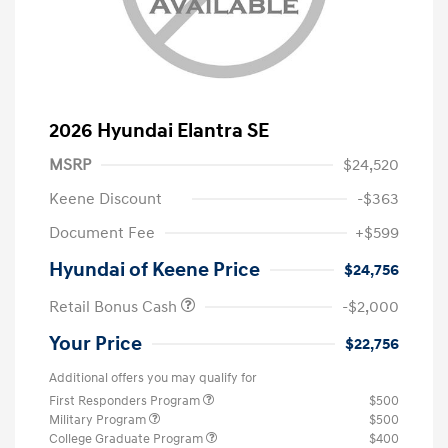
2026 Hyundai Elantra SE
MSRP
$24,520
Keene Discount
-$363
Document Fee
+$599
Hyundai of Keene Price
$24,756
Retail Bonus Cash
-$2,000
Your Price
$22,756
Additional offers you may qualify for
First Responders Program
$500
Military Program
$500
College Graduate Program
$400