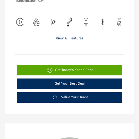
Transmission: CVT
View All Features
Get Today's Keene Price
Get Your Best Deal
Value Your Trade