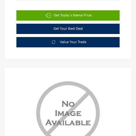
Get Today's Keene Price
Get Your Best Deal
Value Your Trade