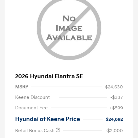
2026 Hyundai Elantra SE
MSRP
$24,630
Keene Discount
-$337
Document Fee
+$599
Hyundai of Keene Price
$24,892
Retail Bonus Cash
-$2,000