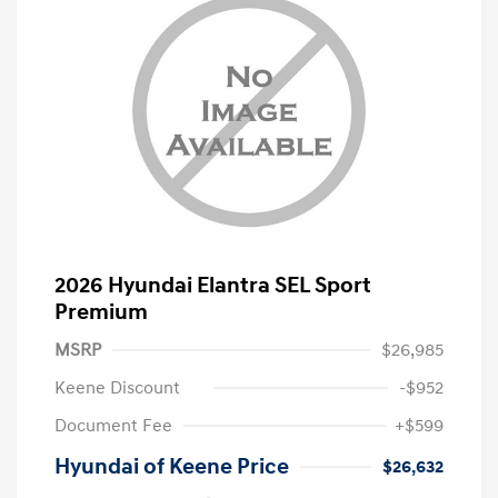
2026 Hyundai Elantra SEL Sport
Premium
MSRP
$26,985
Keene Discount
-$952
Document Fee
+$599
Hyundai of Keene Price
$26,632