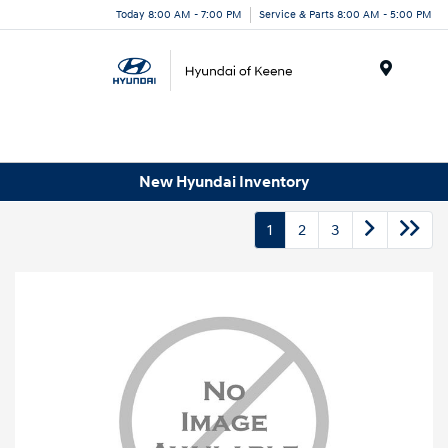
Today 8:00 AM - 7:00 PM
Service & Parts 8:00 AM - 5:00 PM
Menu
New Hyundai Inventory
1
2
3