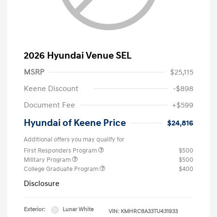
2026 Hyundai Venue SEL
MSRP
$25,115
Keene Discount
-$898
Document Fee
+$599
Hyundai of Keene Price
$24,816
Additional offers you may qualify for
First Responders Program
$500
Military Program
$500
College Graduate Program
$400
Disclosure
Exterior:
Lunar White
VIN:
KMHRC8A33TU431933