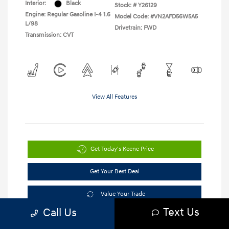
Interior:
Black
Stock: #
Y26129
Engine: Regular Gasoline I-4 1.6
Model Code: #VN2AFD56W5A5
L/98
Drivetrain: FWD
Transmission: CVT
View All Features
Get Today's Keene Price
Get Your Best Deal
Value Your Trade
Text Us
Call Us