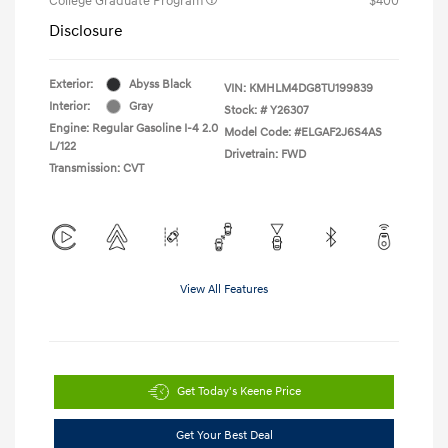
College Graduate Program
$400
Disclosure
Exterior:
Abyss Black
VIN:
KMHLM4DG8TU199839
Interior:
Gray
Stock: #
Y26307
Engine: Regular Gasoline I-4 2.0
Model Code: #ELGAF2J6S4AS
L/122
Drivetrain: FWD
Transmission: CVT
View All Features
Get Today's Keene Price
Get Your Best Deal