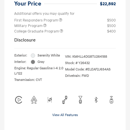
Your Price
$22,892
Additional offers you may qualify for
First Responders Program
$500
Military Program
$500
College Graduate Program
$400
Disclosure
Exterior:
Serenity White
VIN:
KMHLL4DG8TU264188
Interior:
Gray
Stock: #
Y26432
Engine: Regular Gasoline I-4 2.0
Model Code: #ELEAF2J6S4AS
L/122
Drivetrain: FWD
Transmission: CVT
View All Features