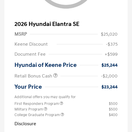
2026 Hyundai Elantra SE
MSRP
$25,020
Keene Discount
-$375
Document Fee
+$599
Hyundai of Keene Price
$25,244
Retail Bonus Cash
-$2,000
Your Price
$23,244
Additional offers you may qualify for
First Responders Program
$500
Military Program
$500
College Graduate Program
$400
Disclosure