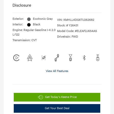
Disclosure
Exterior:
Ecotronic Gray
VIN:
KMHLL4DG6TU262682
Interior:
Black
Stock: #
Y26431
Engine: Regular Gasoline I-4 2.0
Model Code: #ELEAF2J6S4AS
L/122
Drivetrain: FWD
Transmission: CVT
View All Features
Get Today's Keene Price
Get Your Best Deal