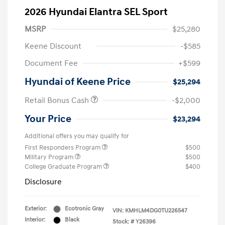
2026 Hyundai Elantra SEL Sport
MSRP
$25,280
Keene Discount
-$585
Document Fee
+$599
Hyundai of Keene Price
$25,294
Retail Bonus Cash
-$2,000
Your Price
$23,294
Additional offers you may qualify for
First Responders Program
$500
Military Program
$500
College Graduate Program
$400
Disclosure
Exterior:
Ecotronic Gray
VIN:
KMHLM4DG0TU226547
Interior:
Black
Stock: #
Y26396