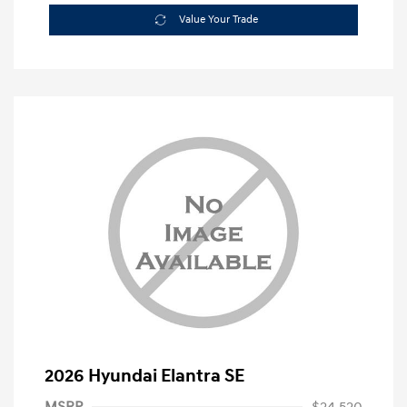
Value Your Trade
2026 Hyundai Elantra SE
MSRP
$24,520