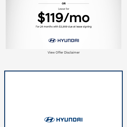
View Offer Disclaimer