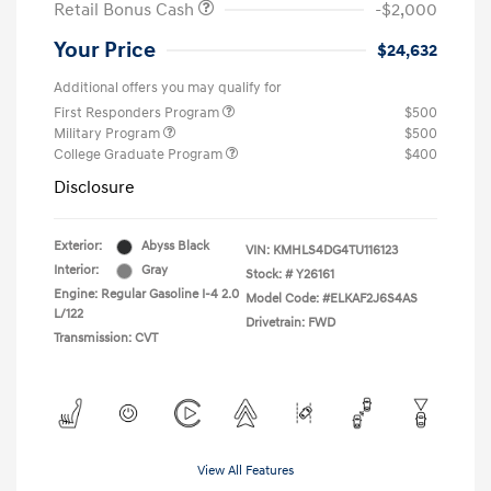
Retail Bonus Cash
-$2,000
Your Price
$24,632
Additional offers you may qualify for
First Responders Program
$500
Military Program
$500
College Graduate Program
$400
Disclosure
Exterior:
Abyss Black
VIN:
KMHLS4DG4TU116123
Interior:
Gray
Stock: #
Y26161
Engine: Regular Gasoline I-4 2.0
Model Code: #ELKAF2J6S4AS
L/122
Drivetrain: FWD
Transmission: CVT
View All Features