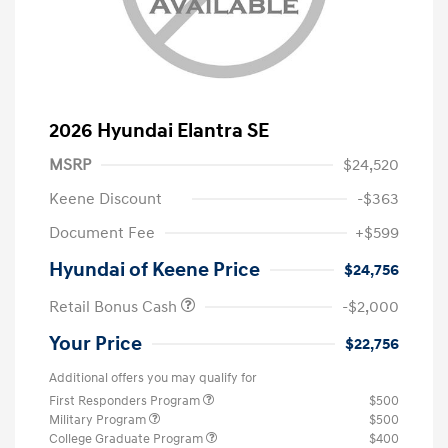
2026 Hyundai Elantra SE
MSRP
$24,520
Keene Discount
-$363
Document Fee
+$599
Hyundai of Keene Price
$24,756
Retail Bonus Cash
-$2,000
Your Price
$22,756
Additional offers you may qualify for
First Responders Program
$500
Military Program
$500
College Graduate Program
$400