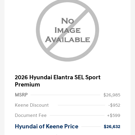
2026 Hyundai Elantra SEL Sport
Premium
MSRP
$26,985
Keene Discount
-$952
Document Fee
+$599
Hyundai of Keene Price
$26,632