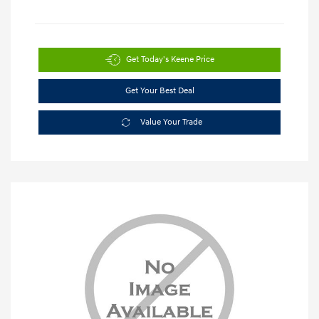
Get Today's Keene Price
Get Your Best Deal
Value Your Trade