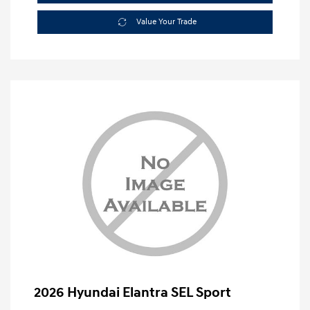
Value Your Trade
2026 Hyundai Elantra SEL Sport