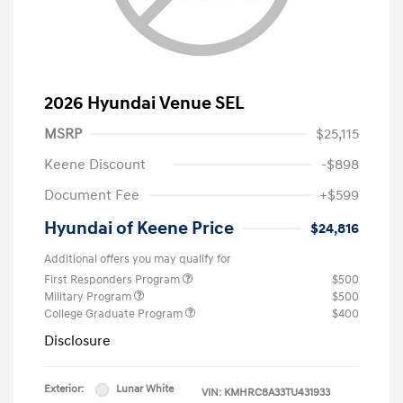
2026 Hyundai Venue SEL
MSRP
$25,115
Keene Discount
-$898
Document Fee
+$599
Hyundai of Keene Price
$24,816
Additional offers you may qualify for
First Responders Program
$500
Military Program
$500
College Graduate Program
$400
Disclosure
Exterior:
Lunar White
VIN:
KMHRC8A33TU431933