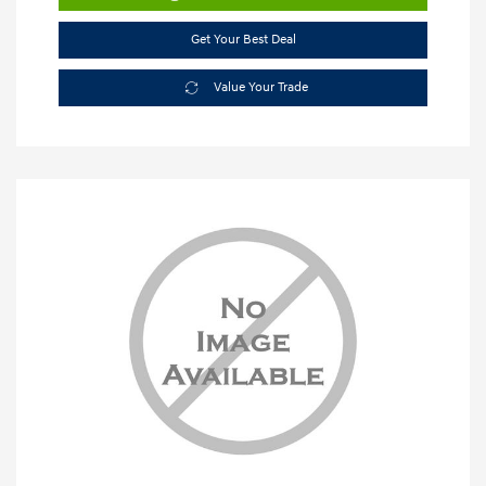
Get Your Best Deal
Value Your Trade