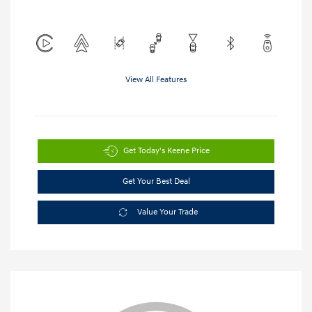
View All Features
Get Today's Keene Price
Get Your Best Deal
Value Your Trade