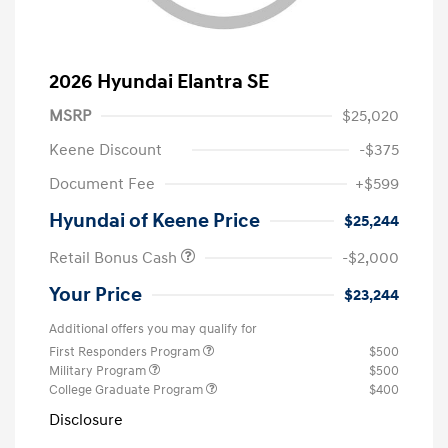
2026 Hyundai Elantra SE
MSRP
$25,020
Keene Discount
-$375
Document Fee
+$599
Hyundai of Keene Price
$25,244
Retail Bonus Cash
-$2,000
Your Price
$23,244
Additional offers you may qualify for
First Responders Program
$500
Military Program
$500
College Graduate Program
$400
Disclosure