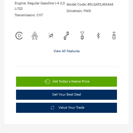
Engine: Regular Gasoline I-4 2.0
Model Code: #ELGAF2J6S4AS
L/122
Drivetrain: FWD
Transmission: CVT
View All Features
Get Today's Keene Price
Get Your Best Deal
Value Your Trade