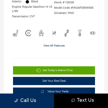
Interior:
Black
Stock: #
Y26129
Engine: Regular Gasoline I-4 1.6
Model Code: #VN2AFD56W5A5
L/98
Drivetrain: FWD
Transmission: CVT
View All Features
Get Today's Keene Price
Get Your Best Deal
Value Your Trade
Text Us
Call Us