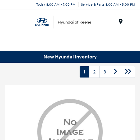
Today 8:00 AM - 7:00 PM
Service & Parts 8:00 AM - 5:00 PM
Menu
New Hyundai Inventory
1
2
3