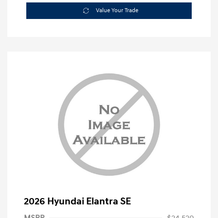
Value Your Trade
2026 Hyundai Elantra SE
MSRP
$24,520