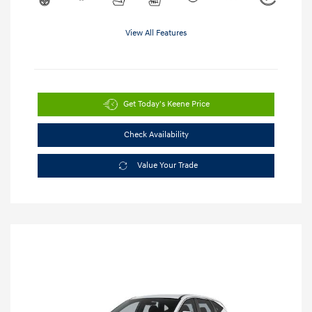
View All Features
Get Today's Keene Price
Check Availability
Value Your Trade