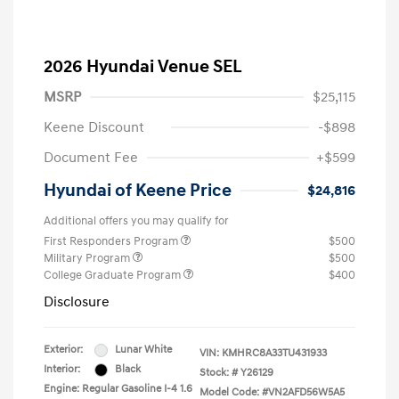
2026 Hyundai Venue SEL
MSRP
$25,115
Keene Discount
-$898
Document Fee
+$599
Hyundai of Keene Price
$24,816
Additional offers you may qualify for
First Responders Program
$500
Military Program
$500
College Graduate Program
$400
Disclosure
Exterior:
Lunar White
VIN:
KMHRC8A33TU431933
Interior:
Black
Stock: #
Y26129
Engine: Regular Gasoline I-4 1.6
Model Code: #VN2AFD56W5A5