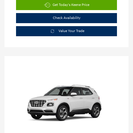
Get Today's Keene Price
Check Availability
Value Your Trade