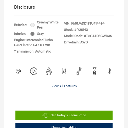
Disclosure
Creamy White
VIN:
KM8JADD19TU414494
Exterior:
Pearl
Stock: #
Y26143
Interior:
Gray
Model Code: #TCGAAD5GWDAS
Engine: Intercooled Turbo
Drivetrain: AWD
Gas/Electric I-4 1.6 L/98
Transmission: Automatic
View All Features
Get Today's Keene Price
Check Availability