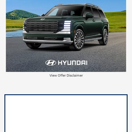
View Offer Disclaimer