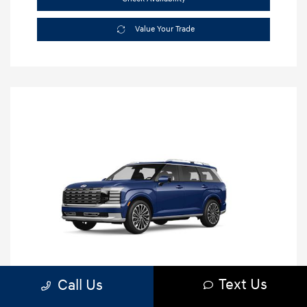
Value Your Trade
Text Us
Call Us