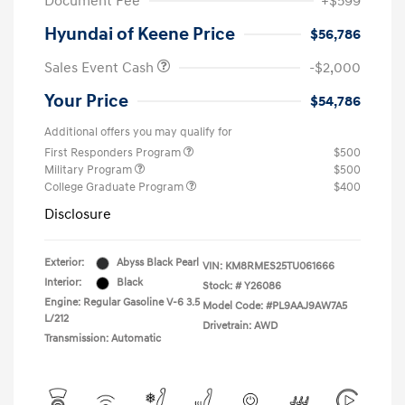
Document Fee
+$599
Hyundai of Keene Price
$56,786
Sales Event Cash
-$2,000
Your Price
$54,786
Additional offers you may qualify for
First Responders Program
$500
Military Program
$500
College Graduate Program
$400
Disclosure
Exterior:
Abyss Black Pearl
VIN:
KM8RMES25TU061666
Interior:
Black
Stock: #
Y26086
Engine: Regular Gasoline V-6 3.5
Model Code: #PL9AAJ9AW7A5
L/212
Drivetrain: AWD
Transmission: Automatic