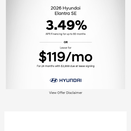
View Offer Disclaimer