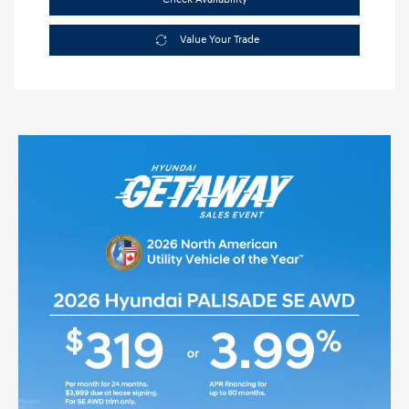
Value Your Trade