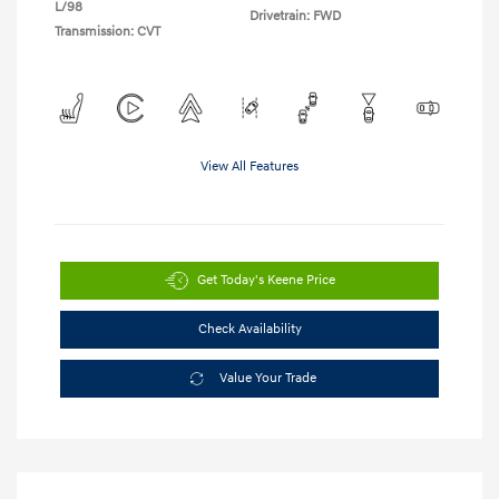
L/98
Drivetrain: FWD
Transmission: CVT
View All Features
Get Today's Keene Price
Check Availability
Value Your Trade