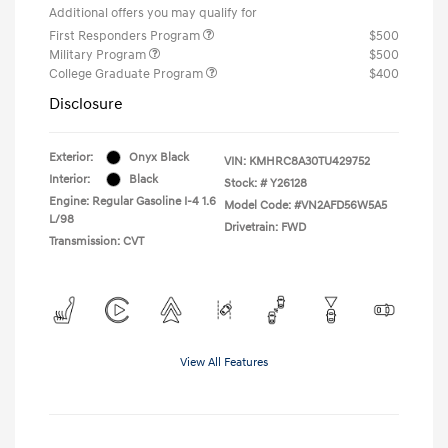
Additional offers you may qualify for
First Responders Program
$500
Military Program
$500
College Graduate Program
$400
Disclosure
Exterior:
Onyx Black
VIN:
KMHRC8A30TU429752
Interior:
Black
Stock: #
Y26128
Engine: Regular Gasoline I-4 1.6
Model Code: #VN2AFD56W5A5
L/98
Drivetrain: FWD
Transmission: CVT
View All Features