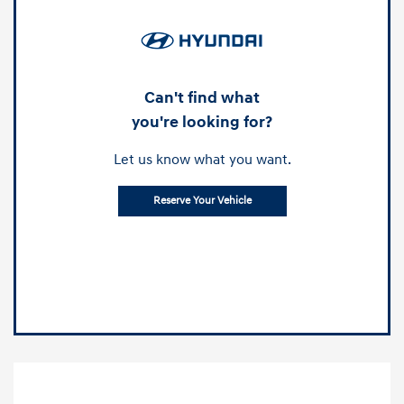
Can't find what
you're looking for?
Let us know what you want.
Reserve Your Vehicle