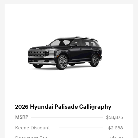
2026 Hyundai Palisade Calligraphy
MSRP
$58,875
Keene Discount
-$2,688