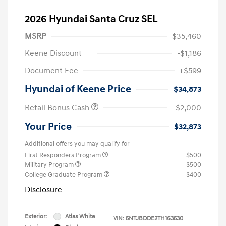
2026 Hyundai Santa Cruz SEL
MSRP
$35,460
Keene Discount
-$1,186
Document Fee
+$599
Hyundai of Keene Price
$34,873
Retail Bonus Cash
-$2,000
Your Price
$32,873
Additional offers you may qualify for
First Responders Program
$500
Military Program
$500
College Graduate Program
$400
Disclosure
Exterior:
Atlas White
VIN:
5NTJBDDE2TH163530