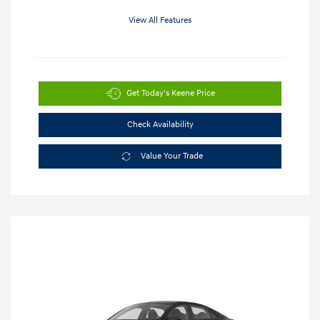
View All Features
Get Today's Keene Price
Check Availability
Value Your Trade