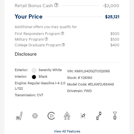
Retail Bonus Cash
-$2,000
Your Price
$25,121
Additional offers you may qualify for
First Responders Program
$500
Military Program
$500
College Graduate Program
$400
Disclosure
Exterior:
Serenity White
VIN:
KMHLS4DG2TU122065
Interior:
Black
Stock: #
Y26160
Engine: Regular Gasoline I-4 2.0
Model Code: #ELKAF2J6S4AS
L/122
Drivetrain: FWD
Transmission: CVT
View All Features