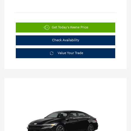
Get Today's Keene Price
Check Availability
Value Your Trade