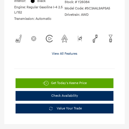
Interior:
Black
Stock: #
Y26084
Engine: Regular Gasoline I-4 2.5
Model Code: #SC3AAL9AP5A5
L/152
Drivetrain: AWD
Transmission: Automatic
View All Features
Get Today's Keene Price
Check Availability
Value Your Trade