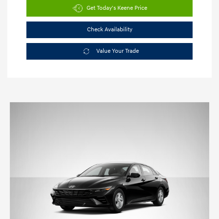
Get Today's Keene Price
Check Availability
Value Your Trade