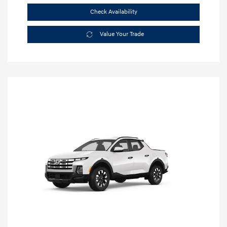
Check Availability
Value Your Trade