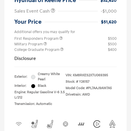
Hyundai of Keene Price
$52,620
Sales Event Cash
-$1,000
Your Price
$51,620
Additional offers you may qualify for
First Responders Program
$500
Military Program
$500
College Graduate Program
$400
Disclosure
Creamy White
VIN:
KM8RKES2XTU069395
Exterior:
Pearl
Stock: #
Y26157
Interior:
Black
Model Code: #PL7AAJ9AW7A5
Engine: Regular Gasoline V-6 3.5
Drivetrain: AWD
L/212
Transmission: Automatic