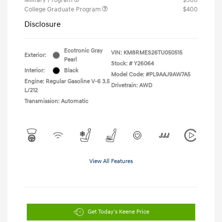
College Graduate Program
$400
Disclosure
Ecotronic Gray
VIN:
KM8RMES26TU050515
Exterior:
Pearl
Stock: #
Y26064
Interior:
Black
Model Code: #PL9AAJ9AW7A5
Engine: Regular Gasoline V-6 3.5
Drivetrain: AWD
L/212
Transmission: Automatic
View All Features
Get Today's Keene Price