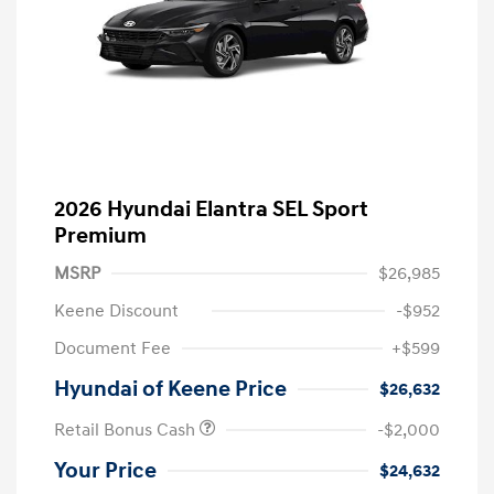
2026 Hyundai Elantra SEL Sport
Premium
MSRP
$26,985
Keene Discount
-$952
Document Fee
+$599
Hyundai of Keene Price
$26,632
Retail Bonus Cash
-$2,000
Your Price
$24,632