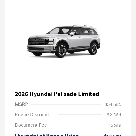
2026 Hyundai Palisade Limited
MSRP
$54,585
Keene Discount
-$2,564
Document Fee
+$599