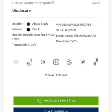
College Graduate Program
$400
Disclosure
Exterior:
Abyss Black
VIN:
KMHLP4DG6TU117758
Interior:
Black
Stock: #
Y26171
Engine: Regular Gasoline I-4 2.0
Model Code: #ELMAF2J6S4AS
L/122
Drivetrain: FWD
Transmission: CVT
View All Features
Get Today's Keene Price
Check Availability