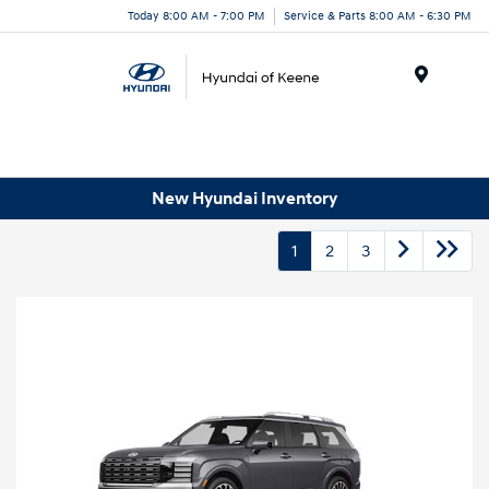
Today 8:00 AM - 7:00 PM
Service & Parts 8:00 AM - 6:30 PM
Menu
New Hyundai Inventory
1
2
3