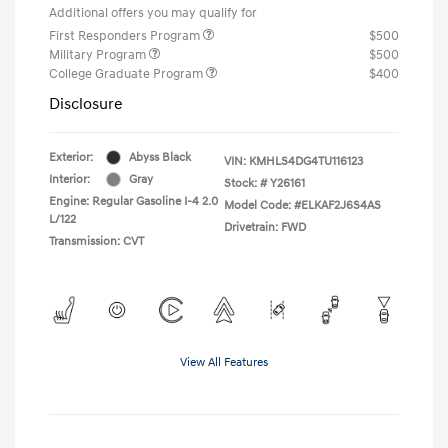
Additional offers you may qualify for
First Responders Program
$500
Military Program
$500
College Graduate Program
$400
Disclosure
Exterior:
Abyss Black
VIN:
KMHLS4DG4TU116123
Interior:
Gray
Stock: #
Y26161
Engine: Regular Gasoline I-4 2.0
Model Code: #ELKAF2J6S4AS
L/122
Drivetrain: FWD
Transmission: CVT
View All Features