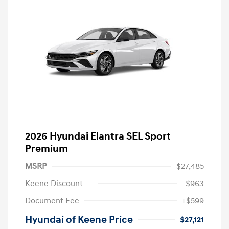
2026 Hyundai Elantra SEL Sport
Premium
MSRP
$27,485
Keene Discount
-$963
Document Fee
+$599
Hyundai of Keene Price
$27,121