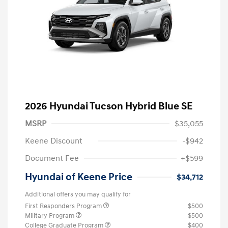
2026 Hyundai Tucson Hybrid Blue SE
MSRP
$35,055
Keene Discount
-$942
Document Fee
+$599
Hyundai of Keene Price
$34,712
Additional offers you may qualify for
First Responders Program
$500
Military Program
$500
College Graduate Program
$400