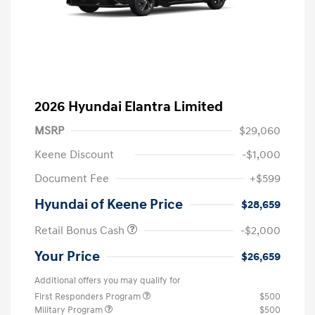
2026 Hyundai Elantra Limited
MSRP
$29,060
Keene Discount
-$1,000
Document Fee
+$599
Hyundai of Keene Price
$28,659
Retail Bonus Cash
-$2,000
Your Price
$26,659
Additional offers you may qualify for
First Responders Program
$500
Military Program
$500