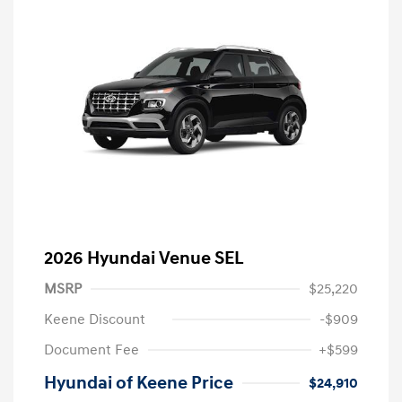
2026 Hyundai Venue SEL
MSRP
$25,220
Keene Discount
-$909
Document Fee
+$599
Hyundai of Keene Price
$24,910