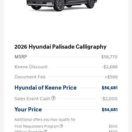
2026 Hyundai Palisade Calligraphy
MSRP
$58,770
Keene Discount
-$2,688
Document Fee
+$599
Hyundai of Keene Price
$56,681
Sales Event Cash
-$2,000
Your Price
$54,681
Additional offers you may qualify for
First Responders Program
$500
Military Program
$500