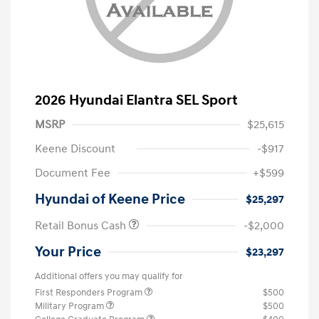
2026 Hyundai Elantra SEL Sport
MSRP
$25,615
Keene Discount
-$917
Document Fee
+$599
Hyundai of Keene Price
$25,297
Retail Bonus Cash
-$2,000
Your Price
$23,297
Additional offers you may qualify for
First Responders Program
$500
Military Program
$500