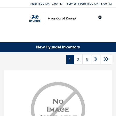
Today 8:00 AM - 7:00 PM
Service & Parts 8:00 AM - 5:00 PM
Menu
New Hyundai Inventory
1
2
3