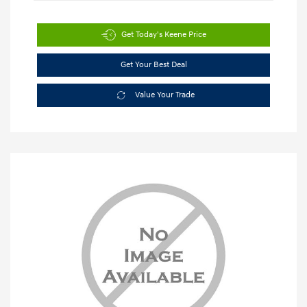
Get Today's Keene Price
Get Your Best Deal
Value Your Trade