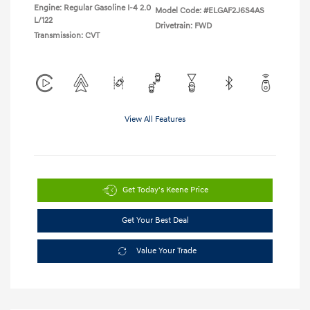
Engine: Regular Gasoline I-4 2.0
Model Code: #ELGAF2J6S4AS
L/122
Drivetrain: FWD
Transmission: CVT
View All Features
Get Today's Keene Price
Get Your Best Deal
Value Your Trade