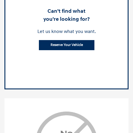
Can't find what
you're looking for?
Let us know what you want.
Reserve Your Vehicle