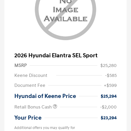
2026 Hyundai Elantra SEL Sport
MSRP
$25,280
Keene Discount
-$585
Document Fee
+$599
Hyundai of Keene Price
$25,294
Retail Bonus Cash
-$2,000
Your Price
$23,294
Additional offers you may qualify for