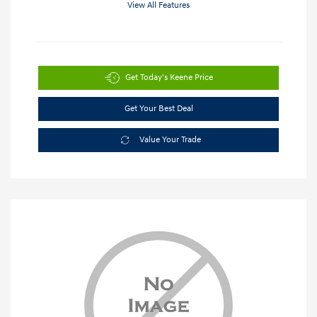
View All Features
Get Today's Keene Price
Get Your Best Deal
Value Your Trade