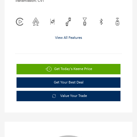
Transmission: CVT
View All Features
Get Today's Keene Price
Get Your Best Deal
Value Your Trade