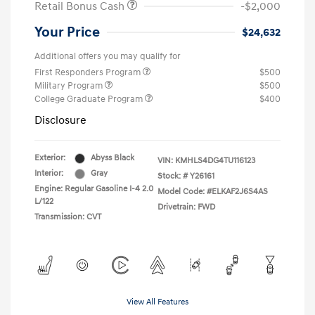
Retail Bonus Cash
-$2,000
Your Price
$24,632
Additional offers you may qualify for
First Responders Program
$500
Military Program
$500
College Graduate Program
$400
Disclosure
Exterior:
Abyss Black
VIN:
KMHLS4DG4TU116123
Interior:
Gray
Stock: #
Y26161
Engine: Regular Gasoline I-4 2.0
Model Code: #ELKAF2J6S4AS
L/122
Drivetrain: FWD
Transmission: CVT
View All Features