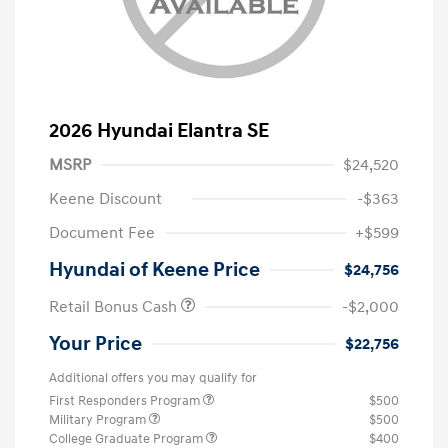
2026 Hyundai Elantra SE
MSRP
$24,520
Keene Discount
-$363
Document Fee
+$599
Hyundai of Keene Price
$24,756
Retail Bonus Cash
-$2,000
Your Price
$22,756
Additional offers you may qualify for
First Responders Program
$500
Military Program
$500
College Graduate Program
$400