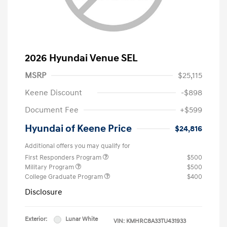
2026 Hyundai Venue SEL
MSRP
$25,115
Keene Discount
-$898
Document Fee
+$599
Hyundai of Keene Price
$24,816
Additional offers you may qualify for
First Responders Program
$500
Military Program
$500
College Graduate Program
$400
Disclosure
Exterior:
Lunar White
VIN:
KMHRC8A33TU431933