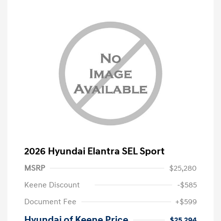
2026 Hyundai Elantra SEL Sport
MSRP
$25,280
Keene Discount
-$585
Document Fee
+$599
Hyundai of Keene Price
$25,294