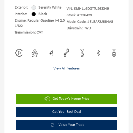
Exterior:
Serenity White
VIN:
KMHLL4DG1TU263349
Interior:
Black
Stock: #
Y26429
Engine: Regular Gasoline I-4 2.0
Model Code: #ELEAF2J6S4AS
L/122
Drivetrain: FWD
Transmission: CVT
View All Features
Get Today's Keene Price
Get Your Best Deal
Value Your Trade