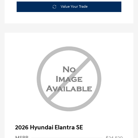
Value Your Trade
2026 Hyundai Elantra SE
MSRP
$24,520