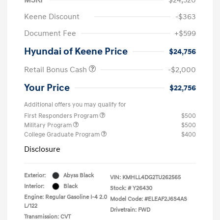
Keene Discount
-$363
Document Fee
+$599
Hyundai of Keene Price
$24,756
Retail Bonus Cash
-$2,000
Your Price
$22,756
Additional offers you may qualify for
First Responders Program
$500
Military Program
$500
College Graduate Program
$400
Disclosure
Exterior:
Abyss Black
VIN:
KMHLL4DG2TU262565
Interior:
Black
Stock: #
Y26430
Engine: Regular Gasoline I-4 2.0
Model Code: #ELEAF2J6S4AS
L/122
Drivetrain: FWD
Transmission: CVT