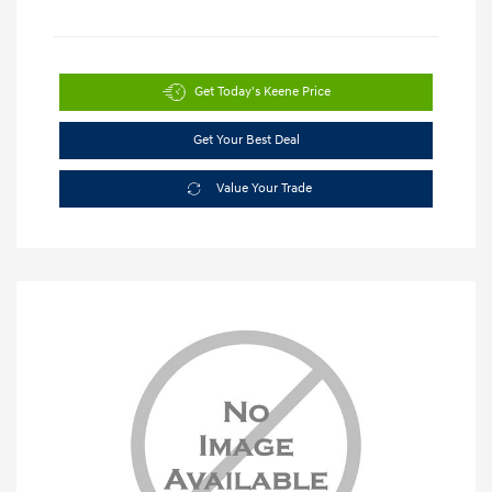
Get Today's Keene Price
Get Your Best Deal
Value Your Trade