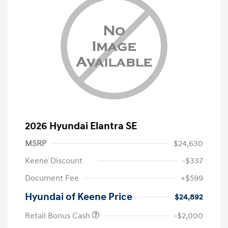
2026 Hyundai Elantra SE
MSRP
$24,630
Keene Discount
-$337
Document Fee
+$599
Hyundai of Keene Price
$24,892
Retail Bonus Cash
-$2,000