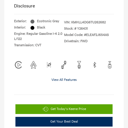
Disclosure
Exterior:
Ecotronic Gray
VIN:
KMHLL4DG6TU262682
Interior:
Black
Stock: #
Y26431
Engine: Regular Gasoline I-4 2.0
Model Code: #ELEAF2J6S4AS
L/122
Drivetrain: FWD
Transmission: CVT
View All Features
Get Today's Keene Price
Get Your Best Deal