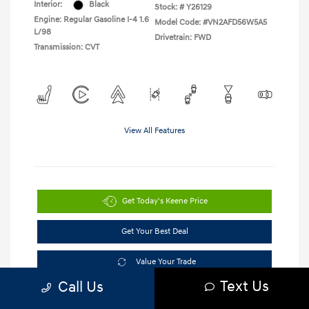
Interior:
Black
Stock: #
Y26129
Engine: Regular Gasoline I-4 1.6
Model Code: #VN2AFD56W5A5
L/98
Drivetrain: FWD
Transmission: CVT
View All Features
Get Today's Keene Price
Get Your Best Deal
Value Your Trade
Text Us
Call Us