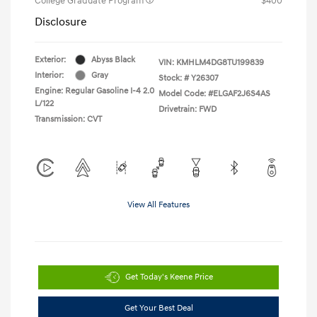
College Graduate Program
$400
Disclosure
Exterior:
Abyss Black
VIN:
KMHLM4DG8TU199839
Interior:
Gray
Stock: #
Y26307
Engine: Regular Gasoline I-4 2.0
Model Code: #ELGAF2J6S4AS
L/122
Drivetrain: FWD
Transmission: CVT
View All Features
Get Today's Keene Price
Get Your Best Deal