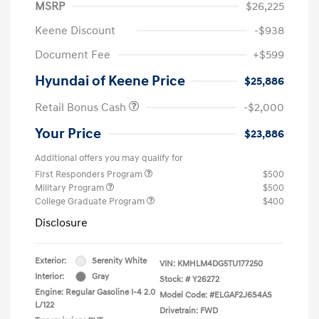
MSRP
$26,225
Keene Discount
-$938
Document Fee
+$599
Hyundai of Keene Price
$25,886
Retail Bonus Cash
-$2,000
Your Price
$23,886
Additional offers you may qualify for
First Responders Program
$500
Military Program
$500
College Graduate Program
$400
Disclosure
Exterior:
Serenity White
VIN:
KMHLM4DG5TU177250
Interior:
Gray
Stock: #
Y26272
Engine: Regular Gasoline I-4 2.0
Model Code: #ELGAF2J6S4AS
L/122
Drivetrain: FWD