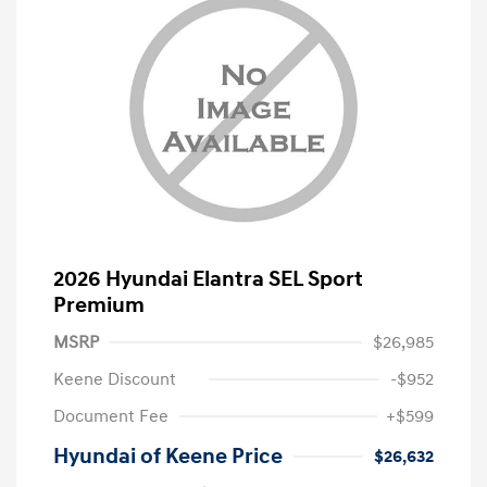
2026 Hyundai Elantra SEL Sport
Premium
MSRP
$26,985
Keene Discount
-$952
Document Fee
+$599
Hyundai of Keene Price
$26,632