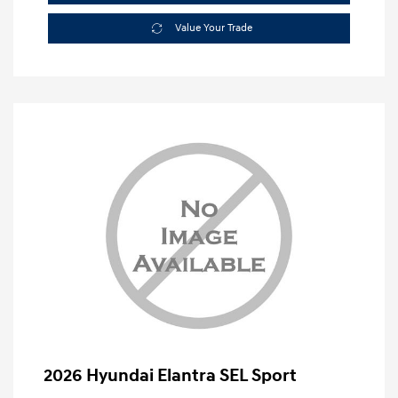
Value Your Trade
2026 Hyundai Elantra SEL Sport