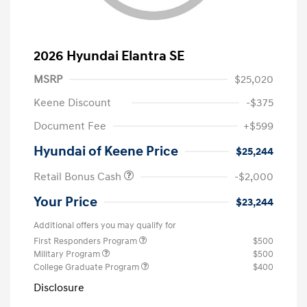
2026 Hyundai Elantra SE
MSRP
$25,020
Keene Discount
-$375
Document Fee
+$599
Hyundai of Keene Price
$25,244
Retail Bonus Cash
-$2,000
Your Price
$23,244
Additional offers you may qualify for
First Responders Program
$500
Military Program
$500
College Graduate Program
$400
Disclosure