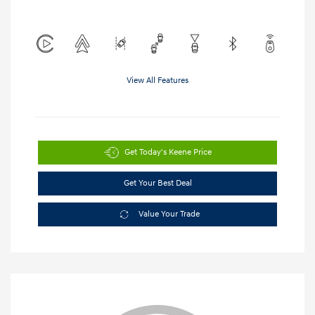
View All Features
Get Today's Keene Price
Get Your Best Deal
Value Your Trade