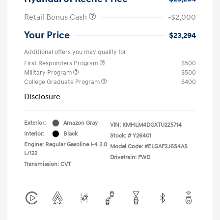
Retail Bonus Cash
-$2,000
Your Price
$23,294
Additional offers you may qualify for
First Responders Program
$500
Military Program
$500
College Graduate Program
$400
Disclosure
Exterior:
Amazon Gray
VIN:
KMHLM4DGXTU225714
Interior:
Black
Stock: #
Y26401
Engine: Regular Gasoline I-4 2.0
Model Code: #ELGAF2J6S4AS
L/122
Drivetrain: FWD
Transmission: CVT