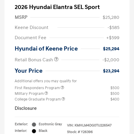
2026 Hyundai Elantra SEL Sport
MSRP
$25,280
Keene Discount
-$585
Document Fee
+$599
Hyundai of Keene Price
$25,294
Retail Bonus Cash
-$2,000
Your Price
$23,294
Additional offers you may qualify for
First Responders Program
$500
Military Program
$500
College Graduate Program
$400
Disclosure
Exterior:
Ecotronic Gray
VIN:
KMHLM4DG0TU226547
Interior:
Black
Stock: #
Y26396