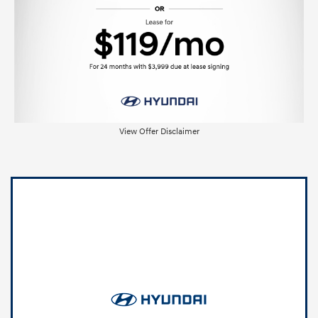
View Offer Disclaimer