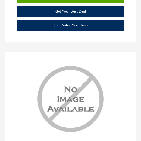
Get Your Best Deal
Value Your Trade