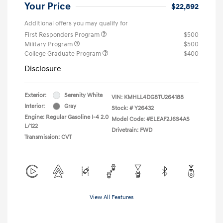
Your Price
$22,892
Additional offers you may qualify for
First Responders Program
$500
Military Program
$500
College Graduate Program
$400
Disclosure
Exterior:
Serenity White
VIN:
KMHLL4DG8TU264188
Interior:
Gray
Stock: #
Y26432
Engine: Regular Gasoline I-4 2.0
Model Code: #ELEAF2J6S4AS
L/122
Drivetrain: FWD
Transmission: CVT
View All Features