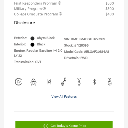
First Responders Program
$500
Military Program
$500
College Graduate Program
$400
Disclosure
Exterior:
Abyss Black
VIN:
KMHLM4DG1TU223169
Interior:
Black
Stock: #
Y26398
Engine: Regular Gasoline I-4 2.0
Model Code: #ELGAF2J6S4AS
L/122
Drivetrain: FWD
Transmission: CVT
View All Features
Get Today's Keene Price