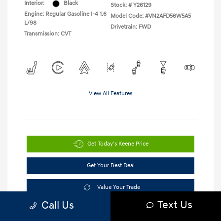
Interior:
Black
Stock: #
Y26129
Engine: Regular Gasoline I-4 1.6
Model Code: #VN2AFD56W5A5
L/98
Drivetrain: FWD
Transmission: CVT
View All Features
Get Today's Keene Price
Get Your Best Deal
Value Your Trade
Text Us
Call Us