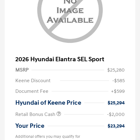
2026 Hyundai Elantra SEL Sport
MSRP
$25,280
Keene Discount
-$585
Document Fee
+$599
Hyundai of Keene Price
$25,294
Retail Bonus Cash
-$2,000
Your Price
$23,294
Additional offers you may qualify for