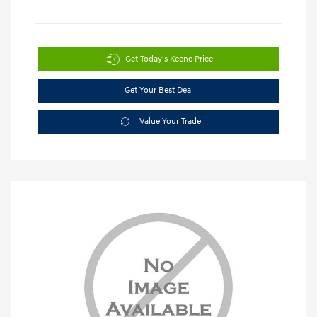
Get Today's Keene Price
Get Your Best Deal
Value Your Trade