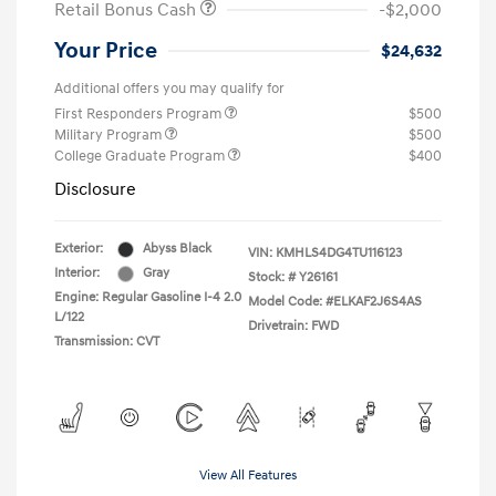
Retail Bonus Cash
-$2,000
Your Price
$24,632
Additional offers you may qualify for
First Responders Program
$500
Military Program
$500
College Graduate Program
$400
Disclosure
Exterior:
Abyss Black
VIN:
KMHLS4DG4TU116123
Interior:
Gray
Stock: #
Y26161
Engine: Regular Gasoline I-4 2.0
Model Code: #ELKAF2J6S4AS
L/122
Drivetrain: FWD
Transmission: CVT
View All Features