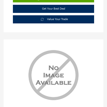
Get Your Best Deal
Value Your Trade