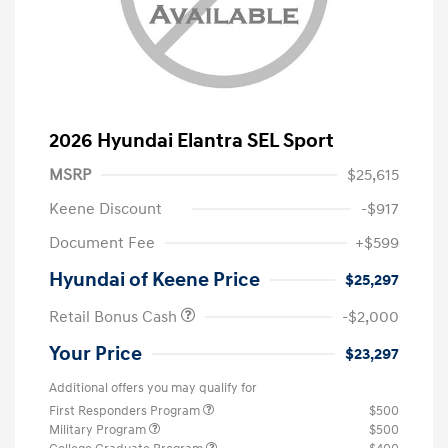
2026 Hyundai Elantra SEL Sport
MSRP
$25,615
Keene Discount
-$917
Document Fee
+$599
Hyundai of Keene Price
$25,297
Retail Bonus Cash
-$2,000
Your Price
$23,297
Additional offers you may qualify for
First Responders Program
$500
Military Program
$500