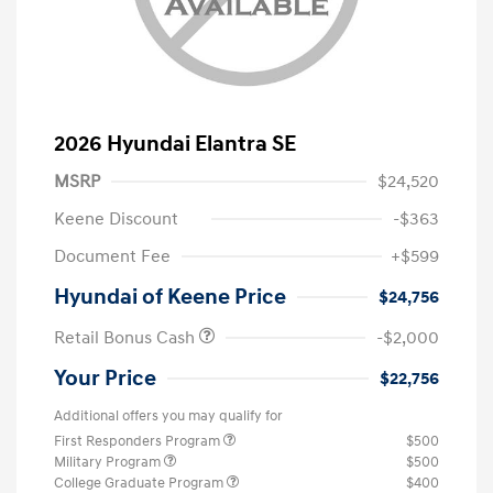
2026 Hyundai Elantra SE
MSRP
$24,520
Keene Discount
-$363
Document Fee
+$599
Hyundai of Keene Price
$24,756
Retail Bonus Cash
-$2,000
Your Price
$22,756
Additional offers you may qualify for
First Responders Program
$500
Military Program
$500
College Graduate Program
$400