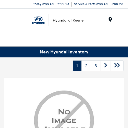
Today 8:00 AM - 7:00 PM
Service & Parts 8:00 AM - 5:00 PM
Menu
New Hyundai Inventory
1
2
3