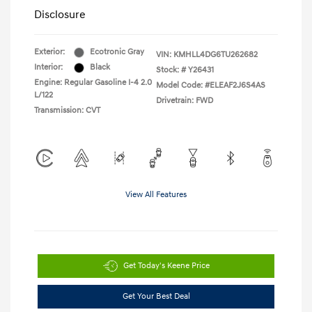
Disclosure
Exterior:
Ecotronic Gray
VIN:
KMHLL4DG6TU262682
Interior:
Black
Stock: #
Y26431
Engine: Regular Gasoline I-4 2.0
Model Code: #ELEAF2J6S4AS
L/122
Drivetrain: FWD
Transmission: CVT
View All Features
Get Today's Keene Price
Get Your Best Deal