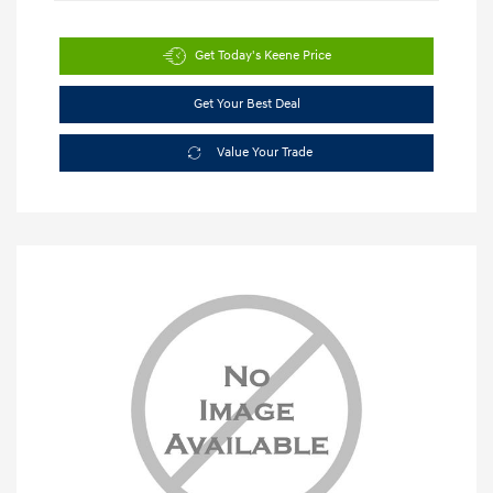
Get Today's Keene Price
Get Your Best Deal
Value Your Trade