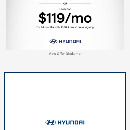
View Offer Disclaimer