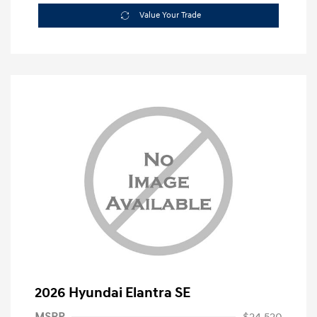
Value Your Trade
2026 Hyundai Elantra SE
MSRP
$24,520