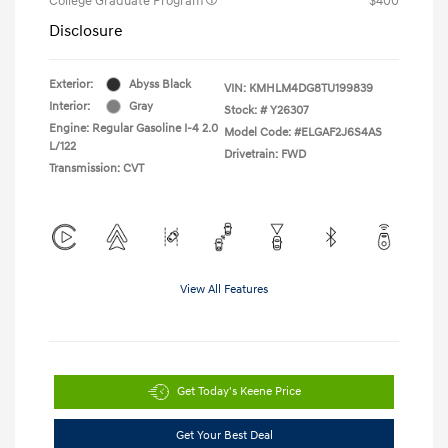
College Graduate Program
$400
Disclosure
Exterior:
Abyss Black
VIN:
KMHLM4DG8TU199839
Interior:
Gray
Stock: #
Y26307
Engine: Regular Gasoline I-4 2.0
Model Code: #ELGAF2J6S4AS
L/122
Drivetrain: FWD
Transmission: CVT
View All Features
Get Today's Keene Price
Get Your Best Deal