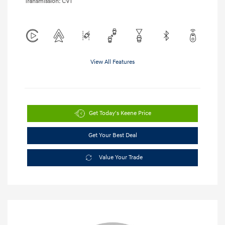
Transmission: CVT
View All Features
Get Today's Keene Price
Get Your Best Deal
Value Your Trade