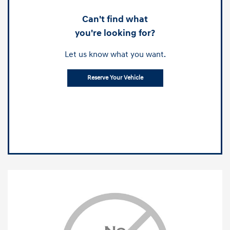
Can't find what
you're looking for?
Let us know what you want.
Reserve Your Vehicle