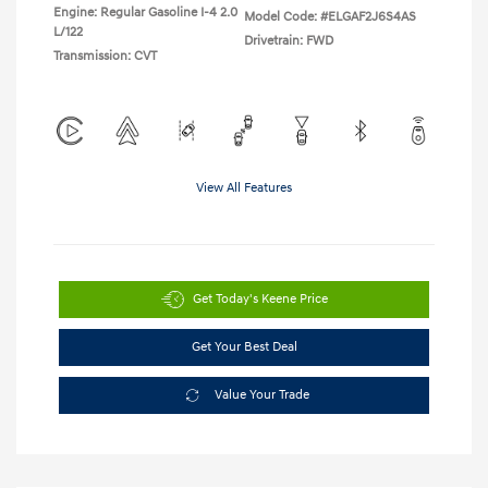
Engine: Regular Gasoline I-4 2.0
Model Code: #ELGAF2J6S4AS
L/122
Drivetrain: FWD
Transmission: CVT
View All Features
Get Today's Keene Price
Get Your Best Deal
Value Your Trade