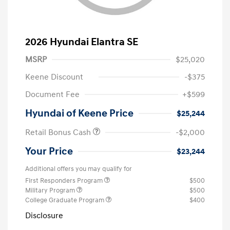
2026 Hyundai Elantra SE
MSRP
$25,020
Keene Discount
-$375
Document Fee
+$599
Hyundai of Keene Price
$25,244
Retail Bonus Cash
-$2,000
Your Price
$23,244
Additional offers you may qualify for
First Responders Program
$500
Military Program
$500
College Graduate Program
$400
Disclosure