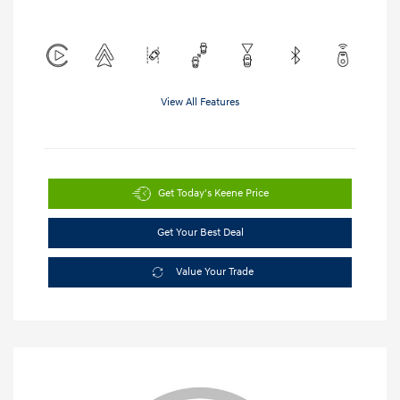
View All Features
Get Today's Keene Price
Get Your Best Deal
Value Your Trade