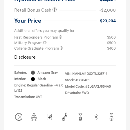
Retail Bonus Cash
-$2,000
Your Price
$23,294
Additional offers you may qualify for
First Responders Program
$500
Military Program
$500
College Graduate Program
$400
Disclosure
Exterior:
Amazon Gray
VIN:
KMHLM4DGXTU225714
Interior:
Black
Stock: #
Y26401
Engine: Regular Gasoline I-4 2.0
Model Code: #ELGAF2J6S4AS
L/122
Drivetrain: FWD
Transmission: CVT