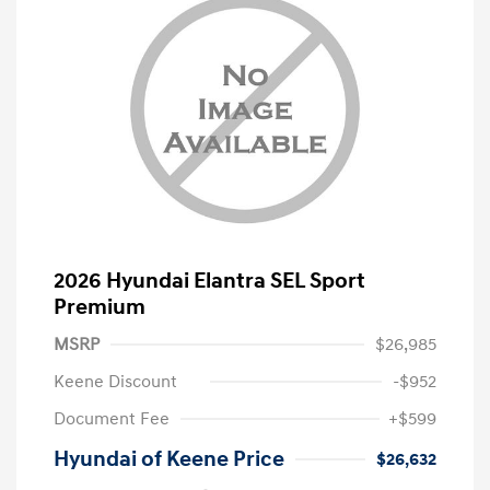
2026 Hyundai Elantra SEL Sport
Premium
MSRP
$26,985
Keene Discount
-$952
Document Fee
+$599
Hyundai of Keene Price
$26,632