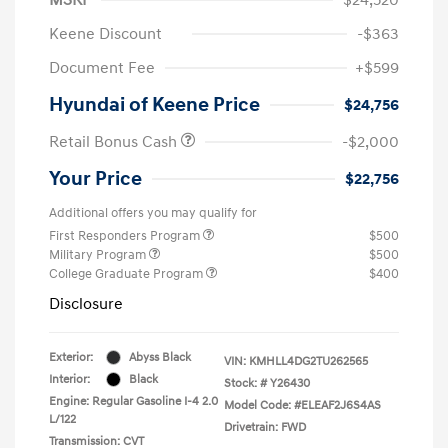
Keene Discount
-$363
Document Fee
+$599
Hyundai of Keene Price
$24,756
Retail Bonus Cash
-$2,000
Your Price
$22,756
Additional offers you may qualify for
First Responders Program
$500
Military Program
$500
College Graduate Program
$400
Disclosure
Exterior:
Abyss Black
VIN:
KMHLL4DG2TU262565
Interior:
Black
Stock: #
Y26430
Engine: Regular Gasoline I-4 2.0
Model Code: #ELEAF2J6S4AS
L/122
Drivetrain: FWD
Transmission: CVT