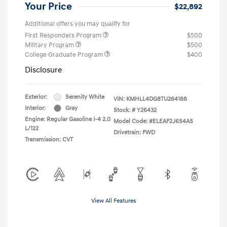
Your Price
$22,892
Additional offers you may qualify for
First Responders Program
$500
Military Program
$500
College Graduate Program
$400
Disclosure
Exterior:
Serenity White
VIN:
KMHLL4DG8TU264188
Interior:
Gray
Stock: #
Y26432
Engine: Regular Gasoline I-4 2.0
Model Code: #ELEAF2J6S4AS
L/122
Drivetrain: FWD
Transmission: CVT
View All Features