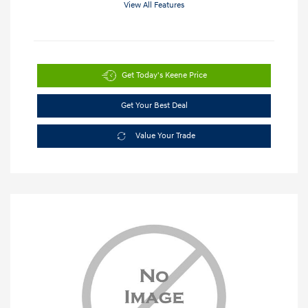
View All Features
Get Today's Keene Price
Get Your Best Deal
Value Your Trade