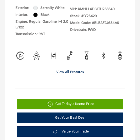
Exterior:
Serenity White
VIN:
KMHLL4DG1TU263349
Interior:
Black
Stock: #
Y26429
Engine: Regular Gasoline I-4 2.0
Model Code: #ELEAF2J6S4AS
L/122
Drivetrain: FWD
Transmission: CVT
View All Features
Get Today's Keene Price
Get Your Best Deal
Value Your Trade