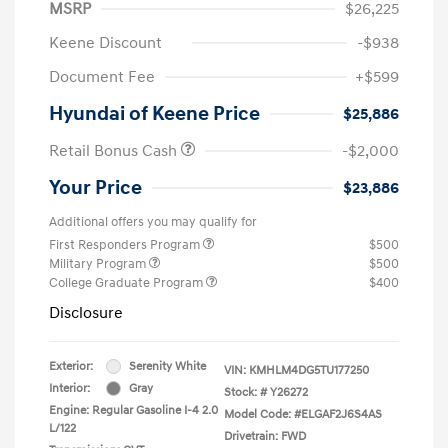
MSRP
$26,225
Keene Discount
-$938
Document Fee
+$599
Hyundai of Keene Price
$25,886
Retail Bonus Cash
-$2,000
Your Price
$23,886
Additional offers you may qualify for
First Responders Program
$500
Military Program
$500
College Graduate Program
$400
Disclosure
Exterior:
Serenity White
VIN:
KMHLM4DG5TU177250
Interior:
Gray
Stock: #
Y26272
Engine: Regular Gasoline I-4 2.0
Model Code: #ELGAF2J6S4AS
L/122
Drivetrain: FWD