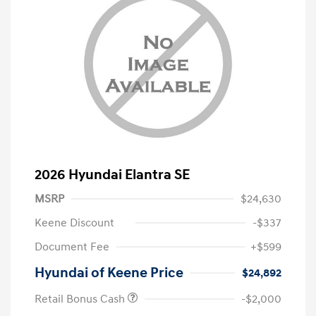
2026 Hyundai Elantra SE
MSRP
$24,630
Keene Discount
-$337
Document Fee
+$599
Hyundai of Keene Price
$24,892
Retail Bonus Cash
-$2,000