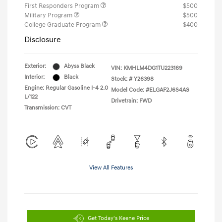
First Responders Program
$500
Military Program
$500
College Graduate Program
$400
Disclosure
Exterior:
Abyss Black
VIN:
KMHLM4DG1TU223169
Interior:
Black
Stock: #
Y26398
Engine: Regular Gasoline I-4 2.0
Model Code: #ELGAF2J6S4AS
L/122
Drivetrain: FWD
Transmission: CVT
View All Features
Get Today's Keene Price