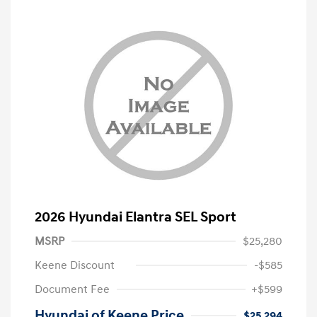
2026 Hyundai Elantra SEL Sport
MSRP
$25,280
Keene Discount
-$585
Document Fee
+$599
Hyundai of Keene Price
$25,294