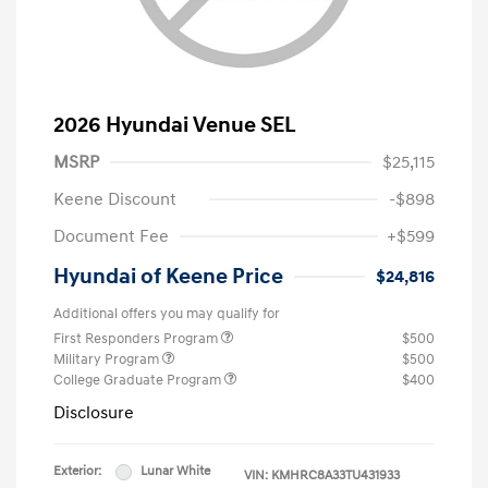
2026 Hyundai Venue SEL
MSRP
$25,115
Keene Discount
-$898
Document Fee
+$599
Hyundai of Keene Price
$24,816
Additional offers you may qualify for
First Responders Program
$500
Military Program
$500
College Graduate Program
$400
Disclosure
Exterior:
Lunar White
VIN:
KMHRC8A33TU431933