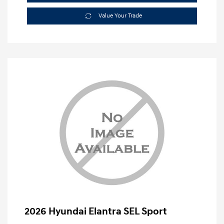
Value Your Trade
2026 Hyundai Elantra SEL Sport