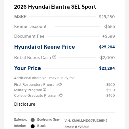
2026 Hyundai Elantra SEL Sport
MSRP
$25,280
Keene Discount
-$585
Document Fee
+$599
Hyundai of Keene Price
$25,294
Retail Bonus Cash
-$2,000
Your Price
$23,294
Additional offers you may qualify for
First Responders Program
$500
Military Program
$500
College Graduate Program
$400
Disclosure
Exterior:
Ecotronic Gray
VIN:
KMHLM4DG0TU226547
Interior:
Black
Stock: #
Y26396