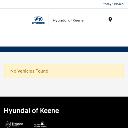
Today : Closed
Menu
No Vehicles Found
Hyundai of Keene