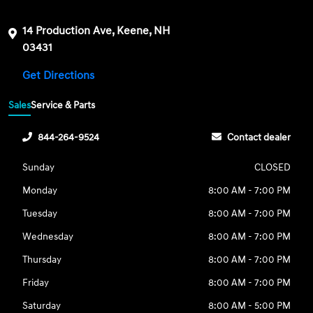
14 Production Ave, Keene, NH
03431
Get Directions
Sales
Service & Parts
844-264-9524
Contact dealer
Sunday
CLOSED
Monday
8:00 AM - 7:00 PM
Tuesday
8:00 AM - 7:00 PM
Wednesday
8:00 AM - 7:00 PM
Thursday
8:00 AM - 7:00 PM
Friday
8:00 AM - 7:00 PM
Saturday
8:00 AM - 5:00 PM