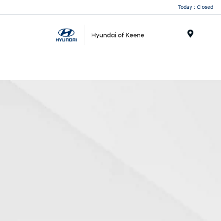
Today : Closed
Menu