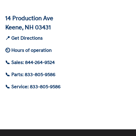
14 Production Ave
Keene, NH 03431
📍 Get Directions
⏲ Hours of operation
📞 Sales: 844-264-9524
📞 Parts: 833-805-9586
📞 Service: 833-805-9586
Schedule Service