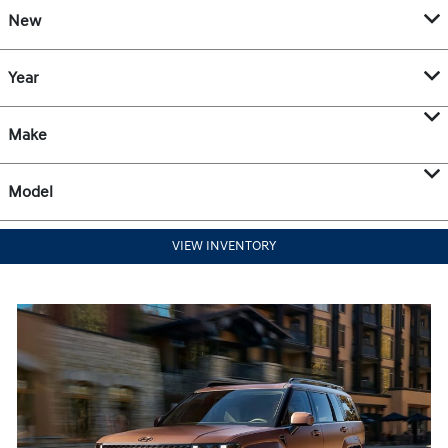
New
Year
Make
Model
VIEW INVENTORY