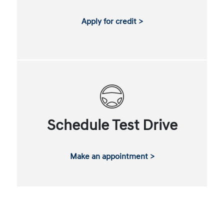
Apply for credit >
Schedule Test Drive
Make an appointment >