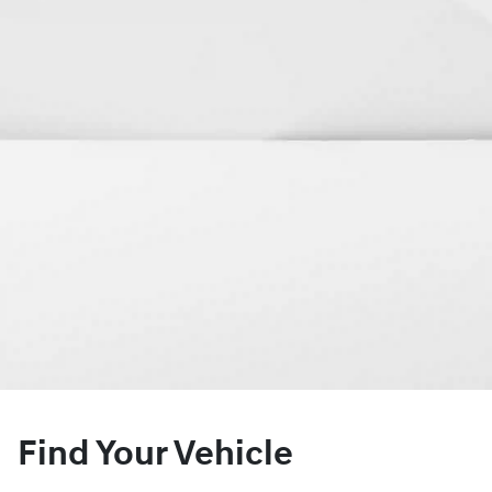
Find Your Vehicle