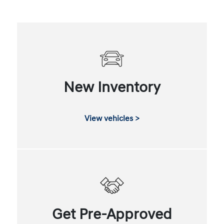
New Inventory
View vehicles >
Get Pre-Approved