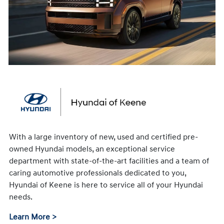
With a large inventory of new, used and certified pre-
owned Hyundai models, an exceptional service
department with state-of-the-art facilities and a team of
caring automotive professionals dedicated to you,
Hyundai of Keene is here to service all of your Hyundai
needs.
Learn More >