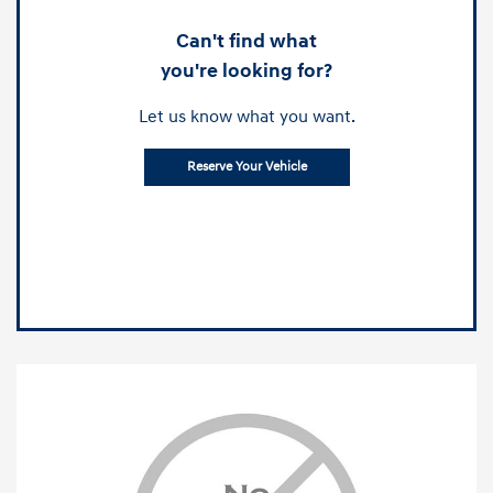
Can't find what
you're looking for?
Let us know what you want.
Reserve Your Vehicle