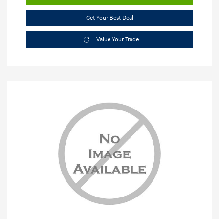
Get Your Best Deal
Value Your Trade