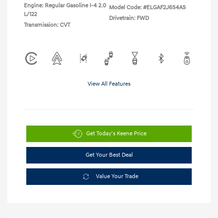
Engine: Regular Gasoline I-4 2.0
Model Code: #ELGAF2J6S4AS
L/122
Drivetrain: FWD
Transmission: CVT
View All Features
Get Today's Keene Price
Get Your Best Deal
Value Your Trade