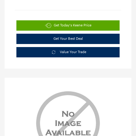
Get Today's Keene Price
Get Your Best Deal
Value Your Trade