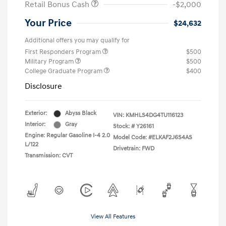
Retail Bonus Cash
-$2,000
Your Price
$24,632
Additional offers you may qualify for
First Responders Program
$500
Military Program
$500
College Graduate Program
$400
Disclosure
Exterior:
Abyss Black
VIN:
KMHLS4DG4TU116123
Interior:
Gray
Stock: #
Y26161
Engine: Regular Gasoline I-4 2.0
Model Code: #ELKAF2J6S4AS
L/122
Drivetrain: FWD
Transmission: CVT
View All Features