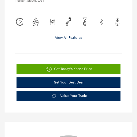
Transmission: CVT
View All Features
Get Today's Keene Price
Get Your Best Deal
Value Your Trade