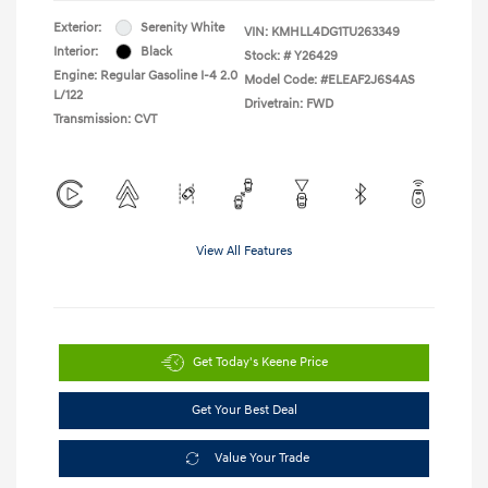
Exterior:
Serenity White
VIN:
KMHLL4DG1TU263349
Interior:
Black
Stock: #
Y26429
Engine: Regular Gasoline I-4 2.0
Model Code: #ELEAF2J6S4AS
L/122
Drivetrain: FWD
Transmission: CVT
View All Features
Get Today's Keene Price
Get Your Best Deal
Value Your Trade