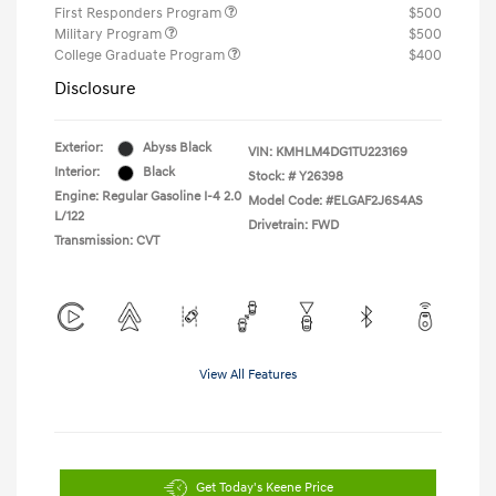
First Responders Program
$500
Military Program
$500
College Graduate Program
$400
Disclosure
Exterior:
Abyss Black
VIN:
KMHLM4DG1TU223169
Interior:
Black
Stock: #
Y26398
Engine: Regular Gasoline I-4 2.0
Model Code: #ELGAF2J6S4AS
L/122
Drivetrain: FWD
Transmission: CVT
View All Features
Get Today's Keene Price