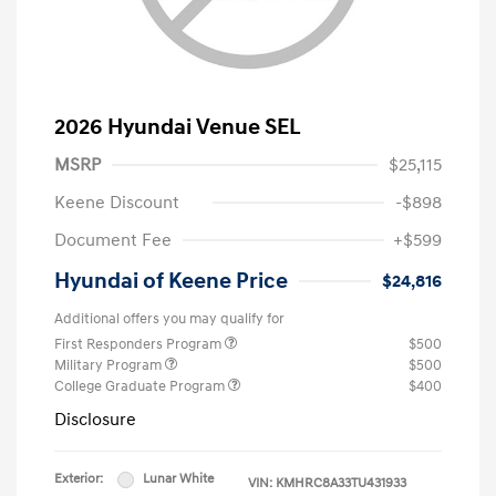
2026 Hyundai Venue SEL
MSRP
$25,115
Keene Discount
-$898
Document Fee
+$599
Hyundai of Keene Price
$24,816
Additional offers you may qualify for
First Responders Program
$500
Military Program
$500
College Graduate Program
$400
Disclosure
Exterior:
Lunar White
VIN:
KMHRC8A33TU431933