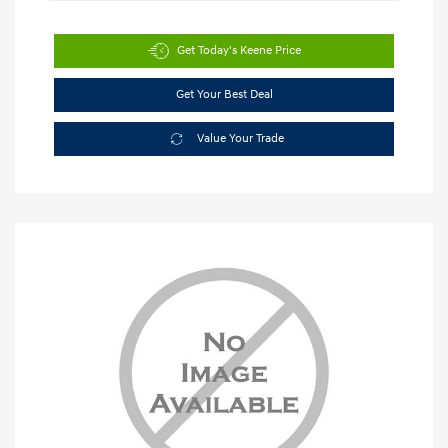
Get Today's Keene Price
Get Your Best Deal
Value Your Trade