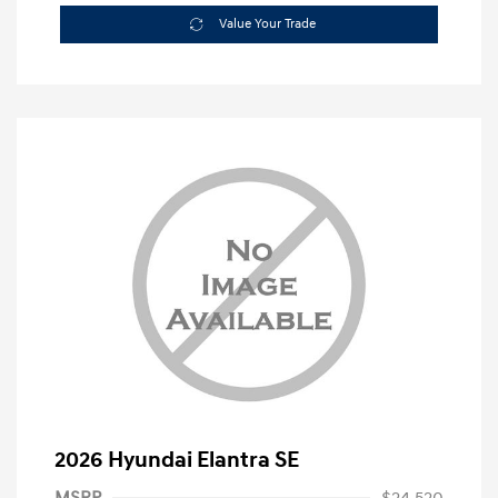
Value Your Trade
2026 Hyundai Elantra SE
MSRP
$24,520