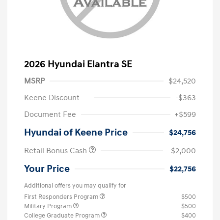
2026 Hyundai Elantra SE
MSRP
$24,520
Keene Discount
-$363
Document Fee
+$599
Hyundai of Keene Price
$24,756
Retail Bonus Cash
-$2,000
Your Price
$22,756
Additional offers you may qualify for
First Responders Program
$500
Military Program
$500
College Graduate Program
$400