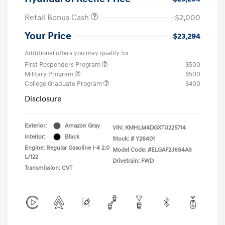
Retail Bonus Cash
-$2,000
Your Price
$23,294
Additional offers you may qualify for
First Responders Program
$500
Military Program
$500
College Graduate Program
$400
Disclosure
Exterior:
Amazon Gray
VIN:
KMHLM4DGXTU225714
Interior:
Black
Stock: #
Y26401
Engine: Regular Gasoline I-4 2.0
Model Code: #ELGAF2J6S4AS
L/122
Drivetrain: FWD
Transmission: CVT