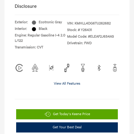
Disclosure
Exterior:
Ecotronic Gray
VIN:
KMHLL4DG6TU262682
Interior:
Black
Stock: #
Y26431
Engine: Regular Gasoline I-4 2.0
Model Code: #ELEAF2J6S4AS
L/122
Drivetrain: FWD
Transmission: CVT
View All Features
Get Today's Keene Price
Get Your Best Deal