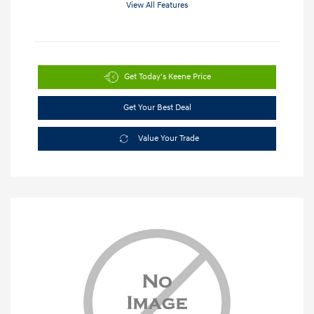
View All Features
Get Today's Keene Price
Get Your Best Deal
Value Your Trade