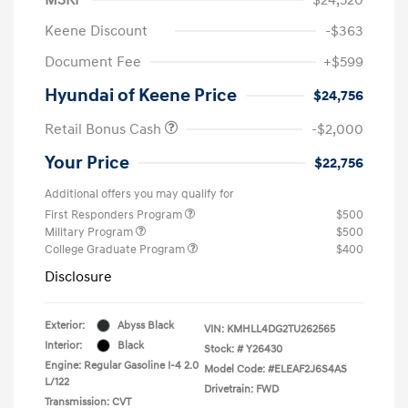
Keene Discount
-$363
Document Fee
+$599
Hyundai of Keene Price
$24,756
Retail Bonus Cash
-$2,000
Your Price
$22,756
Additional offers you may qualify for
First Responders Program
$500
Military Program
$500
College Graduate Program
$400
Disclosure
Exterior:
Abyss Black
VIN:
KMHLL4DG2TU262565
Interior:
Black
Stock: #
Y26430
Engine: Regular Gasoline I-4 2.0
Model Code: #ELEAF2J6S4AS
L/122
Drivetrain: FWD
Transmission: CVT