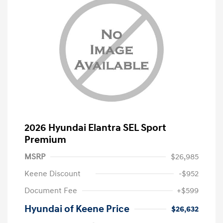
2026 Hyundai Elantra SEL Sport
Premium
MSRP
$26,985
Keene Discount
-$952
Document Fee
+$599
Hyundai of Keene Price
$26,632