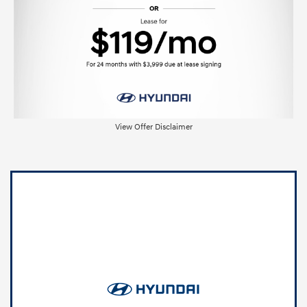
View Offer Disclaimer