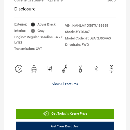
College Graduate Program
$400
Disclosure
Exterior:
Abyss Black
VIN:
KMHLM4DG8TU199839
Interior:
Gray
Stock: #
Y26307
Engine: Regular Gasoline I-4 2.0
Model Code: #ELGAF2J6S4AS
L/122
Drivetrain: FWD
Transmission: CVT
View All Features
Get Today's Keene Price
Get Your Best Deal