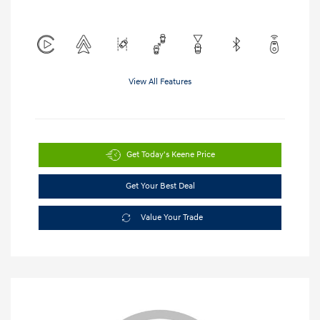
View All Features
Get Today's Keene Price
Get Your Best Deal
Value Your Trade