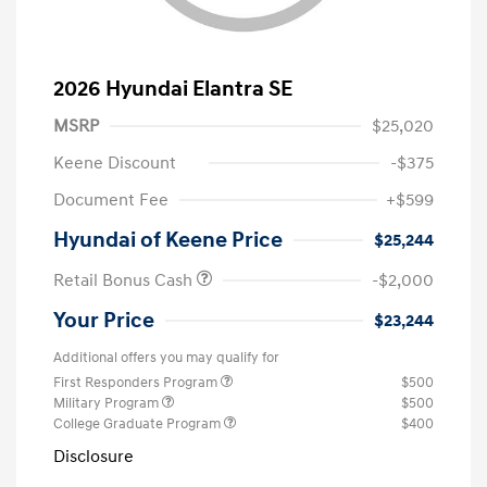
2026 Hyundai Elantra SE
MSRP
$25,020
Keene Discount
-$375
Document Fee
+$599
Hyundai of Keene Price
$25,244
Retail Bonus Cash
-$2,000
Your Price
$23,244
Additional offers you may qualify for
First Responders Program
$500
Military Program
$500
College Graduate Program
$400
Disclosure