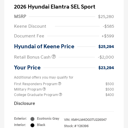
2026 Hyundai Elantra SEL Sport
MSRP
$25,280
Keene Discount
-$585
Document Fee
+$599
Hyundai of Keene Price
$25,294
Retail Bonus Cash
-$2,000
Your Price
$23,294
Additional offers you may qualify for
First Responders Program
$500
Military Program
$500
College Graduate Program
$400
Disclosure
Exterior:
Ecotronic Gray
VIN:
KMHLM4DG0TU226547
Interior:
Black
Stock: #
Y26396