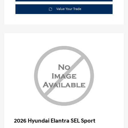
Value Your Trade
2026 Hyundai Elantra SEL Sport