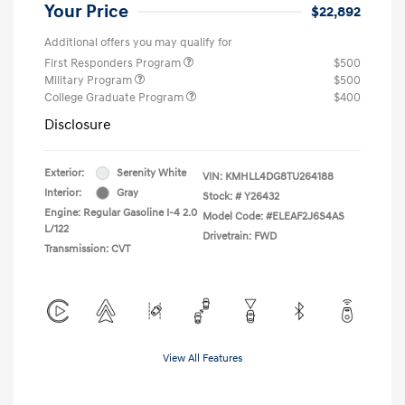
Your Price
$22,892
Additional offers you may qualify for
First Responders Program
$500
Military Program
$500
College Graduate Program
$400
Disclosure
Exterior:
Serenity White
VIN:
KMHLL4DG8TU264188
Interior:
Gray
Stock: #
Y26432
Engine: Regular Gasoline I-4 2.0
Model Code: #ELEAF2J6S4AS
L/122
Drivetrain: FWD
Transmission: CVT
View All Features