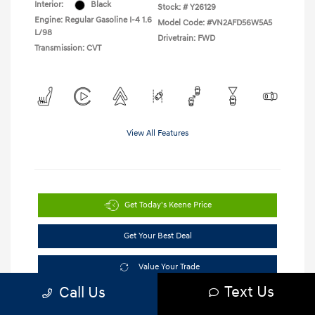
Interior:
Black
Stock: #
Y26129
Engine: Regular Gasoline I-4 1.6
Model Code: #VN2AFD56W5A5
L/98
Drivetrain: FWD
Transmission: CVT
View All Features
Get Today's Keene Price
Get Your Best Deal
Value Your Trade
Text Us
Call Us