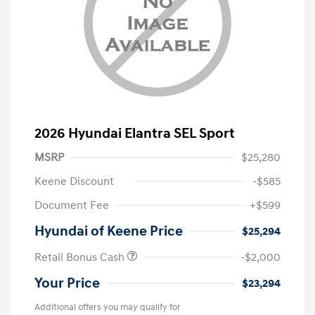
2026 Hyundai Elantra SEL Sport
MSRP
$25,280
Keene Discount
-$585
Document Fee
+$599
Hyundai of Keene Price
$25,294
Retail Bonus Cash
-$2,000
Your Price
$23,294
Additional offers you may qualify for