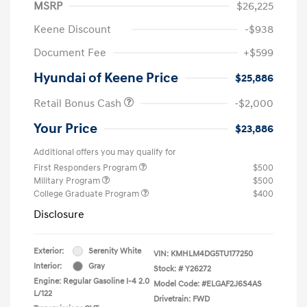
MSRP
$26,225
Keene Discount
-$938
Document Fee
+$599
Hyundai of Keene Price
$25,886
Retail Bonus Cash
-$2,000
Your Price
$23,886
Additional offers you may qualify for
First Responders Program
$500
Military Program
$500
College Graduate Program
$400
Disclosure
Exterior:
Serenity White
VIN:
KMHLM4DG5TU177250
Interior:
Gray
Stock: #
Y26272
Engine: Regular Gasoline I-4 2.0
Model Code: #ELGAF2J6S4AS
L/122
Drivetrain: FWD