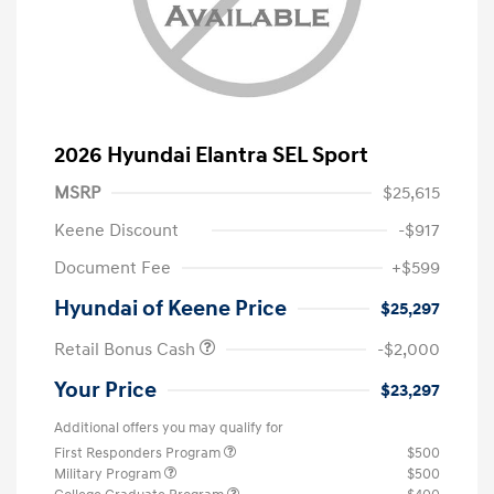
2026 Hyundai Elantra SEL Sport
MSRP
$25,615
Keene Discount
-$917
Document Fee
+$599
Hyundai of Keene Price
$25,297
Retail Bonus Cash
-$2,000
Your Price
$23,297
Additional offers you may qualify for
First Responders Program
$500
Military Program
$500