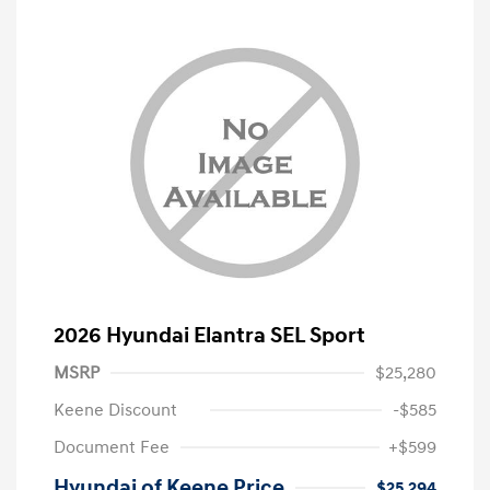
2026 Hyundai Elantra SEL Sport
MSRP
$25,280
Keene Discount
-$585
Document Fee
+$599
Hyundai of Keene Price
$25,294