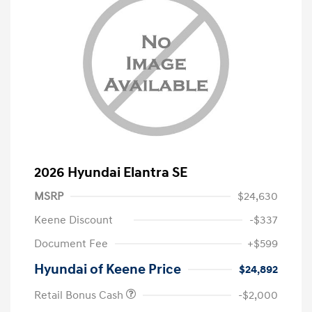
2026 Hyundai Elantra SE
MSRP
$24,630
Keene Discount
-$337
Document Fee
+$599
Hyundai of Keene Price
$24,892
Retail Bonus Cash
-$2,000