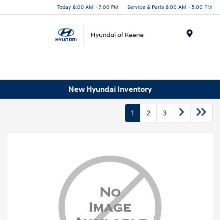
Today 8:00 AM - 7:00 PM
Service & Parts 8:00 AM - 5:00 PM
Menu
New Hyundai Inventory
1
2
3