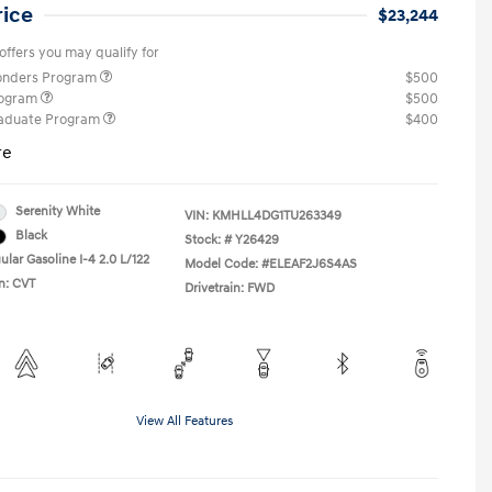
rice
$23,244
offers you may qualify for
ponders Program
$500
rogram
$500
raduate Program
$400
re
Serenity White
VIN:
KMHLL4DG1TU263349
Black
Stock: #
Y26429
lar Gasoline I-4 2.0 L/122
Model Code: #ELEAF2J6S4AS
n: CVT
Drivetrain: FWD
View All Features