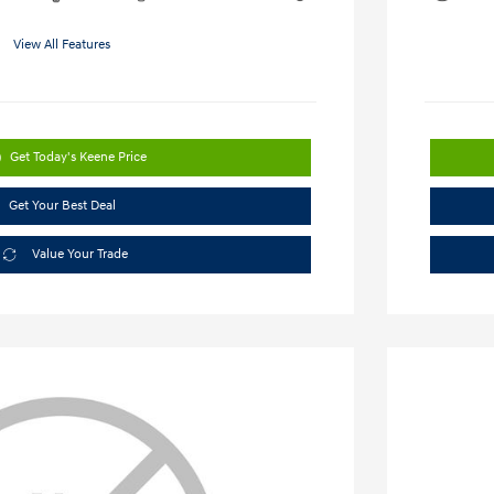
View All Features
Get Today's Keene Price
Get Your Best Deal
Value Your Trade