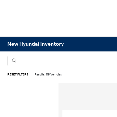
New Hyundai Inventory
RESET FILTERS
Results: 115 Vehicles