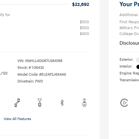
Your P
$22,892
fy for
Additional 
$500
First Res
$500
Military P
$400
College G
Disclosu
Exterior:
VIN:
KMHLL4DG8TU264188
Interior:
Stock: #
Y26432
L/122
Engine: Regu
Model Code: #ELEAF2J6S4AS
Transmissio
Drivetrain: FWD
View All Features