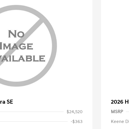
ra SE
2026 H
$24,520
MSRP
-$363
Keene D