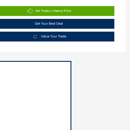
Get Today's Keene Price
Get Your Best Deal
Value Your Trade