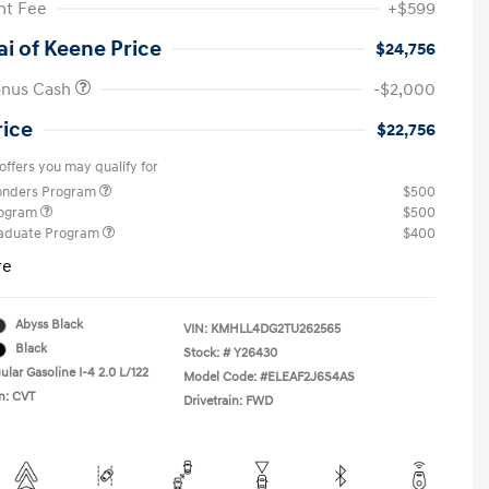
t Fee
+$599
i of Keene Price
$24,756
onus Cash
-$2,000
rice
$22,756
offers you may qualify for
ponders Program
$500
rogram
$500
raduate Program
$400
re
Abyss Black
VIN:
KMHLL4DG2TU262565
Black
Stock: #
Y26430
lar Gasoline I-4 2.0 L/122
Model Code: #ELEAF2J6S4AS
n: CVT
Drivetrain: FWD