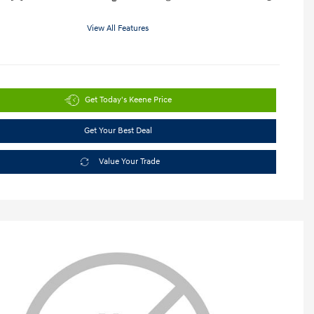
View All Features
Get Today's Keene Price
Get Your Best Deal
Value Your Trade