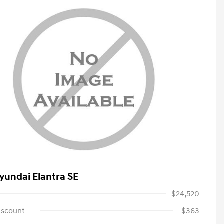
yundai Elantra SE
$24,520
iscount
-$363