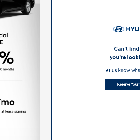
Can't fin
you're look
Let us know wha
Reserve Your 