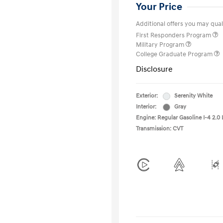
Your Price
Additional offers you may quali
First Responders Program
Military Program
College Graduate Program
Disclosure
Exterior:
Serenity White
Interior:
Gray
Engine: Regular Gasoline I-4 2.0 
Transmission: CVT