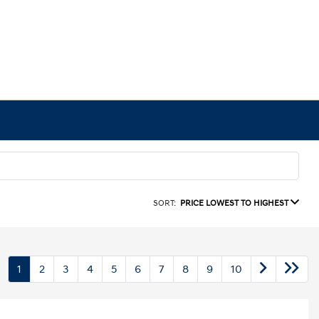
SORT:
PRICE LOWEST TO HIGHEST
1
2
3
4
5
6
7
8
9
10