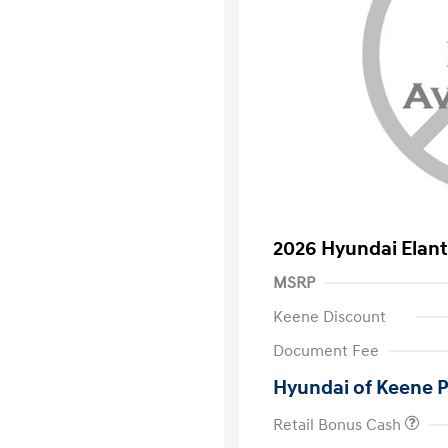
2026 Hyundai Elant
MSRP
Keene Discount
Document Fee
Hyundai of Keene P
Retail Bonus Cash