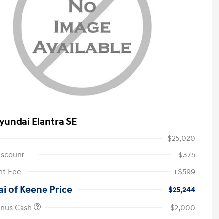
yundai Elantra SE
$25,020
iscount
-$375
t Fee
+$599
i of Keene Price
$25,244
onus Cash
-$2,000