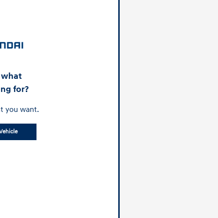
d what
ing for?
t you want.
Vehicle