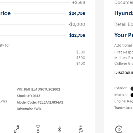
+$599
Documen
rice
Hyunda
$24,756
-$2,000
Retail B
Your P
$22,756
fy for
Additional 
$500
First Res
$500
Military P
$400
College G
Disclosu
Exterior:
VIN:
KMHLL4DG6TU262682
Interior:
Stock: #
Y26431
L/122
Engine: Regu
Model Code: #ELEAF2J6S4AS
Transmissio
Drivetrain: FWD