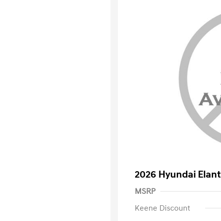
2026 Hyundai Elant
MSRP
Keene Discount