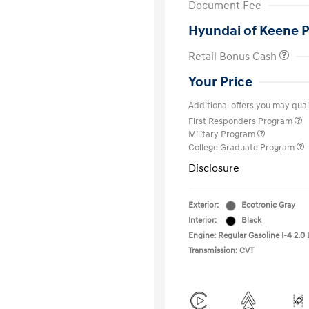
Document Fee
Hyundai of Keene P
Retail Bonus Cash
Your Price
Additional offers you may quali
First Responders Program
Military Program
College Graduate Program
Disclosure
Exterior:
Ecotronic Gray
Interior:
Black
Engine: Regular Gasoline I-4 2.0 
Transmission: CVT