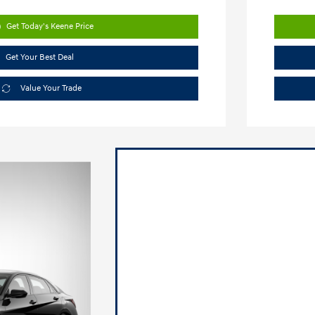
Get Today's Keene Price
Get Your Best Deal
Value Your Trade