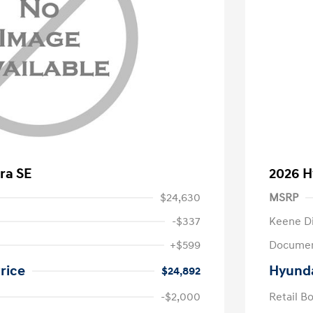
ra SE
2026 H
$24,630
MSRP
-$337
Keene D
+$599
Documen
rice
Hyunda
$24,892
-$2,000
Retail B