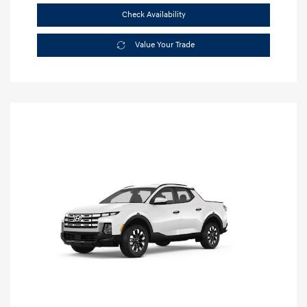
Check Availability
Value Your Trade