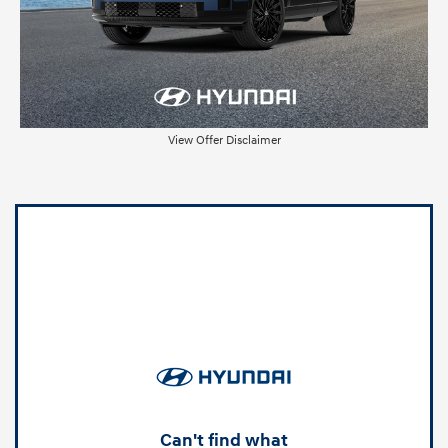
View Offer Disclaimer
Can't find what