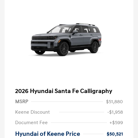
2026 Hyundai Santa Fe Calligraphy
MSRP
$51,880
Keene Discount
-$1,958
Document Fee
+$599
Hyundai of Keene Price
$50,521