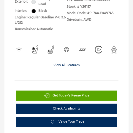
VIN:
KM8RKES2XTU069395
Exterior:
Pearl
Stock: #
Y26157
Interior:
Black
Model Code: #PL7AAJ9AW7A5
Engine: Regular Gasoline V-6 3.5
Drivetrain: AWD
L/212
Transmission: Automatic
View All Features
Get Today's Keene Price
Check Availability
Value Your Trade