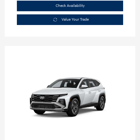
Check Availability
Value Your Trade