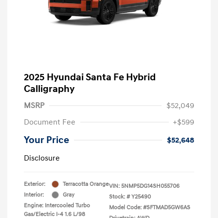
2025 Hyundai Santa Fe Hybrid
Calligraphy
MSRP
$52,049
Document Fee
+$599
Your Price
$52,648
Disclosure
Exterior:
Terracotta Orange
VIN:
5NMP5DG14SH055706
Interior:
Gray
Stock: #
Y25490
Engine: Intercooled Turbo
Model Code: #SFTMAD5GW6AS
Gas/Electric I-4 1.6 L/98