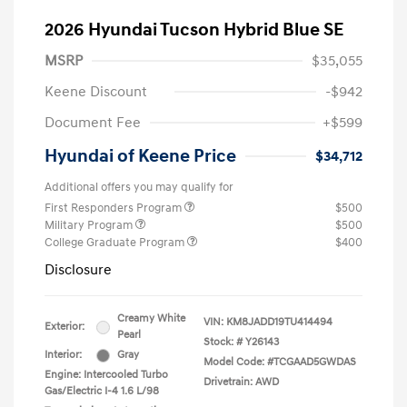
2026 Hyundai Tucson Hybrid Blue SE
MSRP
$35,055
Keene Discount
-$942
Document Fee
+$599
Hyundai of Keene Price
$34,712
Additional offers you may qualify for
First Responders Program
$500
Military Program
$500
College Graduate Program
$400
Disclosure
Creamy White
VIN:
KM8JADD19TU414494
Exterior:
Pearl
Stock: #
Y26143
Interior:
Gray
Model Code: #TCGAAD5GWDAS
Engine: Intercooled Turbo
Drivetrain: AWD
Gas/Electric I-4 1.6 L/98