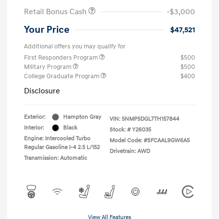
Retail Bonus Cash
-$3,000
Your Price
$47,521
Additional offers you may qualify for
First Responders Program
$500
Military Program
$500
College Graduate Program
$400
Disclosure
Exterior:
Hampton Gray
VIN:
5NMP5DGL7TH157844
Interior:
Black
Stock: #
Y26035
Engine: Intercooled Turbo
Model Code: #SFCAAL9GW6A5
Regular Gasoline I-4 2.5 L/152
Drivetrain: AWD
Transmission: Automatic
View All Features