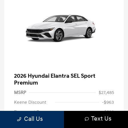
2026 Hyundai Elantra SEL Sport
Premium
MSRP
$27,485
Keene Discount
-$963
Document Fee
+$599
Text Us
Call Us
Hyundai of Keene Price
$27,121