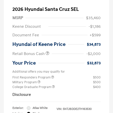
2026 Hyundai Santa Cruz SEL
MSRP
$35,460
Keene Discount
-$1,186
Document Fee
+$599
Hyundai of Keene Price
$34,873
Retail Bonus Cash
-$2,000
Your Price
$32,873
Additional offers you may qualify for
First Responders Program
$500
Military Program
$500
College Graduate Program
$400
Disclosure
Exterior:
Atlas White
VIN:
5NTJBDDE2TH163530