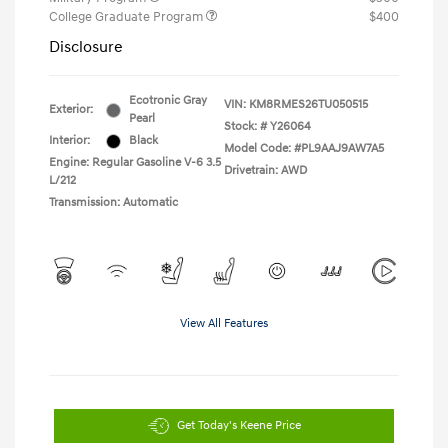
College Graduate Program
$400
Disclosure
Ecotronic Gray
VIN:
KM8RMES26TU050515
Exterior:
Pearl
Stock: #
Y26064
Interior:
Black
Model Code: #PL9AAJ9AW7A5
Engine: Regular Gasoline V-6 3.5
Drivetrain: AWD
L/212
Transmission: Automatic
View All Features
Get Today's Keene Price