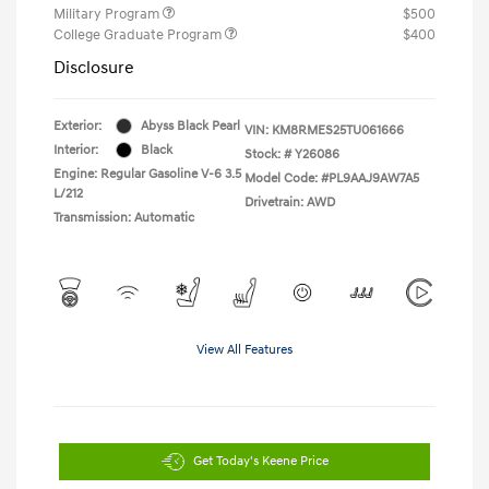
Military Program
$500
College Graduate Program
$400
Disclosure
Exterior:
Abyss Black Pearl
VIN:
KM8RMES25TU061666
Interior:
Black
Stock: #
Y26086
Engine: Regular Gasoline V-6 3.5
Model Code: #PL9AAJ9AW7A5
L/212
Drivetrain: AWD
Transmission: Automatic
View All Features
Get Today's Keene Price