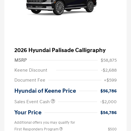
2026 Hyundai Palisade Calligraphy
MSRP
$58,875
Keene Discount
-$2,688
Document Fee
+$599
Hyundai of Keene Price
$56,786
Sales Event Cash
-$2,000
Your Price
$54,786
Additional offers you may qualify for
First Responders Program
$500