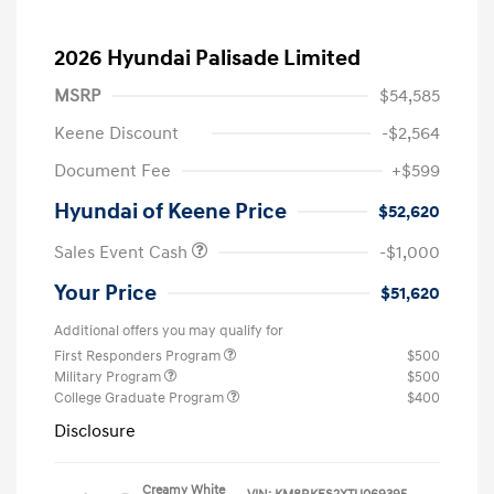
2026 Hyundai Palisade Limited
MSRP
$54,585
Keene Discount
-$2,564
Document Fee
+$599
Hyundai of Keene Price
$52,620
Sales Event Cash
-$1,000
Your Price
$51,620
Additional offers you may qualify for
First Responders Program
$500
Military Program
$500
College Graduate Program
$400
Disclosure
Creamy White