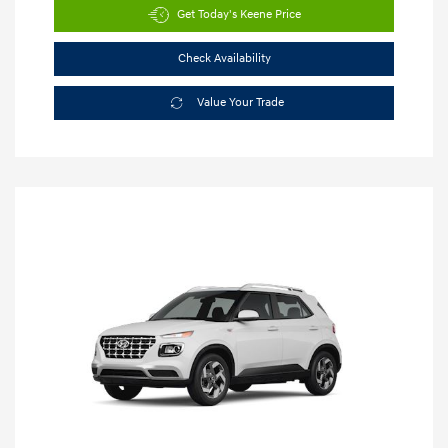
Get Today's Keene Price
Check Availability
Value Your Trade