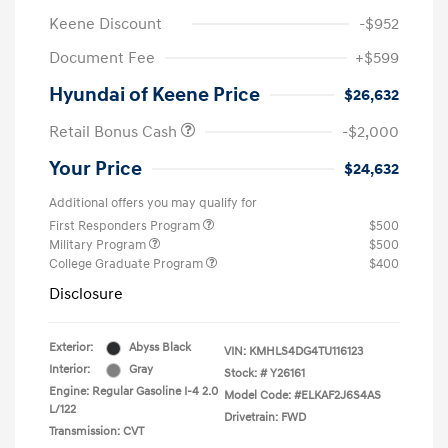
Keene Discount
-$952
Document Fee
+$599
Hyundai of Keene Price
$26,632
Retail Bonus Cash
-$2,000
Your Price
$24,632
Additional offers you may qualify for
First Responders Program
$500
Military Program
$500
College Graduate Program
$400
Disclosure
Exterior:
Abyss Black
VIN:
KMHLS4DG4TU116123
Interior:
Gray
Stock: #
Y26161
Engine: Regular Gasoline I-4 2.0
Model Code: #ELKAF2J6S4AS
L/122
Drivetrain: FWD
Transmission: CVT