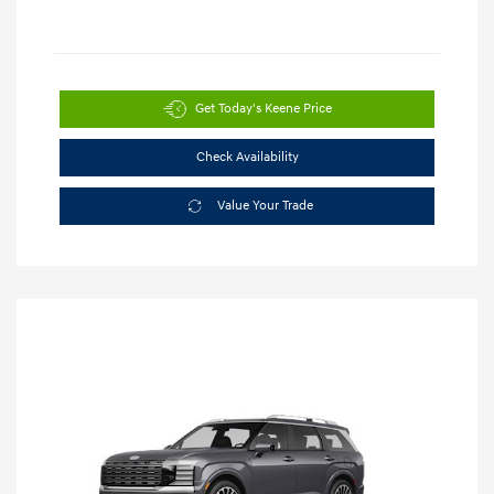
Get Today's Keene Price
Check Availability
Value Your Trade