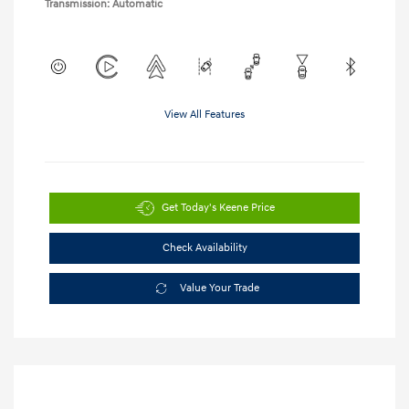
Transmission: Automatic
View All Features
Get Today's Keene Price
Check Availability
Value Your Trade