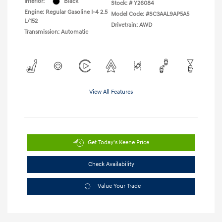
Interior:
Black
Stock: #
Y26084
Engine: Regular Gasoline I-4 2.5
Model Code: #SC3AAL9AP5A5
L/152
Drivetrain: AWD
Transmission: Automatic
View All Features
Get Today's Keene Price
Check Availability
Value Your Trade