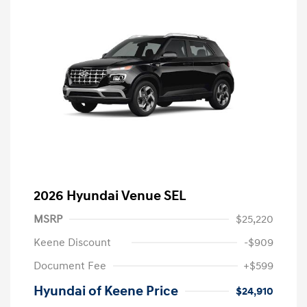
2026 Hyundai Venue SEL
MSRP
$25,220
Keene Discount
-$909
Document Fee
+$599
Hyundai of Keene Price
$24,910