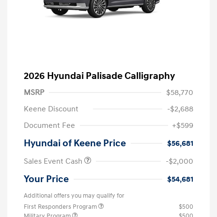
2026 Hyundai Palisade Calligraphy
MSRP
$58,770
Keene Discount
-$2,688
Document Fee
+$599
Hyundai of Keene Price
$56,681
Sales Event Cash
-$2,000
Your Price
$54,681
Additional offers you may qualify for
First Responders Program
$500
Military Program
$500