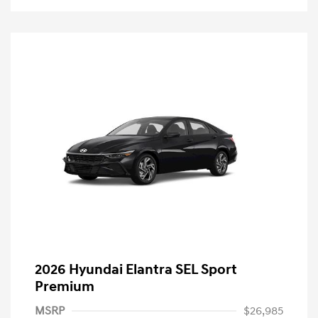
2026 Hyundai Elantra SEL Sport
Premium
MSRP
$26,985