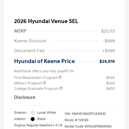
2026 Hyundai Venue SEL
MSRP
$25,115
Keene Discount
-$898
Document Fee
+$599
Hyundai of Keene Price
$24,816
Additional offers you may qualify for
First Responders Program
$500
Military Program
$500
College Graduate Program
$400
Disclosure
Exterior:
Lunar White
VIN:
KMHRC8A33TU431933
Interior:
Black
Stock: #
Y26129
Engine: Regular Gasoline I-4 1.6
Model Code: #VN2AFD56W5A5