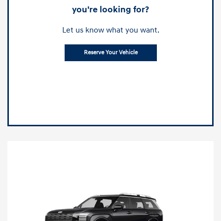
you're looking for?
Let us know what you want.
Reserve Your Vehicle