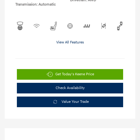
Drivetrain: AWD
Transmission: Automatic
View All Features
Get Today's Keene Price
Check Availability
Value Your Trade