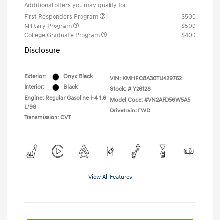
Additional offers you may qualify for
First Responders Program
$500
Military Program
$500
College Graduate Program
$400
Disclosure
Exterior:
Onyx Black
VIN:
KMHRC8A30TU429752
Interior:
Black
Stock: #
Y26128
Engine: Regular Gasoline I-4 1.6
Model Code: #VN2AFD56W5A5
L/98
Drivetrain: FWD
Transmission: CVT
View All Features