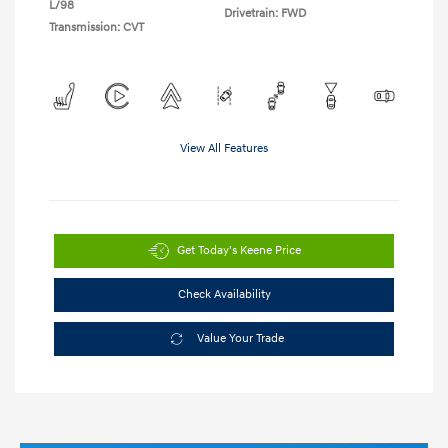
L/98
Drivetrain: FWD
Transmission: CVT
View All Features
Get Today's Keene Price
Check Availability
Value Your Trade