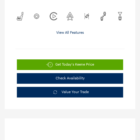
View All Features
Get Today's Keene Price
Check Availability
Value Your Trade