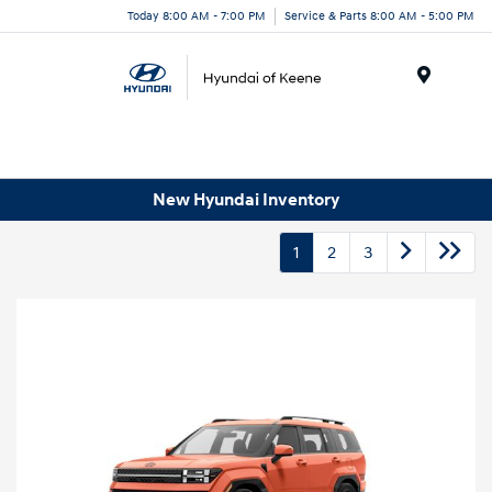
Today 8:00 AM - 7:00 PM
Service & Parts 8:00 AM - 5:00 PM
Menu
New Hyundai Inventory
1
2
3