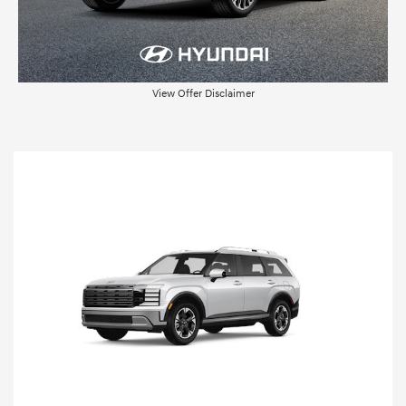
View Offer Disclaimer