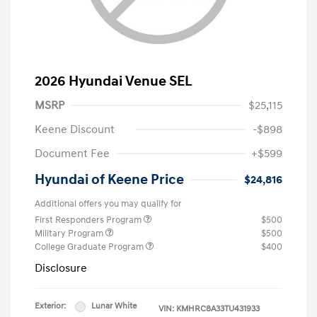
2026 Hyundai Venue SEL
MSRP
$25,115
Keene Discount
-$898
Document Fee
+$599
Hyundai of Keene Price
$24,816
Additional offers you may qualify for
First Responders Program
$500
Military Program
$500
College Graduate Program
$400
Disclosure
Exterior:
Lunar White
VIN:
KMHRC8A33TU431933