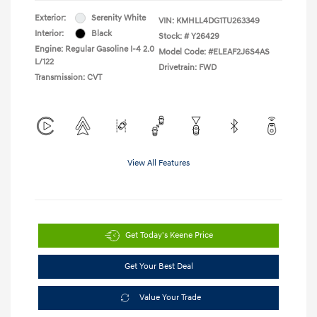
Exterior:
Serenity White
VIN:
KMHLL4DG1TU263349
Interior:
Black
Stock: #
Y26429
Engine: Regular Gasoline I-4 2.0
Model Code: #ELEAF2J6S4AS
L/122
Drivetrain: FWD
Transmission: CVT
View All Features
Get Today's Keene Price
Get Your Best Deal
Value Your Trade