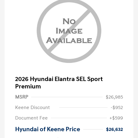
2026 Hyundai Elantra SEL Sport
Premium
MSRP
$26,985
Keene Discount
-$952
Document Fee
+$599
Hyundai of Keene Price
$26,632