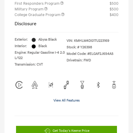
First Responders Program
$500
Military Program
$500
College Graduate Program
$400
Disclosure
Exterior:
Abyss Black
VIN:
KMHLM4DG1TU223169
Interior:
Black
Stock: #
Y26398
Engine: Regular Gasoline I-4 2.0
Model Code: #ELGAF2J6S4AS
L/122
Drivetrain: FWD
Transmission: CVT
View All Features
Get Today's Keene Price