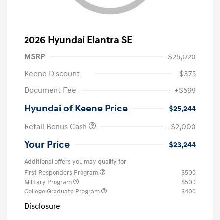
2026 Hyundai Elantra SE
MSRP
$25,020
Keene Discount
-$375
Document Fee
+$599
Hyundai of Keene Price
$25,244
Retail Bonus Cash
-$2,000
Your Price
$23,244
Additional offers you may qualify for
First Responders Program
$500
Military Program
$500
College Graduate Program
$400
Disclosure