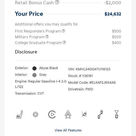
Retail Bonus Cash
-$2,000
Your Price
$24,632
Additional offers you may qualify for
First Responders Program
$500
Military Program
$500
College Graduate Program
$400
Disclosure
Exterior:
Abyss Black
VIN:
KMHLS4DG4TU116123
Interior:
Gray
Stock: #
Y26161
Engine: Regular Gasoline I-4 2.0
Model Code: #ELKAF2J6S4AS
L/122
Drivetrain: FWD
Transmission: CVT
View All Features