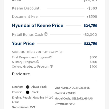
Keene Discount
-$363
Document Fee
+$599
Hyundai of Keene Price
$24,756
Retail Bonus Cash
-$2,000
Your Price
$22,756
Additional offers you may qualify for
First Responders Program
$500
Military Program
$500
College Graduate Program
$400
Disclosure
Exterior:
Abyss Black
VIN:
KMHLL4DG2TU262565
Interior:
Black
Stock: #
Y26430
Engine: Regular Gasoline I-4 2.0
Model Code: #ELEAF2J6S4AS
L/122
Drivetrain: FWD
Transmission: CVT