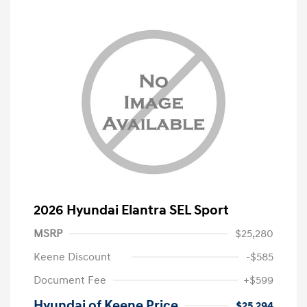
2026 Hyundai Elantra SEL Sport
MSRP
$25,280
Keene Discount
-$585
Document Fee
+$599
Hyundai of Keene Price
$25,294