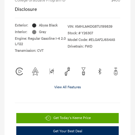
College Graduate Program
$400
Disclosure
Exterior:
Abyss Black
VIN:
KMHLM4DG8TU199839
Interior:
Gray
Stock: #
Y26307
Engine: Regular Gasoline I-4 2.0
Model Code: #ELGAF2J6S4AS
L/122
Drivetrain: FWD
Transmission: CVT
View All Features
Get Today's Keene Price
Get Your Best Deal