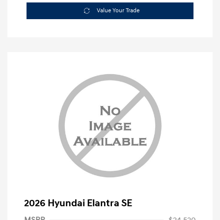
Value Your Trade
2026 Hyundai Elantra SE
MSRP
$24,520