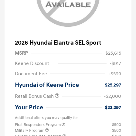
2026 Hyundai Elantra SEL Sport
MSRP
$25,615
Keene Discount
-$917
Document Fee
+$599
Hyundai of Keene Price
$25,297
Retail Bonus Cash
-$2,000
Your Price
$23,297
Additional offers you may qualify for
First Responders Program
$500
Military Program
$500