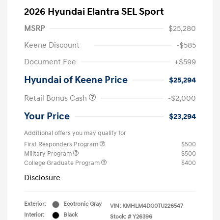
2026 Hyundai Elantra SEL Sport
MSRP
$25,280
Keene Discount
-$585
Document Fee
+$599
Hyundai of Keene Price
$25,294
Retail Bonus Cash
-$2,000
Your Price
$23,294
Additional offers you may qualify for
First Responders Program
$500
Military Program
$500
College Graduate Program
$400
Disclosure
Exterior:
Ecotronic Gray
VIN:
KMHLM4DG0TU226547
Interior:
Black
Stock: #
Y26396