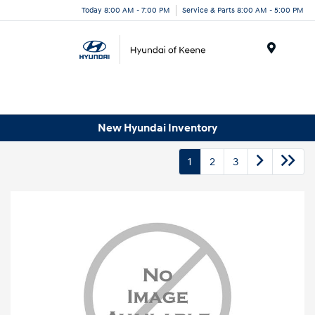
Today 8:00 AM - 7:00 PM
Service & Parts 8:00 AM - 5:00 PM
Menu
New Hyundai Inventory
1
2
3