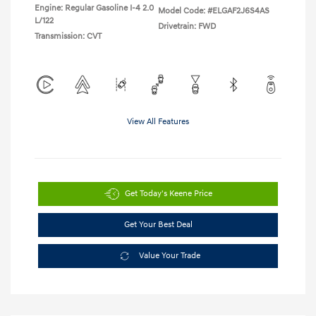
Engine: Regular Gasoline I-4 2.0
Model Code: #ELGAF2J6S4AS
L/122
Drivetrain: FWD
Transmission: CVT
View All Features
Get Today's Keene Price
Get Your Best Deal
Value Your Trade