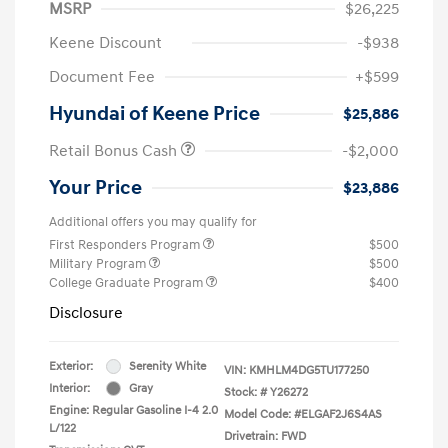
MSRP
$26,225
Keene Discount
-$938
Document Fee
+$599
Hyundai of Keene Price
$25,886
Retail Bonus Cash
-$2,000
Your Price
$23,886
Additional offers you may qualify for
First Responders Program
$500
Military Program
$500
College Graduate Program
$400
Disclosure
Exterior:
Serenity White
VIN:
KMHLM4DG5TU177250
Interior:
Gray
Stock: #
Y26272
Engine: Regular Gasoline I-4 2.0
Model Code: #ELGAF2J6S4AS
L/122
Drivetrain: FWD