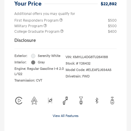
Your Price
$22,892
Additional offers you may qualify for
First Responders Program
$500
Military Program
$500
College Graduate Program
$400
Disclosure
Exterior:
Serenity White
VIN:
KMHLL4DG8TU264188
Interior:
Gray
Stock: #
Y26432
Engine: Regular Gasoline I-4 2.0
Model Code: #ELEAF2J6S4AS
L/122
Drivetrain: FWD
Transmission: CVT
View All Features