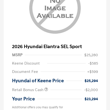
2026 Hyundai Elantra SEL Sport
MSRP
$25,280
Keene Discount
-$585
Document Fee
+$599
Hyundai of Keene Price
$25,294
Retail Bonus Cash
-$2,000
Your Price
$23,294
Additional offers you may qualify for