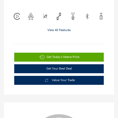
View All Features
Get Today's Keene Price
Get Your Best Deal
Value Your Trade