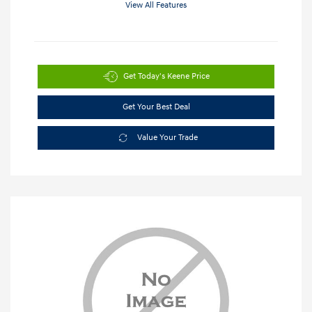
View All Features
Get Today's Keene Price
Get Your Best Deal
Value Your Trade