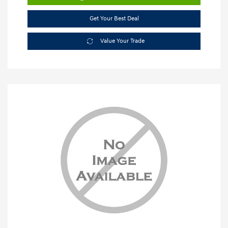
Get Your Best Deal
Value Your Trade