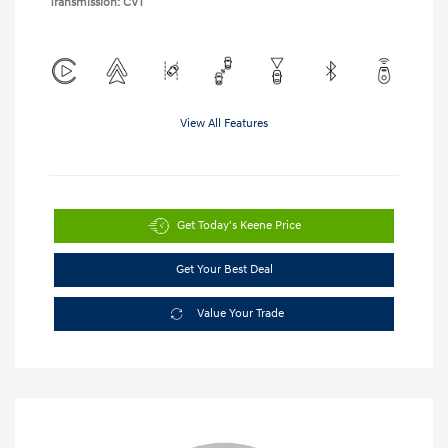
Transmission: CVT
View All Features
Get Today's Keene Price
Get Your Best Deal
Value Your Trade