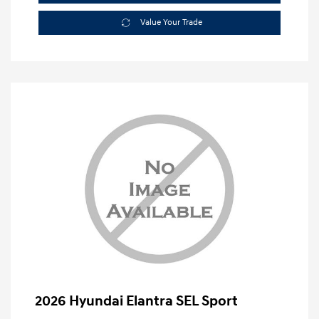
Value Your Trade
2026 Hyundai Elantra SEL Sport