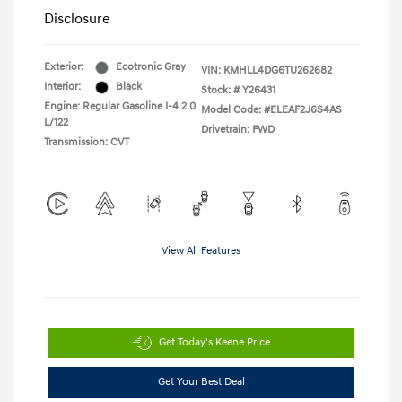
Disclosure
Exterior:
Ecotronic Gray
VIN:
KMHLL4DG6TU262682
Interior:
Black
Stock: #
Y26431
Engine: Regular Gasoline I-4 2.0
Model Code: #ELEAF2J6S4AS
L/122
Drivetrain: FWD
Transmission: CVT
View All Features
Get Today's Keene Price
Get Your Best Deal