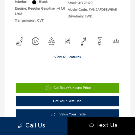
Interior:
Black
Stock: #
Y26129
Engine: Regular Gasoline I-4 1.6
Model Code: #VN2AFD56W5A5
L/98
Drivetrain: FWD
Transmission: CVT
View All Features
Get Today's Keene Price
Get Your Best Deal
Value Your Trade
Text Us
Call Us