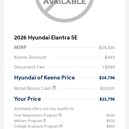
2026 Hyundai Elantra SE
MSRP
$24,520
Keene Discount
-$363
Document Fee
+$599
Hyundai of Keene Price
$24,756
Retail Bonus Cash
-$2,000
Your Price
$22,756
Additional offers you may qualify for
First Responders Program
$500
Military Program
$500
College Graduate Program
$400