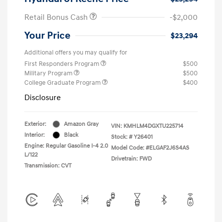
Retail Bonus Cash
-$2,000
Your Price
$23,294
Additional offers you may qualify for
First Responders Program
$500
Military Program
$500
College Graduate Program
$400
Disclosure
Exterior:
Amazon Gray
VIN:
KMHLM4DGXTU225714
Interior:
Black
Stock: #
Y26401
Engine: Regular Gasoline I-4 2.0
Model Code: #ELGAF2J6S4AS
L/122
Drivetrain: FWD
Transmission: CVT