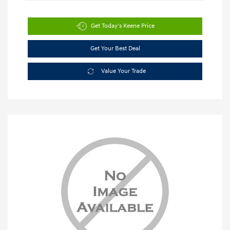
Get Today's Keene Price
Get Your Best Deal
Value Your Trade