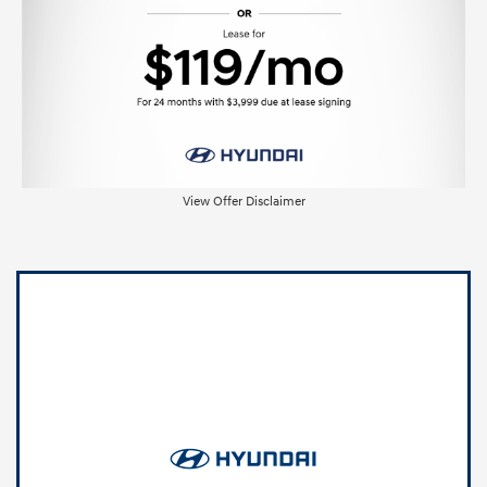
View Offer Disclaimer