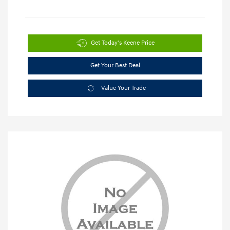
Get Today's Keene Price
Get Your Best Deal
Value Your Trade