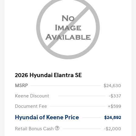
2026 Hyundai Elantra SE
MSRP
$24,630
Keene Discount
-$337
Document Fee
+$599
Hyundai of Keene Price
$24,892
Retail Bonus Cash
-$2,000