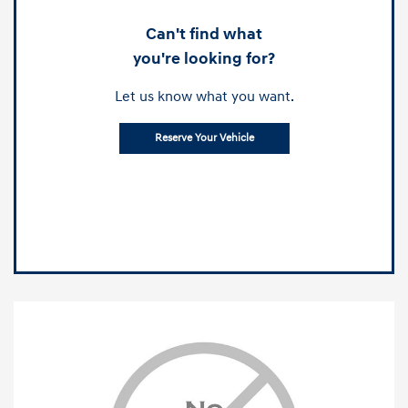
Can't find what
you're looking for?
Let us know what you want.
Reserve Your Vehicle