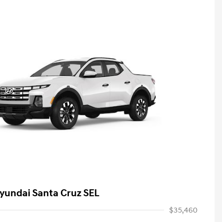
yundai Santa Cruz SEL
$35,460