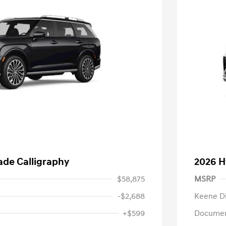
ade Calligraphy
2026 H
$58,875
MSRP
-$2,688
Keene D
+$599
Documen