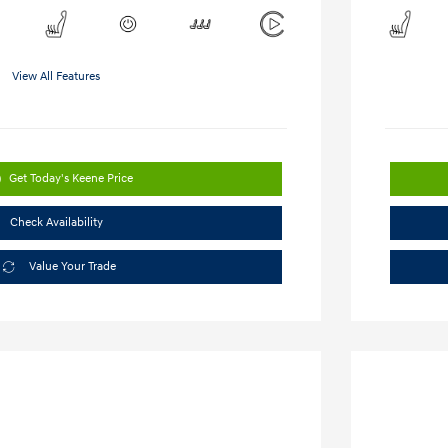
View All Features
Get Today's Keene Price
Check Availability
Value Your Trade