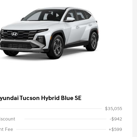
yundai Tucson Hybrid Blue SE
$35,055
iscount
-$942
t Fee
+$599