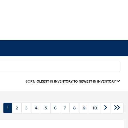
SORT:
OLDEST IN INVENTORY TO NEWEST IN INVENTORY
1
2
3
4
5
6
7
8
9
10