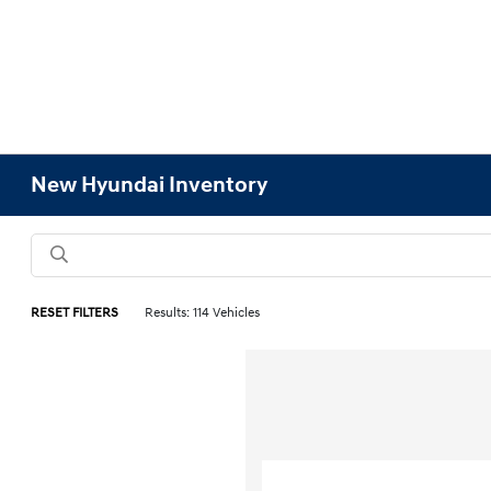
New Hyundai Inventory
RESET FILTERS
Results: 114 Vehicles