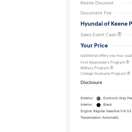
Keene Discount
Document Fee
Hyundai of Keene P
Sales Event Cash
Your Price
Additional offers you may quali
First Responders Program
Military Program
College Graduate Program
Disclosure
Exterior:
Ecotronic Gray Pea
Interior:
Black
Engine: Regular Gasoline V-6 3.5
Transmission: Automatic