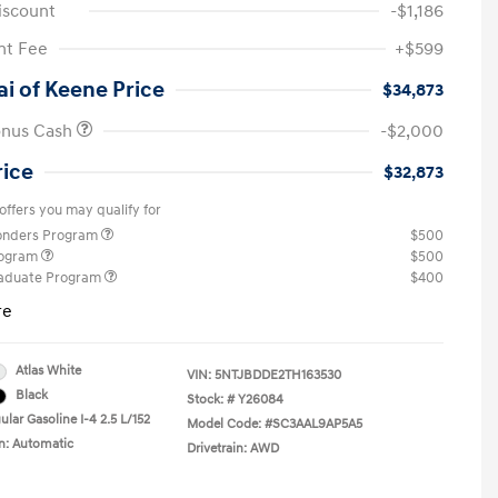
iscount
-$1,186
t Fee
+$599
i of Keene Price
$34,873
onus Cash
-$2,000
rice
$32,873
offers you may qualify for
ponders Program
$500
rogram
$500
raduate Program
$400
re
Atlas White
VIN:
5NTJBDDE2TH163530
Black
Stock: #
Y26084
lar Gasoline I-4 2.5 L/152
Model Code: #SC3AAL9AP5A5
n: Automatic
Drivetrain: AWD