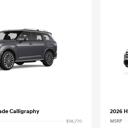
ade Calligraphy
2026 H
$58,770
MSRP