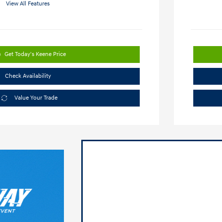
View All Features
Get Today's Keene Price
Check Availability
Value Your Trade