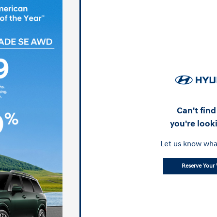
Can't fin
you're look
Let us know wha
Reserve Your 