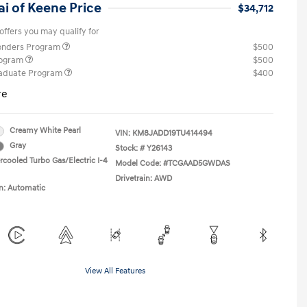
i of Keene Price
$34,712
offers you may qualify for
ponders Program
$500
rogram
$500
raduate Program
$400
re
Creamy White Pearl
VIN:
KM8JADD19TU414494
Gray
Stock: #
Y26143
rcooled Turbo Gas/Electric I-4
Model Code: #TCGAAD5GWDAS
Drivetrain: AWD
n: Automatic
View All Features