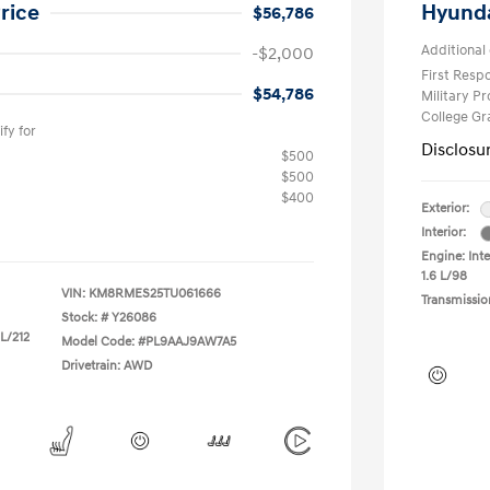
rice
Hyunda
$56,786
Additional 
-$2,000
First Res
$54,786
Military P
College G
fy for
Disclosu
$500
$500
$400
Exterior:
Interior:
Engine: Inte
1.6 L/98
VIN:
KM8RMES25TU061666
Transmissio
Stock: #
Y26086
 L/212
Model Code: #PL9AAJ9AW7A5
Drivetrain: AWD