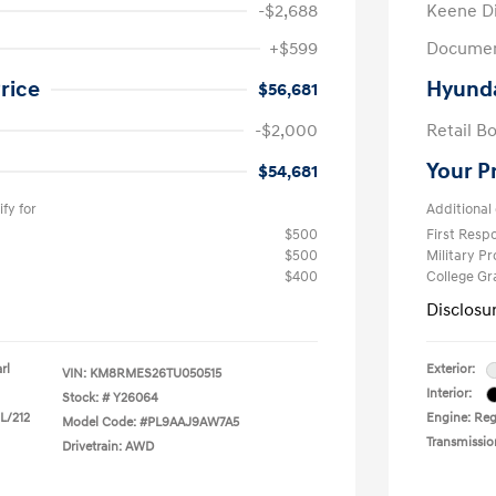
-$2,688
Keene D
+$599
Documen
rice
Hyunda
$56,681
-$2,000
Retail B
Your P
$54,681
fy for
Additional 
$500
First Res
$500
Military P
$400
College G
Disclosu
rl
Exterior:
VIN:
KM8RMES26TU050515
Interior:
Stock: #
Y26064
 L/212
Engine: Regu
Model Code: #PL9AAJ9AW7A5
Transmissio
Drivetrain: AWD