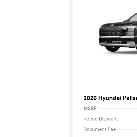
2026 Hyundai Palis
MSRP
Keene Discount
Document Fee