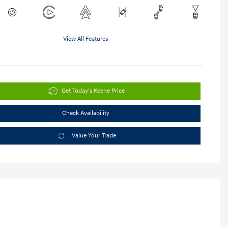
View All Features
Get Today's Keene Price
Check Availability
Value Your Trade