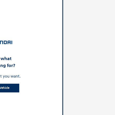
d what
ing for?
t you want.
Vehicle