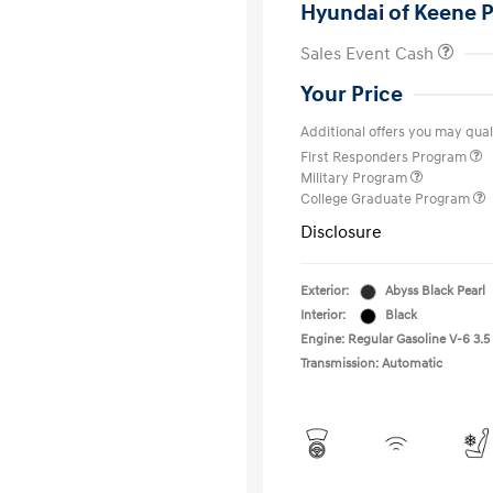
Hyundai of Keene P
Sales Event Cash
Your Price
Additional offers you may quali
First Responders Program
Military Program
College Graduate Program
Disclosure
Exterior:
Abyss Black Pearl
Interior:
Black
Engine: Regular Gasoline V-6 3.5
Transmission: Automatic