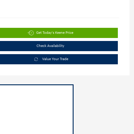
Get Today's Keene Price
Check Availability
Value Your Trade