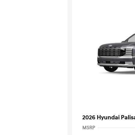
2026 Hyundai Palis
MSRP