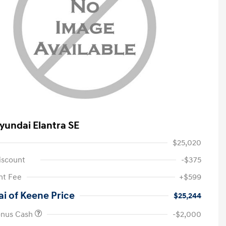
yundai Elantra SE
$25,020
iscount
-$375
t Fee
+$599
i of Keene Price
$25,244
onus Cash
-$2,000