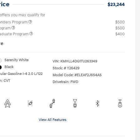
rice
$23,244
offers you may qualify for
ponders Program
$500
rogram
$500
raduate Program
$400
re
Serenity White
VIN:
KMHLL4DG1TU263349
Black
Stock: #
Y26429
lar Gasoline I-4 2.0 L/122
Model Code: #ELEAF2J6S4AS
n: CVT
Drivetrain: FWD
View All Features