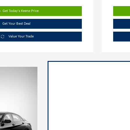
Get Today's Keene Price
Get Your Best Deal
Value Your Trade