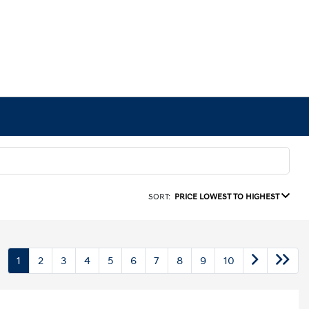
SORT:
PRICE LOWEST TO HIGHEST
1
2
3
4
5
6
7
8
9
10