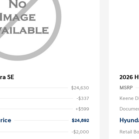
ra SE
2026 H
$24,630
MSRP
-$337
Keene D
+$599
Documen
rice
Hyunda
$24,892
-$2,000
Retail B