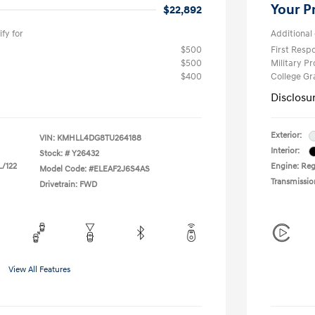
Your P
$22,892
fy for
Additional 
$500
First Res
$500
Military P
$400
College G
Disclosu
Exterior:
VIN:
KMHLL4DG8TU264188
Interior:
Stock: #
Y26432
L/122
Engine: Regu
Model Code: #ELEAF2J6S4AS
Transmissio
Drivetrain: FWD
View All Features