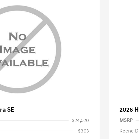
ra SE
2026 H
$24,520
MSRP
-$363
Keene D