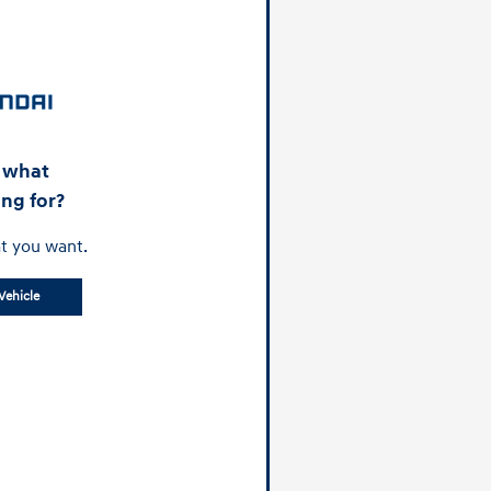
d what
ing for?
t you want.
Vehicle