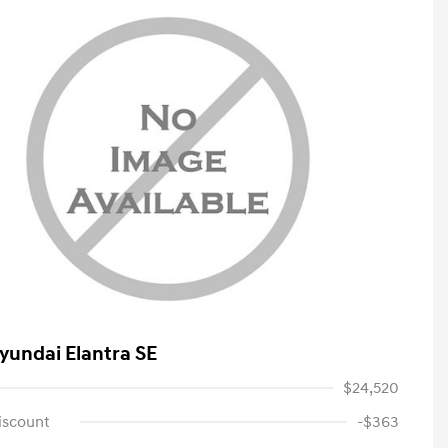
yundai Elantra SE
$24,520
iscount
-$363