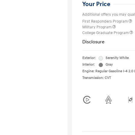
Your Price
Additional offers you may quali
First Responders Program
Military Program
College Graduate Program
Disclosure
Exterior:
Serenity White
Interior:
Gray
Engine: Regular Gasoline I-4 2.0 
Transmission: CVT