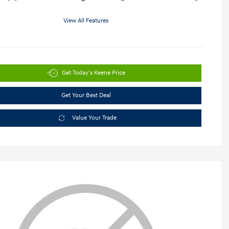
View All Features
Get Today's Keene Price
Get Your Best Deal
Value Your Trade