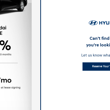
Can't fin
you're look
Let us know wha
Reserve Your 