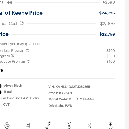
t Fee
+$599
i of Keene Price
$24,756
onus Cash
-$2,000
rice
$22,756
offers you may qualify for
ponders Program
$500
rogram
$500
raduate Program
$400
re
Abyss Black
VIN:
KMHLL4DG2TU262565
Black
Stock: #
Y26430
lar Gasoline I-4 2.0 L/122
Model Code: #ELEAF2J6S4AS
n: CVT
Drivetrain: FWD