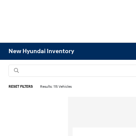
New Hyundai Inventory
RESET FILTERS
Results: 115 Vehicles