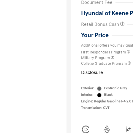
Document Fee
Hyundai of Keene P
Retail Bonus Cash
Your Price
Additional offers you may quali
First Responders Program
Military Program
College Graduate Program
Disclosure
Exterior:
Ecotronic Gray
Interior:
Black
Engine: Regular Gasoline I-4 2.0 
Transmission: CVT