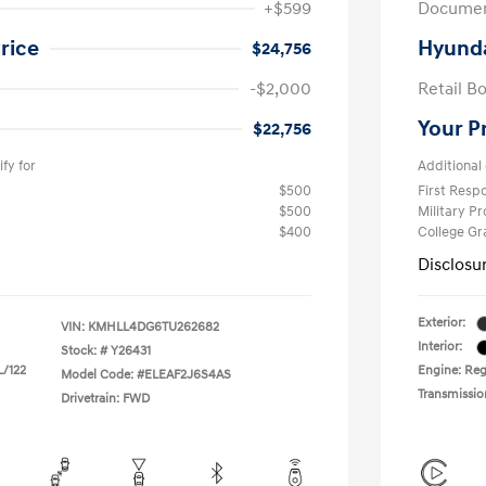
+$599
Documen
rice
Hyunda
$24,756
-$2,000
Retail B
Your P
$22,756
fy for
Additional 
$500
First Res
$500
Military P
$400
College G
Disclosu
Exterior:
VIN:
KMHLL4DG6TU262682
Interior:
Stock: #
Y26431
L/122
Engine: Regu
Model Code: #ELEAF2J6S4AS
Transmissio
Drivetrain: FWD