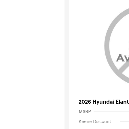
2026 Hyundai Elant
MSRP
Keene Discount