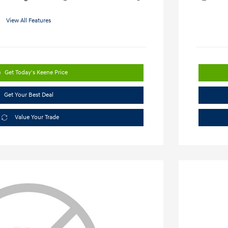
View All Features
Get Today's Keene Price
Get Your Best Deal
Value Your Trade