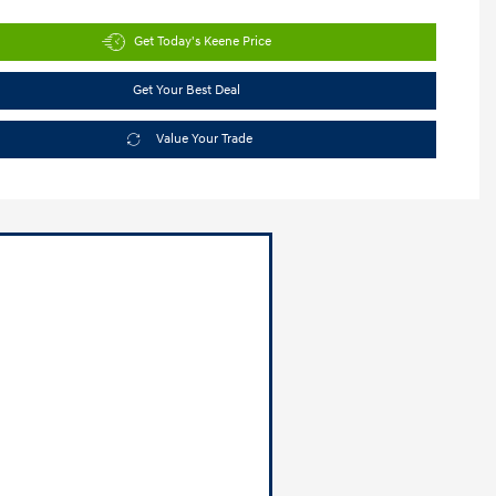
Get Today's Keene Price
Get Your Best Deal
Value Your Trade