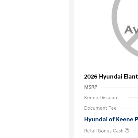
2026 Hyundai Elant
MSRP
Keene Discount
Document Fee
Hyundai of Keene P
Retail Bonus Cash